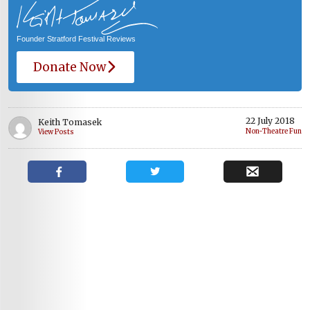
Founder Stratford Festival Reviews
Donate Now
22 July 2018
Keith Tomasek
Non-Theatre Fun
View Posts