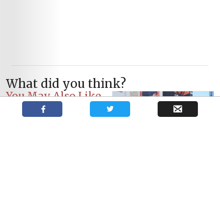
What did you think?
You May Also Like
The Shakespeare Actors’
Book Club: Heather Cant
The Shakespeare Actors’
The Shakespeare Actors’
Book Club: Ben Carlson
Book Club: Garry Williams