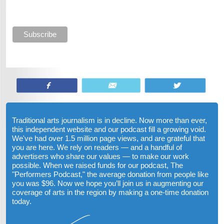
Share
Email
Tweet
Traditional arts journalism is in decline. Now more than ever,
this independent website and our podcast fill a growing void.
We've had over 1.5 million page views, and are grateful that
you are here. We rely on readers — and a handful of
advertisers who share our values — to make our work
possible. When we raised funds for our podcast, The
"Performers Podcast," the average donation from people like
you was $96. Now we hope you’ll join us in augmenting our
coverage of arts in the region by making a one-time donation
today.