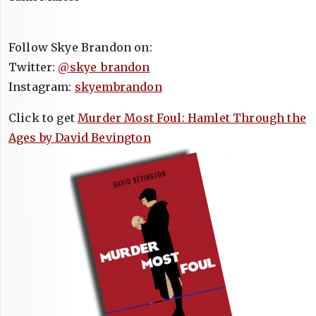
Follow Skye Brandon on:
Twitter:
@skye_brandon
Instagram:
skyembrandon
Click to get
Murder Most Foul: Hamlet Through the
Ages by David Bevington