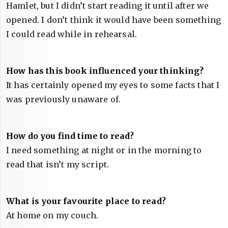
Hamlet, but I didn’t start reading it until after we
opened. I don’t think it would have been something
I could read while in rehearsal.
How has this book influenced your thinking?
It has certainly opened my eyes to some facts that I
was previously unaware of.
How do you find time to read?
I need something at night or in the morning to
read that isn’t my script.
What is your favourite place to read?
At home on my couch.