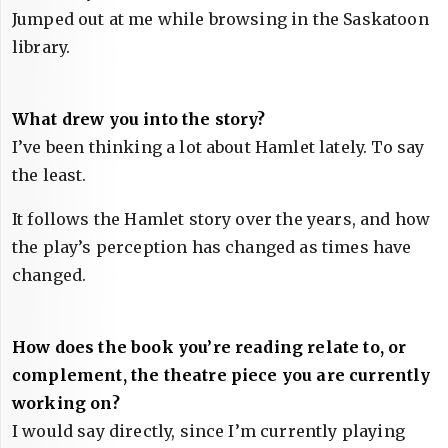
Jumped out at me while browsing in the Saskatoon
library.
What drew you into the story?
I’ve been thinking a lot about Hamlet lately. To say
the least.
It follows the Hamlet story over the years, and how
the play’s perception has changed as times have
changed.
How does the book you’re reading relate to, or
complement, the theatre piece you are currently
working on?
I would say directly, since I’m currently playing