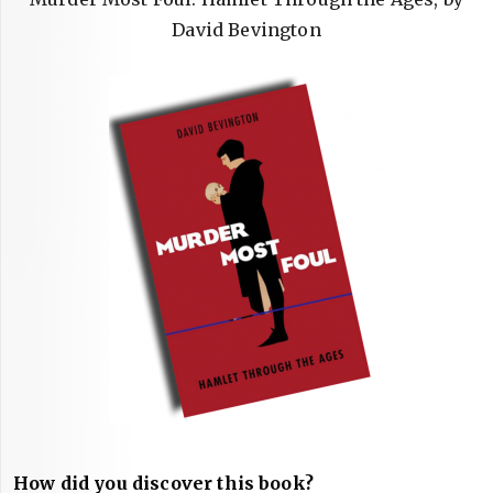
David Bevington
How did you discover this book?