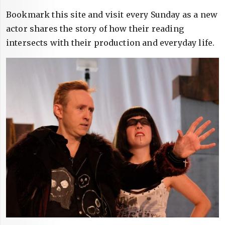
Bookmark this site and visit every Sunday as a new
actor shares the story of how their reading
intersects with their production and everyday life.