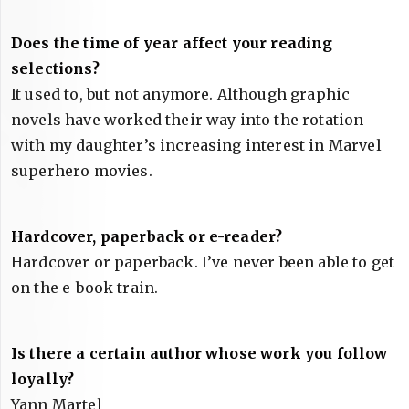
Does the time of year affect your reading
selections?
It used to, but not anymore. Although graphic
novels have worked their way into the rotation
with my daughter’s increasing interest in Marvel
superhero movies.
Hardcover, paperback or e-reader?
Hardcover or paperback. I’ve never been able to get
on the e-book train.
Is there a certain author whose work you follow
loyally?
Yann Martel