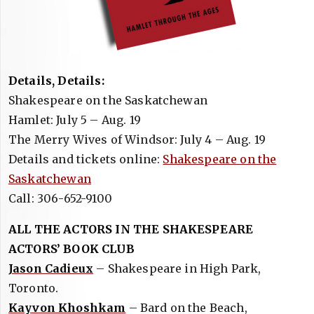
Details, Details:
Shakespeare on the Saskatchewan
Hamlet: July 5 – Aug. 19
The Merry Wives of Windsor: July 4 – Aug. 19
Details and tickets online:
Shakespeare on the
Saskatchewan
Call: 306-652-9100
ALL THE ACTORS IN THE SHAKESPEARE
ACTORS’ BOOK CLUB
Jason Cadieux
– Shakespeare in High Park,
Toronto.
Kayvon Khoshkam
– Bard on the Beach,