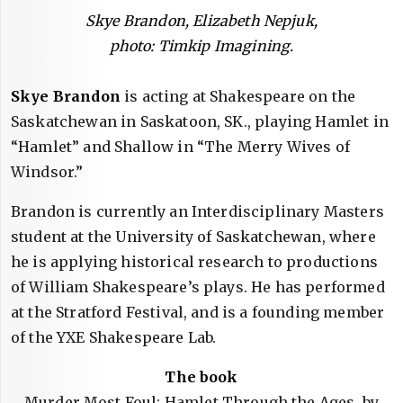
Skye Brandon, Elizabeth Nepjuk,
photo: Timkip Imagining.
Skye Brandon
is acting at Shakespeare on the
Saskatchewan in Saskatoon, SK., playing Hamlet in
“Hamlet” and Shallow in “The Merry Wives of
Windsor.”
Brandon is currently an Interdisciplinary Masters
student at the University of Saskatchewan, where
he is applying historical research to productions
of William Shakespeare’s plays. He has performed
at the Stratford Festival, and is a founding member
of the YXE Shakespeare Lab.
The book
Murder Most Foul: Hamlet Through the Ages, by