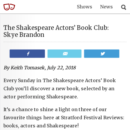
Shows
News
The Shakespeare Actors’ Book Club:
Skye Brandon
Share
Email
Tweet
By Keith Tomasek, July 22, 2018
Every Sunday in The Shakespeare Actors’ Book
Club you’ll discover a new book, selected by an
actor performing Shakespeare.
It’s a chance to shine a light on three of our
favourite things here at Stratford Festival Reviews:
books, actors and Shakespeare!