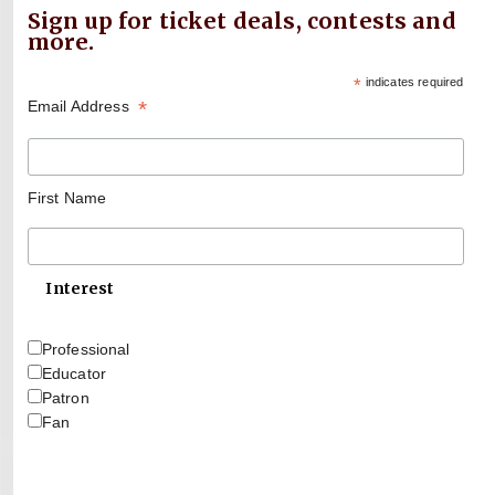
Sign up for ticket deals, contests and
more.
*
indicates required
*
Email Address
First Name
Interest
Professional
Educator
Patron
Fan