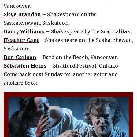
Vancouver.
Skye Brandon
– Shakespeare on the
Saskatchewan, Saskatoon.
Garry Williams
– Shakespeare by the Sea, Halifax.
Heather Cant
– Shakespeare on the Saskatchewan,
Saskatoon.
Ben Carlson
– Bard on the Beach, Vancouver.
Sébastien Heins
– Stratford Festival, Ontario
Come back next Sunday for another actor and
another book.