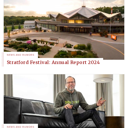
NEWS AND RUMORS
Stratford Festival: Annual Report 2024
NEWS AND RUMORS