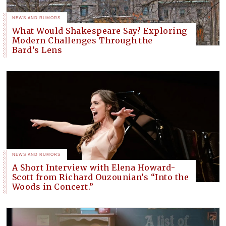
NEWS AND RUMORS
What Would Shakespeare Say? Exploring
Modern Challenges Through the
Bard’s Lens
NEWS AND RUMORS
A Short Interview with Elena Howard-
Scott from Richard Ouzounian’s “Into the
Woods in Concert.”