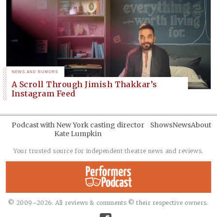
NEWS AND RUMORS
A Scroll Through Jimish Thakkar’s
Instagram Feed
Podcast with New York casting director
Shows
News
About
Kate Lumpkin
Your trusted source for independent theatre news and reviews.
© 2009–2026. All reviews & comments © their respective owners.