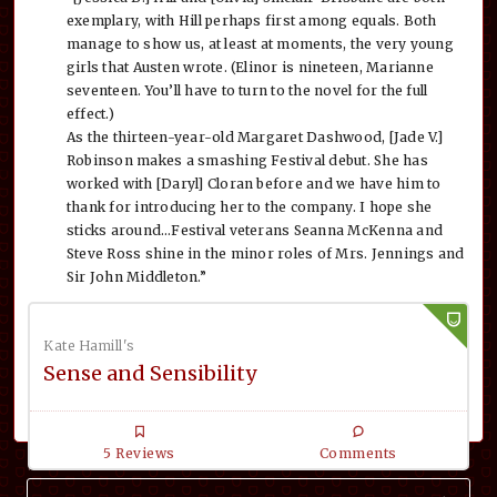
exemplary, with Hill perhaps first among equals. Both
manage to show us, at least at moments, the very young
girls that Austen wrote. (Elinor is nineteen, Marianne
seventeen. You’ll have to turn to the novel for the full
effect.)
As the thirteen-year-old Margaret Dashwood, [Jade V.]
Robinson makes a smashing Festival debut. She has
worked with [Daryl] Cloran before and we have him to
thank for introducing her to the company. I hope she
sticks around…Festival veterans Seanna McKenna and
Steve Ross shine in the minor roles of Mrs. Jennings and
Sir John Middleton.”
Kate Hamill's
Sense and Sensibility
5 Reviews
Comments