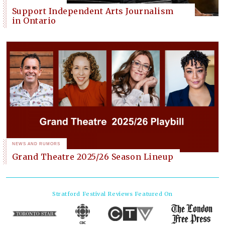
Support Independent Arts Journalism
in Ontario
NEWS AND RUMORS
Grand Theatre 2025/26 Season Lineup
Stratford Festival
Reviews Featured On