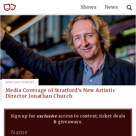
Shows
News
NEWS AND RUMORS
Media Coverage of Stratford’s New Artistic
Director Jonathan Church
Sign up for
exclusive
access to content, ticket deals
& giveaways.