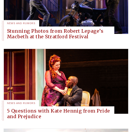
NEWS AND RUMORS
Stunning Photos from Robert Lepage’s
Macbeth at the Stratford Festival
NEWS AND RUMORS
5 Questions with Kate Hennig from Pride
and Prejudice