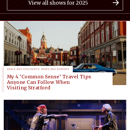
View all shows for 2025
DEALS AND DISCOUNTS
,
NEWS AND RUMORS
My 4 ‘Common Sense’ Travel Tips
Anyone Can Follow When
Visiting Stratford