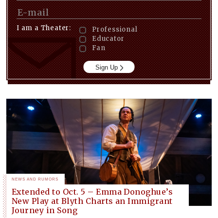
I am a Theater:
Professional
Educator
Fan
Sign Up
NEWS AND RUMORS
Extended to Oct. 5 – Emma Donoghue’s
New Play at Blyth Charts an Immigrant
Journey in Song