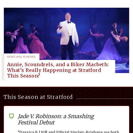
NEWS AND RUMORS
Annie, Scoundrels, and a Biker Macbeth:
What’s Really Happening at Stratford
This Season?
This Season at Stratford
Jade V. Robinson: a Smashing
Festival Debut
“[Jessica B.] Hill and [Olivia] Sinclair-Brisbane are both