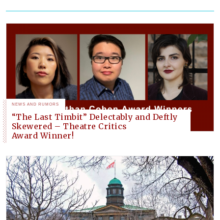
NEWS AND RUMORS
“The Last Timbit” Delectably and Deftly
Skewered – Theatre Critics
Award Winner!