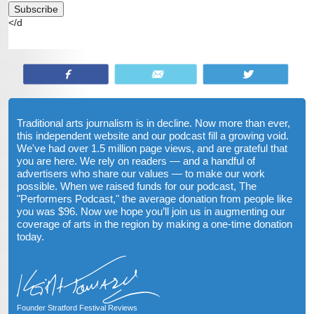
</d
Share
Email
Tweet
Traditional arts journalism is in decline. Now more than ever,
this independent website and our podcast fill a growing void.
We've had over 1.5 million page views, and are grateful that
you are here. We rely on readers — and a handful of
advertisers who share our values — to make our work
possible. When we raised funds for our podcast, The
"Performers Podcast," the average donation from people like
you was $96. Now we hope you’ll join us in augmenting our
coverage of arts in the region by making a one-time donation
today.
Founder Stratford Festival Reviews