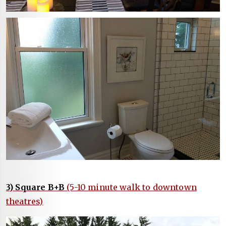
3) Square B+B
(5-10 minute walk to downtown
theatres)