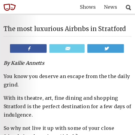
Shows
News
The most luxurious Airbnbs in Stratford
Share
Email
Tweet
By Kailie Annetts
You know you deserve an escape from the the daily
grind.
With its theatre, art, fine dining and shopping
Stratford is the perfect destination for a few days of
indulgence.
So why not live it up with some of your close