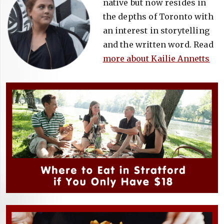
native but now resides in
the depths of Toronto with
an interest in storytelling
and the written word. Read
more about Kailie Annetts