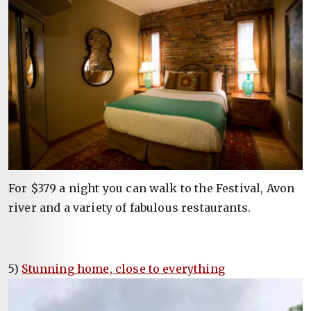
For $379 a night you can walk to the Festival, Avon
river and a variety of fabulous restaurants.
5)
Stunning home, close to everything