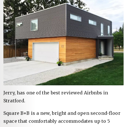
Jerry, has one of the best reviewed Airbnbs in
Stratford.
Square B+B is a new, bright and open second-floor
space that comfortably accommodates up to 5