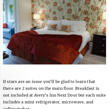
If stars are an issue you’ll be glad to learn that
there are 2 suites on the main floor. Breakfast is
not included at Avery’s Inn Next Door but each suite
includes a mini-refrigerator, microwave, and
coffee-maker.