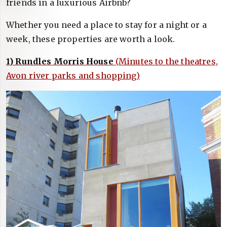
friends in a luxurious Airbnb?
Whether you need a place to stay for a night or a
week, these properties are worth a look.
1) Rundles Morris House
(Minutes to the theatres,
Avon river parks and shopping)