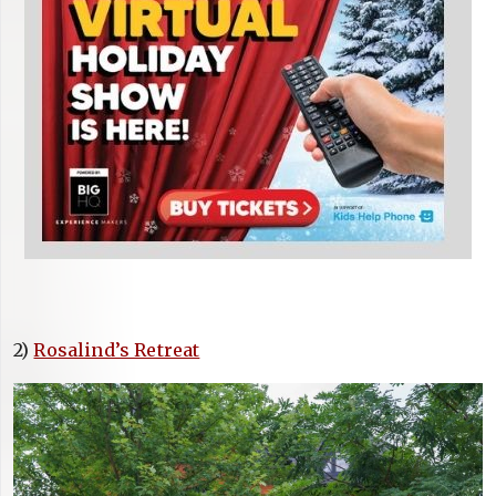
2)
Rosalind’s Retreat