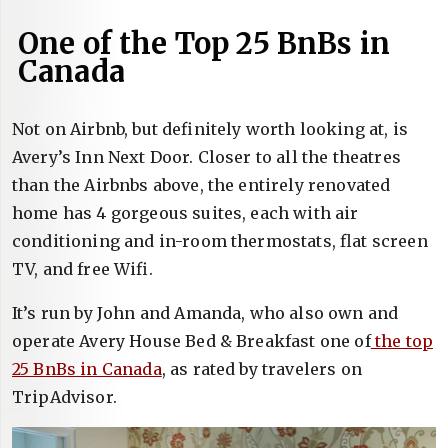
One of the Top 25 BnBs in
Canada
Not on Airbnb, but definitely worth looking at, is
Avery’s Inn Next Door. Closer to all the theatres
than the Airbnbs above, the entirely renovated
home has 4 gorgeous suites, each with air
conditioning and in-room thermostats, flat screen
TV, and free Wifi.
It’s run by John and Amanda, who also own and
operate Avery House Bed & Breakfast one of
the top
25 BnBs in Canada
, as rated by travelers on
TripAdvisor.