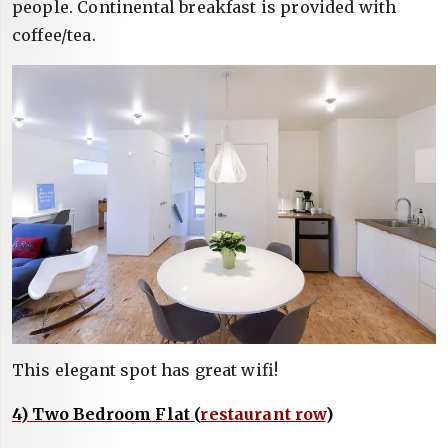
people. Continental breakfast is provided with
coffee/tea.
This elegant spot has great wifi!
4) Two Bedroom Flat (
restaurant row
)