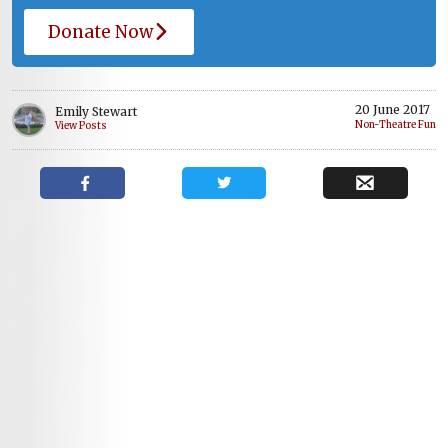
Donate Now
20 June 2017
Emily Stewart
Non-Theatre Fun
View Posts