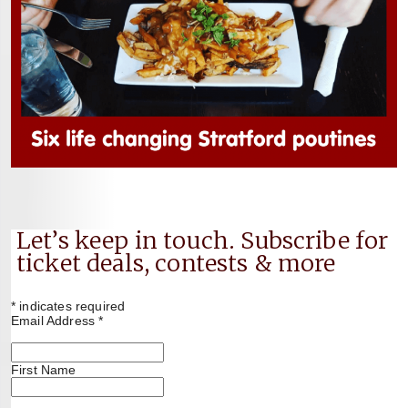
Let’s keep in touch. Subscribe for
ticket deals, contests & more
*
indicates required
Email Address
*
First Name