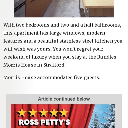
With two bedrooms and two and a half bathrooms,
this apartment has large windows, modern
features and a beautiful stainless steel kitchen you
will wish was yours. You won’t regret your
weekend of luxury when you stay at the Rundles
Morris House in Stratford.
Morris House accommodates five guests.