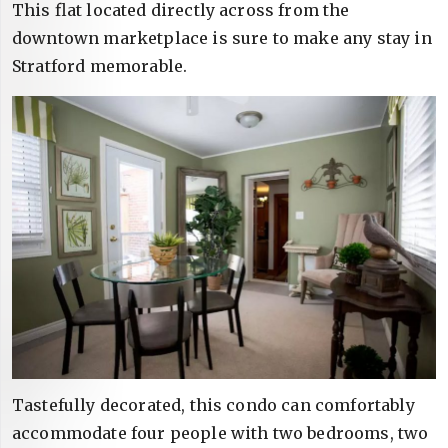
This flat located directly across from the
downtown marketplace is sure to make any stay in
Stratford memorable.
Tastefully decorated, this condo can comfortably
accommodate four people with two bedrooms, two