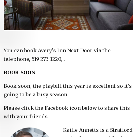
You can book Avery’s Inn Next Door via the
telephone, 519-273-1220, .
BOOK SOON
Book soon, the playbill this year is excellent so it’s
going to be a busy season.
Please click the Facebook icon below to share this
with your friends.
Kailie Annetts is a Stratford