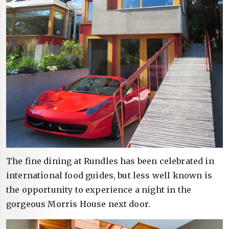
The fine dining at Rundles has been celebrated in
international food guides, but less well known is
the opportunity to experience a night in the
gorgeous Morris House next door.