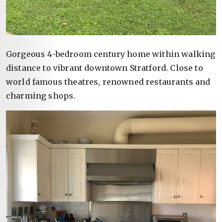
Gorgeous 4-bedroom century home within walking
distance to vibrant downtown Stratford. Close to
world famous theatres, renowned restaurants and
charming shops.