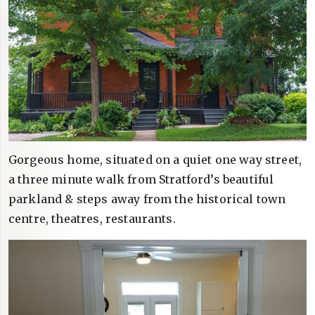
Gorgeous home, situated on a quiet one way street,
a three minute walk from Stratford’s beautiful
parkland & steps away from the historical town
centre, theatres, restaurants.