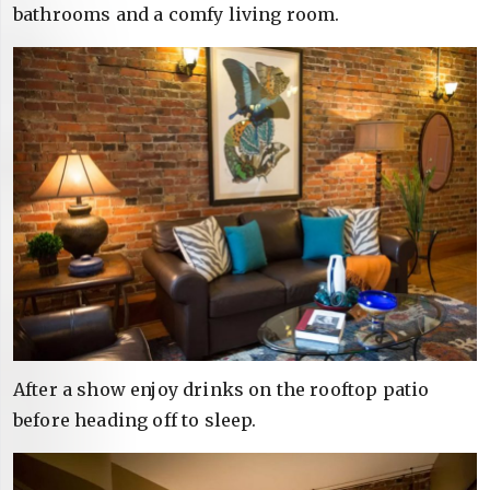
bathrooms and a comfy living room.
After a show enjoy drinks on the rooftop patio
before heading off to sleep.