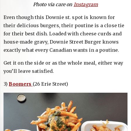
Photo via care on
Instagram
Even though this Downie st. spot is known for
their delicious burgers, their poutine is a close tie
for their best dish. Loaded with cheese curds and
house-made gravy, Downie Street Burger knows
exactly what every Canadian wants in a poutine.
Get it on the side or as the whole meal, either way
you’ll leave satisfied.
3)
Boomers
(26 Erie Street)