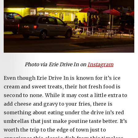
Photo via Erie Drive In on
Instagram
Even though Erie Drive In is known for it’s ice
cream and sweet treats, their hot fresh food is
second to none. While it may cost a little extra to
add cheese and gravy to your fries, there is
something about eating under the drive in’s red
umbrellas that just make poutine taste better. It’s
worth the trip to the edge of town just to