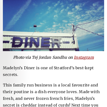
Photo via Tej Jordan Sandhu on
Instagram
Madelyn’s Diner is one of Stratford’s best-kept
secrets.
This family run business is a local favourite and
their poutine is a dish everyone loves. Made with
fresh, and never frozen french fries, Madelyn’s
secret is cheddar instead of curds! Next time you