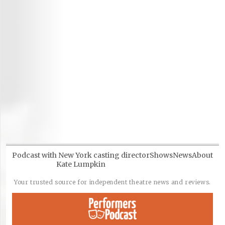
Podcast with New York casting director
Shows
News
About
Kate Lumpkin
Your trusted source for independent theatre news and reviews.