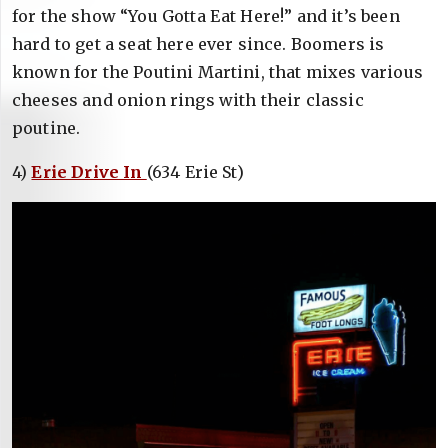
for the show “You Gotta Eat Here!” and it’s been
hard to get a seat here ever since. Boomers is
known for the Poutini Martini, that mixes various
cheeses and onion rings with their classic
poutine.
4)
Erie Drive In
(634 Erie St)