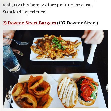
visit, try this homey diner poutine for a true
Stratford experience.
2) Downie Street Burgers
(107 Downie Street)