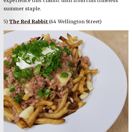
experience this classic dish from this timeless
summer staple.
5)
The Red Rabbit
(64 Wellington Street)