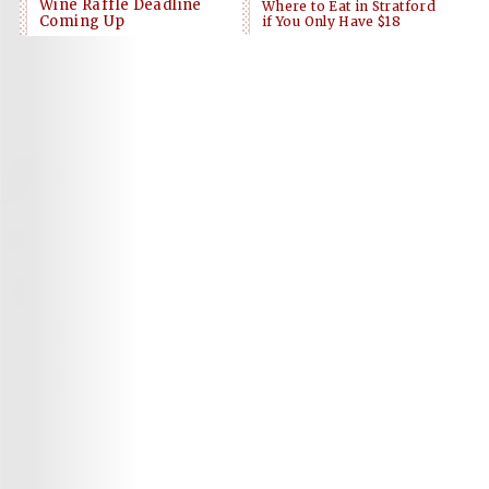
Wine Raffle Deadline
Where to Eat in Stratford
Coming Up
if You Only Have $18