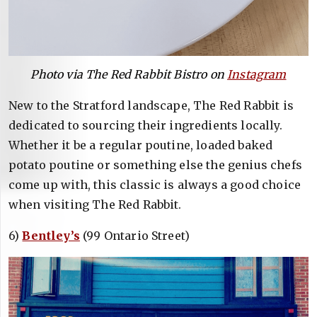
Photo via The Red Rabbit Bistro on
Instagram
New to the Stratford landscape, The Red Rabbit is
dedicated to sourcing their ingredients locally.
Whether it be a regular poutine, loaded baked
potato poutine or something else the genius chefs
come up with, this classic is always a good choice
when visiting The Red Rabbit.
6)
Bentley’s
(99 Ontario Street)