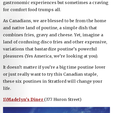
gastronomic experiences but sometimes a craving
for comfort food trumps all.
As Canadians, we are blessed to be from the home
and native land of poutine, a simple dish that
combines fries, gravy and cheese. Yet, imagine a
land of confusing disco fries and other expensive,
variations that bastardize poutine’s powerful
pleasures (Yes America, we’re looking at you).
It doesn’t matter if you’re a big time poutine lover
or just really want to try this Canadian staple,
these six poutines in Stratford will change your
life.
1)Madelyn’s Diner
(377 Huron Street)