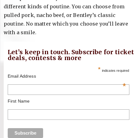
different kinds of poutine. You can choose from
pulled pork, nacho beef, or Bentley’s classic
poutine. No matter which you choose you’ll leave
with a smile.
Let’s keep in touch. Subscribe for ticket
deals, contests & more
*
indicates required
Email Address
*
First Name