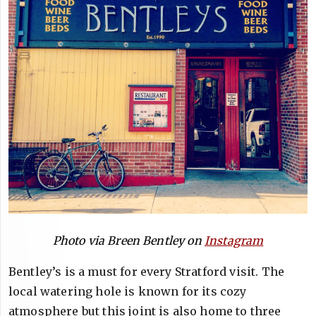
Photo via Breen Bentley on
Instagram
Bentley’s is a must for every Stratford visit. The
local watering hole is known for its cozy
atmosphere but this joint is also home to three