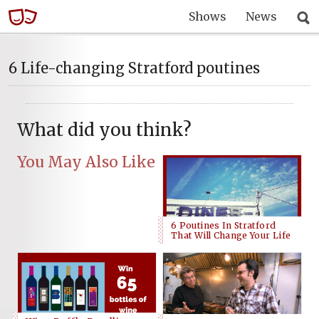
Shows
News
6 Life-changing Stratford poutines
What did you think?
You May Also Like
6 Poutines In Stratford
That Will Change Your Life