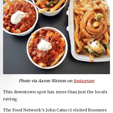
Photo via Aaron Watson on
Instagram
This downtown spot has more than just the locals
raving.
The Food Network’s John Catucci visited Boomers