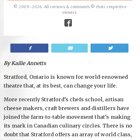
© 2009–2026. All reviews & comments © their respective
owners.
Share
Email
Tweet
By Kailie Annetts
Stratford, Ontario is known for world-renowned
theatre that, at its best, can change your life.
More recently Stratford’s chefs school, artisan
cheese makers, craft brewers and distillers have
joined the farm-to-table movement that’s making
its mark in Canadian culinary circles. There is no
doubt that Stratford offers an array of world class,