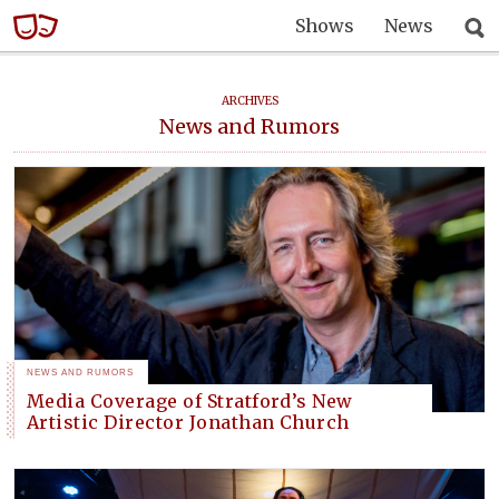
Shows
News
ARCHIVES
News and Rumors
NEWS AND RUMORS
Media Coverage of Stratford’s New
Artistic Director Jonathan Church