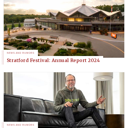
NEWS AND RUMORS
Stratford Festival: Annual Report 2024
NEWS AND RUMORS