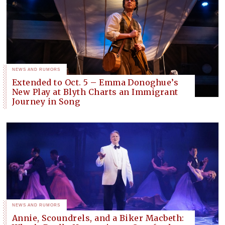
NEWS AND RUMORS
Extended to Oct. 5 – Emma Donoghue’s
New Play at Blyth Charts an Immigrant
Journey in Song
NEWS AND RUMORS
Annie, Scoundrels, and a Biker Macbeth: