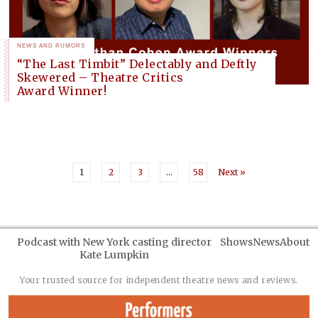
NEWS AND RUMORS
“The Last Timbit” Delectably and Deftly
Skewered – Theatre Critics
Award Winner!
1
2
3
…
58
Next »
Podcast with New York casting director
Shows
News
About
Kate Lumpkin
Your trusted source for independent theatre news and reviews.