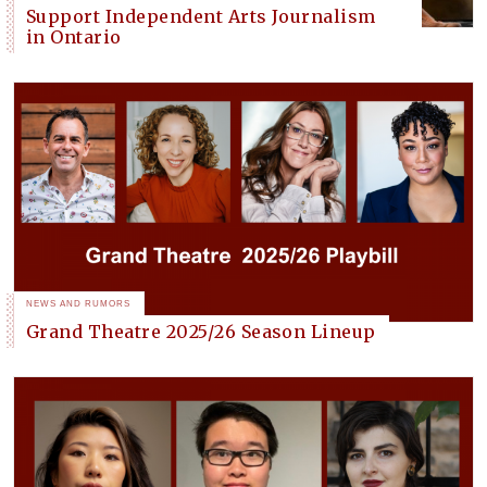
Support Independent Arts Journalism
in Ontario
NEWS AND RUMORS
Grand Theatre 2025/26 Season Lineup