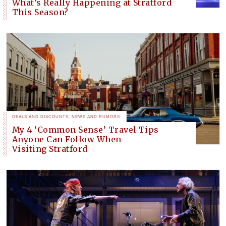
What’s Really Happening at Stratford
This Season?
DEALS AND DISCOUNTS
,
NEWS AND RUMORS
My 4 ‘Common Sense’ Travel Tips
Anyone Can Follow When
Visiting Stratford