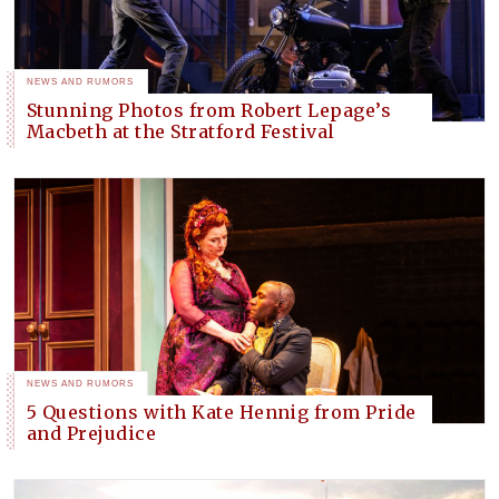
NEWS AND RUMORS
Stunning Photos from Robert Lepage’s
Macbeth at the Stratford Festival
NEWS AND RUMORS
5 Questions with Kate Hennig from Pride
and Prejudice