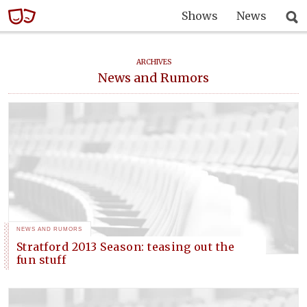
Shows
News
ARCHIVES
News and Rumors
NEWS AND RUMORS
Stratford 2013 Season: teasing out the
fun stuff