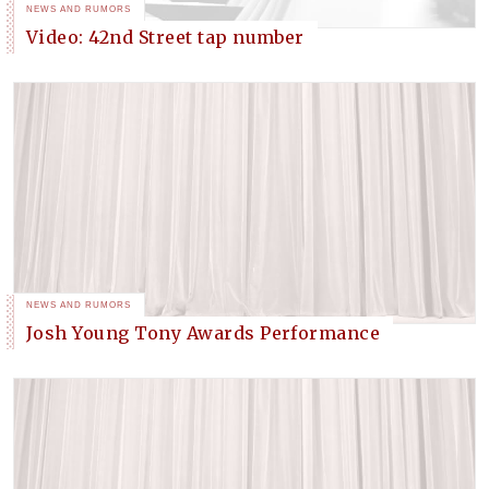
NEWS AND RUMORS
Video: 42nd Street tap number
NEWS AND RUMORS
Josh Young Tony Awards Performance