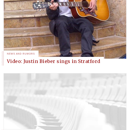
NEWS AND RUMORS
Video: Justin Bieber sings in Stratford