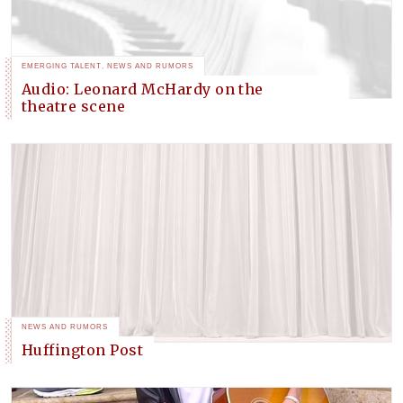
EMERGING TALENT
,
NEWS AND RUMORS
Audio: Leonard McHardy on the
theatre scene
NEWS AND RUMORS
Huffington Post