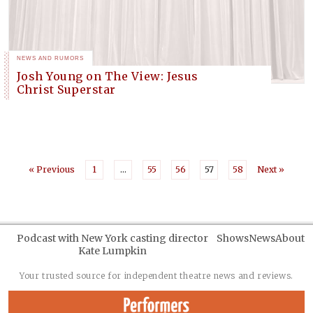
NEWS AND RUMORS
Josh Young on The View: Jesus
Christ Superstar
« Previous
1
…
55
56
57
58
Next »
Podcast with New York casting director
Shows
News
About
Kate Lumpkin
Your trusted source for independent theatre news and reviews.