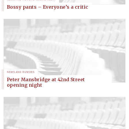
Bossy pants – Everyone’s a critic
NEWS AND RUMORS
Peter Mansbridge at 42nd Street
opening night