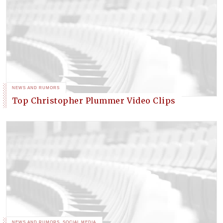
NEWS AND RUMORS
Top Christopher Plummer Video Clips
NEWS AND RUMORS
,
SOCIAL MEDIA