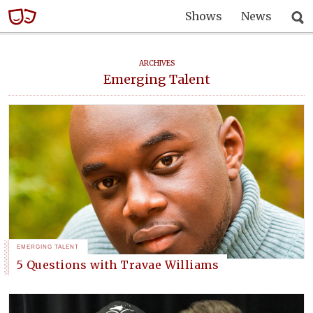
Shows
News
ARCHIVES
Emerging Talent
EMERGING TALENT
5 Questions with Travae Williams