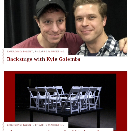
EMERGING TALENT
,
THEATRE MARKETING
Backstage with Kyle Golemba
EMERGING TALENT
,
THEATRE MARKETING