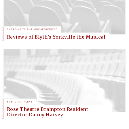
EMERGING TALENT
,
UNCATEGORIZED
Reviews of Blyth’s Yorkville the Musical
EMERGING TALENT
Rose Theatre Brampton Resident
Director Danny Harvey