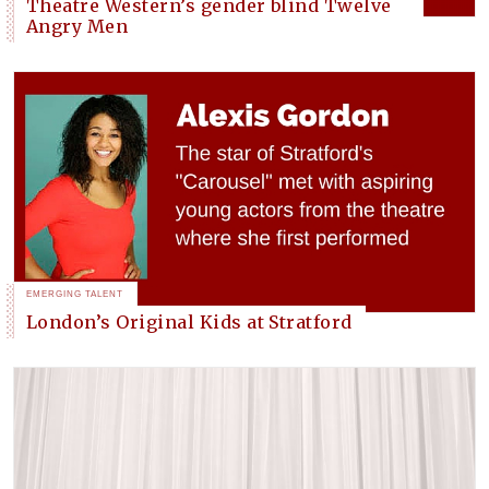
Theatre Western’s gender blind Twelve
Angry Men
EMERGING TALENT
London’s Original Kids at Stratford