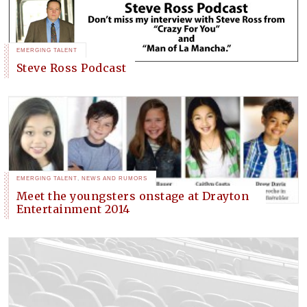
EMERGING TALENT
Steve Ross Podcast
EMERGING TALENT
,
NEWS AND RUMORS
Meet the youngsters onstage at Drayton
Entertainment 2014