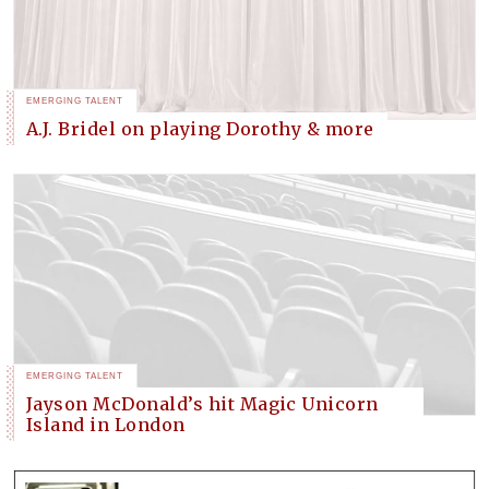
EMERGING TALENT
A.J. Bridel on playing Dorothy & more
EMERGING TALENT
Jayson McDonald’s hit Magic Unicorn
Island in London