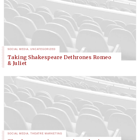
SOCIAL MEDIA
,
UNCATEGORIZED
Taking Shakespeare Dethrones Romeo
& Juliet
SOCIAL MEDIA
,
THEATRE MARKETING