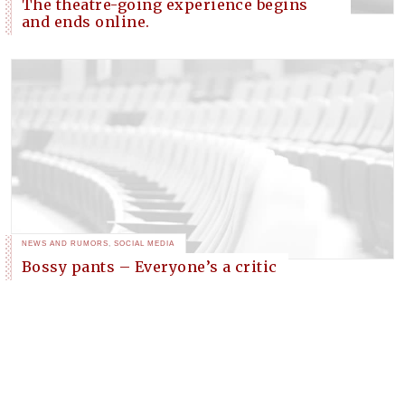
The theatre-going experience begins
and ends online.
NEWS AND RUMORS
,
SOCIAL MEDIA
Bossy pants – Everyone’s a critic