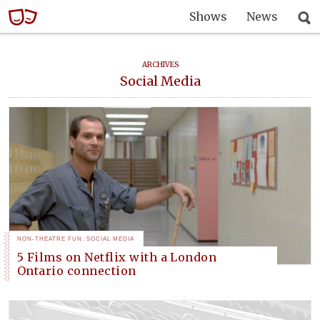
Shows
News
ARCHIVES
Social Media
NON-THEATRE FUN
,
SOCIAL MEDIA
5 Films on Netflix with a London
Ontario connection