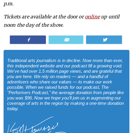
p.m.
Tickets are available at the door or
online
up until
noon the day of the show.
Share
Email
Tweet
Traditional arts journalism is in decline. Now more than ever,
this independent website and our podcast fill a growing void.
We've had over 1.5 million page views, and are grateful that
you are here. We rely on readers — and a handful of
advertisers who share our values — to make our work
possible. When we raised funds for our podcast, The
"Performers Podcast," the average donation from people like
you was $96. Now we hope you’ll join us in augmenting our
coverage of arts in the region by making a one-time donation
today.