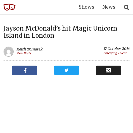
Shows
News
Jayson McDonald’s hit Magic Unicorn
Island in London
17 October 2014
Keith Tomasek
Emerging Talent
View Posts