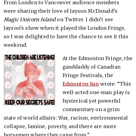
From London to Vancouver audience members
were sharing their love of Jayson McDonald’s
Magic Unicorn Island
on Twitter. I didn’t see
Jayson’s show when it played the London Fringe,
so I was delighted to have the chance to see it this
weekend.
At the Edmonton Fringe, the
ganddaddy of Canadian
Fringe Festivals, the
Edmonton Sun
wrote: “This
well-acted one-man play is
hysterical yet powerful
commentary on a grim
state of world affairs: War, racism, environmental
collapse, famine, poverty, and there are more
horsemen where they came from.”