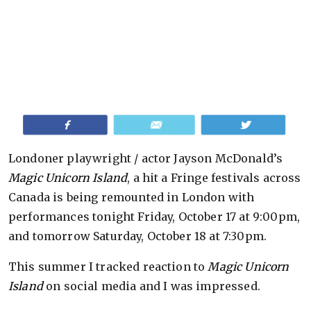
Share
Email
Tweet
Londoner playwright / actor Jayson McDonald’s
Magic Unicorn Island
, a hit a Fringe festivals across
Canada is being remounted in London with
performances tonight Friday, October 17 at 9:00pm,
and tomorrow Saturday, October 18 at 7:30pm.
This summer I tracked reaction to
Magic Unicorn
Island
on social media and I was impressed.