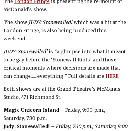
The
London Fringe
is presenting the re-mount of
McDonald’s show.
The show
JUDY: Stonewalled!
which was a hit at the
London Fringe, is also being produced this
weekend.
JUDY: Stonewalled!
is “a glimpse into what it meant
to be gay before the ‘Stonewall Riots’ and those
critical moments where decisions are made that
can change……everything!” Full details are
HERE
.
Both shows are at the Grand Theatre’s McManus
Studio, 471 Richmond St.
Magic Unicorn Island
– Friday, 9:00 p.m.,
Saturday, 7:30 p.m.
Judy: Stonewalled!
– Friday, 7:30 p.m.; Saturday, 9:00