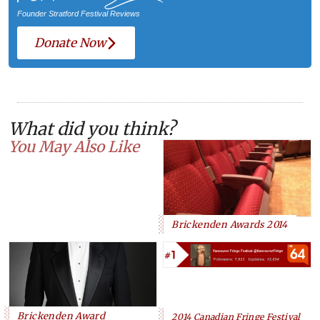
Founder Stratford Festival Reviews
Donate Now
What did you think?
You May Also Like
Brickenden Awards 2014
Brickenden Award
2014 Canadian Fringe Festival