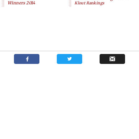
Winners 2014
Klout Rankings
Podcast with New York casting director Kate
Shows
News
About
Lumpkin
Your trusted source for independent theatre news and reviews.