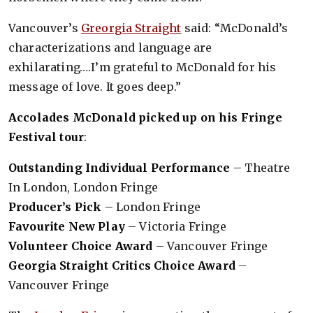
Vancouver’s
Greorgia Straight
said: “McDonald’s
characterizations and language are
exhilarating….I’m grateful to McDonald for his
message of love. It goes deep.”
Accolades McDonald picked up on his Fringe
Festival tour
:
Outstanding Individual Performance
– Theatre
In London, London Fringe
Producer’s Pick
– London Fringe
Favourite New Play
– Victoria Fringe
Volunteer Choice Award
– Vancouver Fringe
Georgia Straight Critics Choice Award
–
Vancouver Fringe