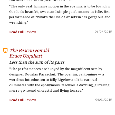
“The only real, human emotion in the evening is to be found in
Gordon’s heartfelt, sweet and simple performance as Julie. Her
performance of “What’s the Use of Wond’rin’” is gorgeous and
wrenching.”
06/04/2015
Read Full Review
The Beacon Herald
-
Bruce Urquhart
Less than the sum of its parts
“The performances are buoyed by the magnificent sets by
designer Douglas Paraschuk. The opening pantomime — a
wordless introduction to Billy Bigelow and the carnival —
culminates with the eponymous Carousel, a dazzling, glittering
merry-go-round of crystal and flying horses.”
06/01/2015
Read Full Review