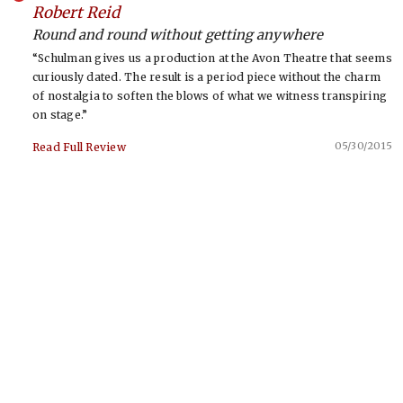
-
Robert Reid
Round and round without getting anywhere
“Schulman gives us a production at the Avon Theatre that seems
curiously dated. The result is a period piece without the charm
of nostalgia to soften the blows of what we witness transpiring
on stage.”
05/30/2015
Read Full Review