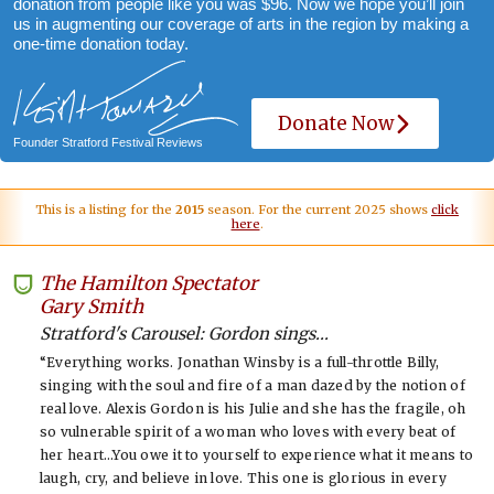
donation from people like you was $96. Now we hope you’ll join
us in augmenting our coverage of arts in the region by making a
one-time donation today.
Donate Now
Founder Stratford Festival Reviews
This is a listing for the
2015
season. For the current 2025 shows
click
here
.
The Hamilton Spectator
-
Gary Smith
Stratford's Carousel: Gordon sings...
“Everything works. Jonathan Winsby is a full-throttle Billy,
singing with the soul and fire of a man dazed by the notion of
real love. Alexis Gordon is his Julie and she has the fragile, oh
so vulnerable spirit of a woman who loves with every beat of
her heart…You owe it to yourself to experience what it means to
laugh, cry, and believe in love. This one is glorious in every