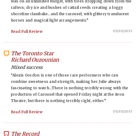
was on an unlimited budget, with trees dropping down from the
rafters; dry ice and bushes of cattail reeds creating a foggy
shoreline clambake…and the carousel, with glittery translucent
horses and magical light arrangements.”
05/30/2015
Read Full Review
The Toronto Star
-
Richard Ouzounian
Mixed success
“Alexis Gordon is one of those rare performers who can
combine sweetness and strength, making her Julie always
fascinating to watch…There is nothing terribly wrong with the
production of Carousel that opened Friday night at the Avon
Theatre, but there is nothing terribly right, either.”
05/30/2015
Read Full Review
The Record