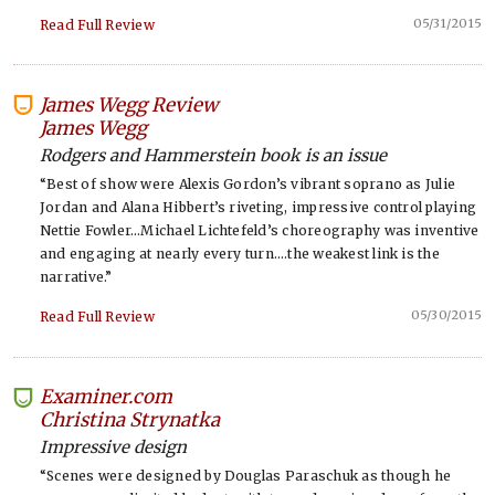
05/31/2015
Read Full Review
James Wegg Review
-
James Wegg
Rodgers and Hammerstein book is an issue
“Best of show were Alexis Gordon’s vibrant soprano as Julie
Jordan and Alana Hibbert’s riveting, impressive control playing
Nettie Fowler…Michael Lichtefeld’s choreography was inventive
and engaging at nearly every turn….the weakest link is the
narrative.”
05/30/2015
Read Full Review
Examiner.com
-
Christina Strynatka
Impressive design
“Scenes were designed by Douglas Paraschuk as though he