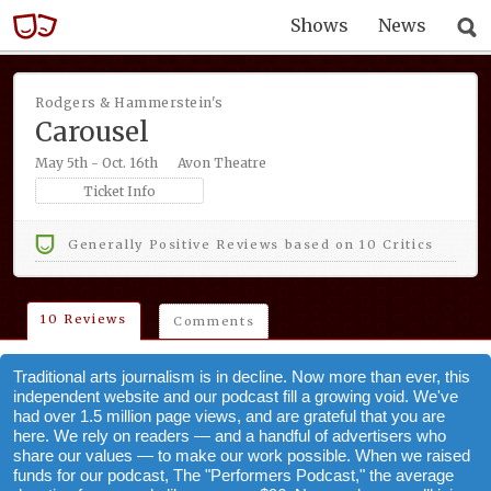
Shows
News
Rodgers & Hammerstein's
Carousel
May 5th - Oct. 16th
Avon Theatre
Ticket Info
Generally Positive Reviews based on 10 Critics
10 Reviews
Comments
Traditional arts journalism is in decline. Now more than ever, this
independent website and our podcast fill a growing void. We've
had over 1.5 million page views, and are grateful that you are
here. We rely on readers — and a handful of advertisers who
share our values — to make our work possible. When we raised
funds for our podcast, The "Performers Podcast," the average