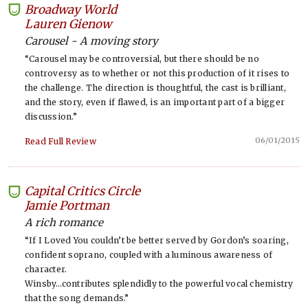
Broadway World
-
Lauren Gienow
Carousel - A moving story
“Carousel may be controversial, but there should be no
controversy as to whether or not this production of it rises to
the challenge. The direction is thoughtful, the cast is brilliant,
and the story, even if flawed, is an important part of a bigger
discussion.”
06/01/2015
Read Full Review
Capital Critics Circle
-
Jamie Portman
A rich romance
“If I Loved You couldn’t be better served by Gordon’s soaring,
confident soprano, coupled with a luminous awareness of
character.
Winsby…contributes splendidly to the powerful vocal chemistry
that the song demands.”