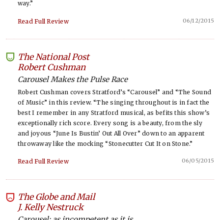
way.”
06/12/2015
Read Full Review
The National Post
-
Robert Cushman
Carousel Makes the Pulse Race
Robert Cushman covers Stratford’s “Carousel” and “The Sound
of Music” in this review. “The singing throughout is in fact the
best I remember in any Stratford musical, as befits this show’s
exceptionally rich score. Every song is a beauty, from the sly
and joyous “June Is Bustin’ Out All Over” down to an apparent
throwaway like the mocking “Stonecutter Cut It on Stone.”
06/05/2015
Read Full Review
The Globe and Mail
-
J. Kelly Nestruck
Carousel: as incompetent as it is...