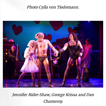
Photo Cylla von Tiedemann.
Jennifer Rider-Shaw, George Krissa and Dan
Chameroy.