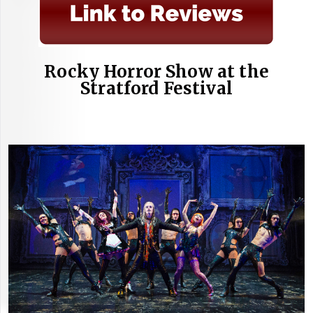
Rocky Horror Show at the
Stratford Festival