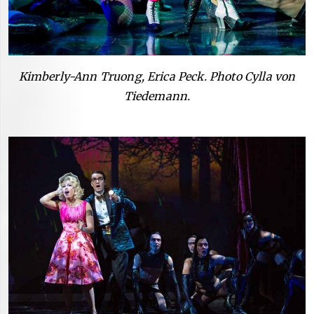
Kimberly-Ann Truong, Erica Peck. Photo Cylla von
Tiedemann.