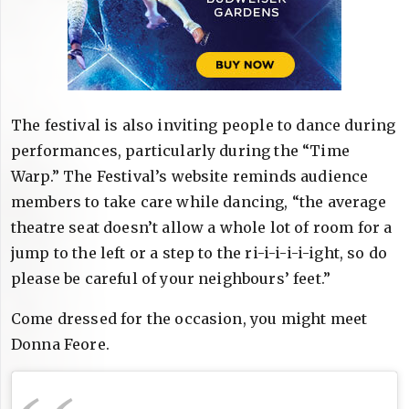
The festival is also inviting people to dance during
performances, particularly during the “Time
Warp.” The Festival’s website reminds audience
members to take care while dancing, “the average
theatre seat doesn’t allow a whole lot of room for a
jump to the left or a step to the ri-i-i-i-i-ight, so do
please be careful of your neighbours’ feet.”
Come dressed for the occasion, you might meet
Donna Feore.