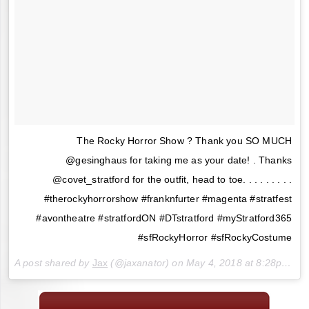
The Rocky Horror Show ? Thank you SO MUCH
@gesinghaus for taking me as your date! . Thanks
@covet_stratford for the outfit, head to toe. . . . . . . . .
#therockyhorrorshow #franknfurter #magenta #stratfest
#avontheatre #stratfordON #DTstratford #myStratford365
#sfRockyHorror #sfRockyCostume
A post shared by
Jax
(@jaxanator) on
May 4, 2018 at 8:28pm PDT