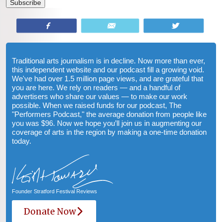
Share
Email
Tweet
Traditional arts journalism is in decline. Now more than ever,
this independent website and our podcast fill a growing void.
We've had over 1.5 million page views, and are grateful that
you are here. We rely on readers — and a handful of
advertisers who share our values — to make our work
possible. When we raised funds for our podcast, The
"Performers Podcast," the average donation from people like
you was $96. Now we hope you’ll join us in augmenting our
coverage of arts in the region by making a one-time donation
today.
Founder Stratford Festival Reviews
Donate Now