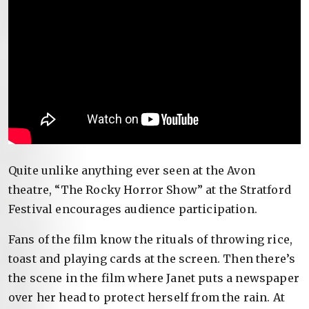
Quite unlike anything ever seen at the Avon
theatre, “The Rocky Horror Show” at the Stratford
Festival encourages audience participation.
Fans of the film know the rituals of throwing rice,
toast and playing cards at the screen. Then there’s
the scene in the film where Janet puts a newspaper
over her head to protect herself from the rain. At