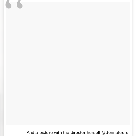
And a picture with the director herself @donnafeore