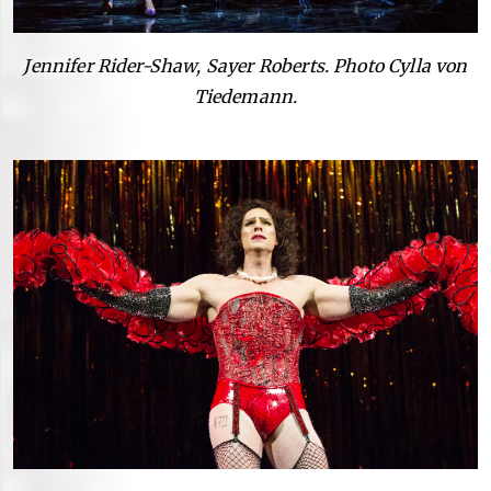
Jennifer Rider-Shaw, Sayer Roberts. Photo Cylla von
Tiedemann.