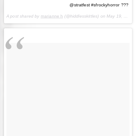
@stratfest #sfrockyhorror ???
A post shared by
marianne h
(@hiddlesskittles) on
May 19, 2018 at 5:45pm PDT