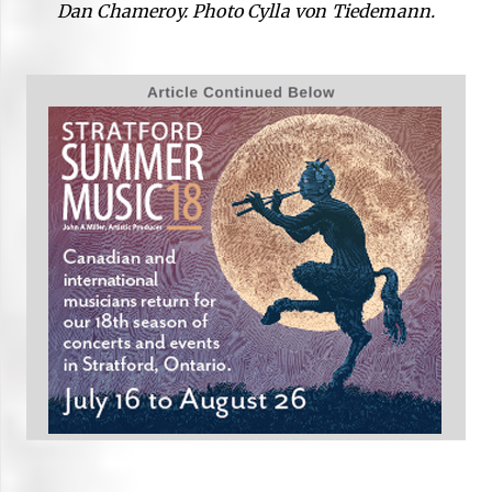
Dan Chameroy. Photo Cylla von Tiedemann.