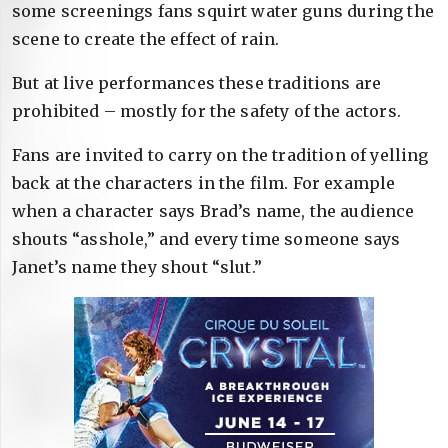
some screenings fans squirt water guns during the
scene to create the effect of rain.
But at live performances these traditions are
prohibited – mostly for the safety of the actors.
Fans are invited to carry on the tradition of yelling
back at the characters in the film. For example
when a character says Brad’s name, the audience
shouts “asshole,” and every time someone says
Janet’s name they shout “slut.”