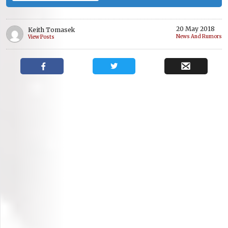
20 May 2018
Keith Tomasek
News And Rumors
View Posts