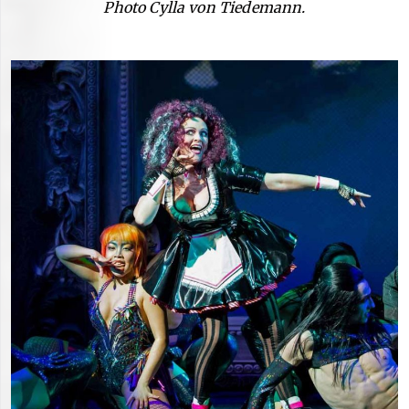
Photo Cylla von Tiedemann.