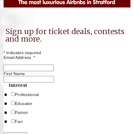
Sign up for ticket deals, contests
and more.
*
indicates required
Email Address
*
First Name
Interest
Professional
Educator
Patron
Fan