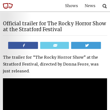
Shows
News
Official trailer for The Rocky Horror Show
at the Stratford Festival
Share
Email
Tweet
The trailer for “The Rocky Horror Show” at the
Stratford Festival, directed by Donna Feore, was
just released.