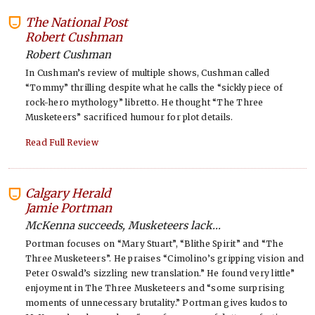
The National Post
-
Robert Cushman
Robert Cushman
In Cushman’s review of multiple shows, Cushman called
“Tommy” thrilling despite what he calls the “sickly piece of
rock-hero mythology” libretto. He thought “The Three
Musketeers” sacrificed humour for plot details.
Read Full Review
Calgary Herald
-
Jamie Portman
McKenna succeeds, Musketeers lack...
Portman focuses on “Mary Stuart”, “Blithe Spirit” and “The
Three Musketeers”. He praises “Cimolino’s gripping vision and
Peter Oswald’s sizzling new translation.” He found very little”
enjoyment in The Three Musketeers and “some surprising
moments of unnecessary brutality.” Portman gives kudos to