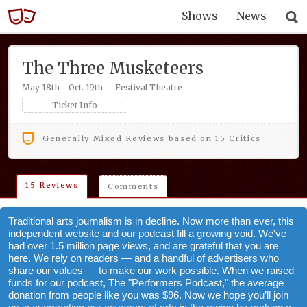
Shows
News
The Three Musketeers
May 18th - Oct. 19th
Festival Theatre
Ticket Info
Generally Mixed Reviews based on 15 Critics
15 Reviews
Comments
Traditional arts journalism is in decline. Now more than ever, this
independent website and our podcast fill a growing void. We've
had over 1.5 million page views, and are grateful that you are
here. We rely on readers — and a handful of advertisers who
share our values — to make our work possible. When we raised
funds for our podcast, The "Performers Podcast," the average
donation from people like you was $96. Now we hope you’ll join