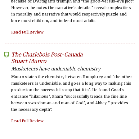
because of D’Artagan’s triumph and “the good-versus-evil plot”.
However, he notes the narrative’s details “reveal complexities
in morality and narrative that would respectively puzzle and
bore most children, and indeed most adults.
Read Full Review
The Charlebois Post-Canada
-
Stuart Munro
Musketeers have undeniable chemistry
Munro states the chemistry between Humphrey and “the other
musketeers is undeniable, and goes a long way to making this
production the successful romp that it is”. He found Goad’s
entrance “hilarious”, Shara “successfully treads the fine line
between swordsman and man of God”, and Abbey ” provides
the necessary depth”.
Read Full Review