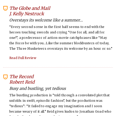
The Globe and Mail
-
J. Kelly Nestruck
Overstays its welcome like a summer...
“Every second scene in the first half seems to end with the
heroes touching swords and crying “One for all, and all for
one!”, a predecessor of action-movie catchphrases like “May
the Force be with you…Like the summer blockbusters of today,
The Three Musketeers overstays its welcome by an hour or so.”
Read Full Review
The Record
-
Robert Reid
Busy and bustling, yet tedious
The bustling production is “told through a convoluted plot that
unfolds in swift, episodic fashion”, but the production was
“tedious”: “It failed to engage my imagination and I soon
became weary of it all.” Reid gives kudos to Jonathan Goad who