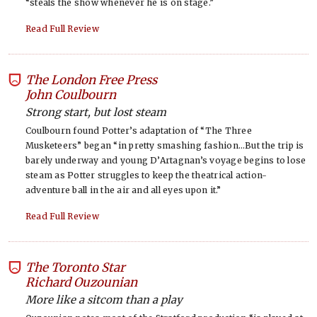
“steals the show whenever he is on stage.”
Read Full Review
The London Free Press
-
John Coulbourn
Strong start, but lost steam
Coulbourn found Potter’s adaptation of “The Three
Musketeers” began “in pretty smashing fashion…But the trip is
barely underway and young D’Artagnan’s voyage begins to lose
steam as Potter struggles to keep the theatrical action-
adventure ball in the air and all eyes upon it.”
Read Full Review
The Toronto Star
-
Richard Ouzounian
More like a sitcom than a play