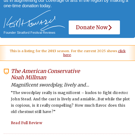
us in augmenting our coverage of arts in the region by making a
one-time donation today.
Donate Now
Founder Stratford Festival Reviews
This is a listing for the
2013
season. For the current 2025 shows
click
here
.
The American Conservative
-
Noah Millman
Magnificent swordplay, lively and...
“The swordplay really is magnificent – kudos to fight director
John Stead. And the cast is lively and amiable…But while the plot
is copious, is it really compelling? How much flavor does this
old chestnut still have?”
Read Full Review