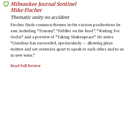
Milwaukee Journal Sentinel
-
Mike Fischer
Thematic unity no accident
Fischer finds common themes in the various productions he
saw, including “Tommy”, “Fiddler on the Roof”, “Waiting For
Godot” and a preview of “Taking Shakespeare”. He notes
“Cimolino has succeeded, spectacularly — allowing plays
written and set centuries apart to speak to each other and to us
in new ways.”
Read Full Review