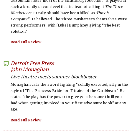
Ouzounian notes most of the Stratford production “is played at
such a broadly sitcom level that instead of calling it
The Three
Musketeers
it really should have been billed as
Three’s
Company”.
He believed The Three Musketeers themselves were
strong performers, with [Luke] Humphrey giving “The best
solution”.
Read Full Review
Detroit Free Press
-
John Monaghan
Live theatre meets summer blockbuster
Monaghan calls the sword fighting “solidly executed, silly in the
style of ‘The Princess Bride’ or ‘Pirates of the Caribbean'”. He
states “the play has the power to give you the same thrill you
had when getting involved in your first adventure book” at any
age.
Read Full Review