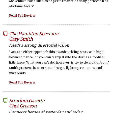
McKenna’s roles such as “a performance of dotty perfection as
Madame Arcati”.
Read Full Review
The Hamilton Spectator
-
Gary Smith
Needs a strong directorial vision
“You can either approach this swashbuckling story as a high-
flown romance, or you can tramp it into the dust as a foolish
little farce. What you can’t do, however, is try to do a bit of both.”
Smith praises the score, set design, lighting, costumes and
male leads.
Read Full Review
Stratford Gazette
-
Chet Greason
Connects heroes of yesterday and today