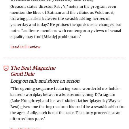
Greason states director Raby’s “notes in the program even
mention the likes of Batman and the villainous Voldemort,
drawing parallels between the swashbuckling heroes of
yesterday and today.” He praises the quick scene changes, but
notes “audience members with contemporary views of sexual
equality may find [Milady] problematic.”
Read Full Review
The Beat Magazine
-
Geoff Dale
Long on talk and short on action
“The opening sequence featuring some wonderful no-holds-
barred swordplay between a boisterous young D’Artagnan
(Luke Humphrey) and his well-skilled father (played by Wayne
Best) gives one the impression this could be a swashbuckler for
the ages. Sadly, such is not the case. The story proceeds at an
often tedious pace.”