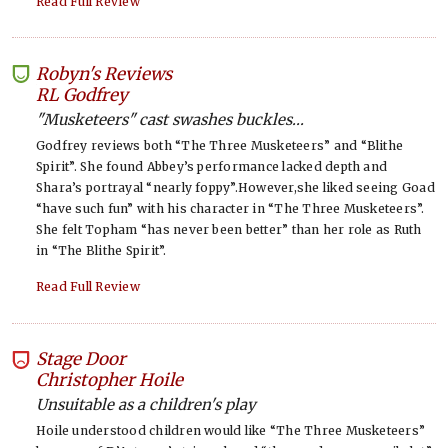
Read Full Review
Robyn's Reviews
-
RL Godfrey
"Musketeers" cast swashes buckles...
Godfrey reviews both “The Three Musketeers” and “Blithe
Spirit”. She found Abbey’s performance lacked depth and
Shara’s portrayal “nearly foppy”.However,she liked seeing Goad
“have such fun” with his character in “The Three Musketeers”.
She felt Topham “has never been better” than her role as Ruth
in “The Blithe Spirit”.
Read Full Review
Stage Door
-
Christopher Hoile
Unsuitable as a children's play
Hoile understood children would like “The Three Musketeers”