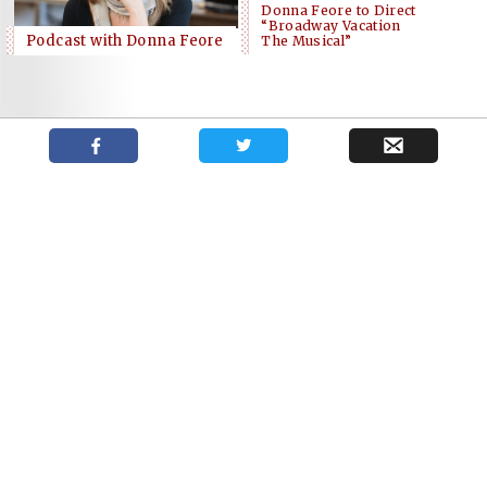
Donna Feore to Direct
“Broadway Vacation
Podcast with Donna Feore
The Musical”