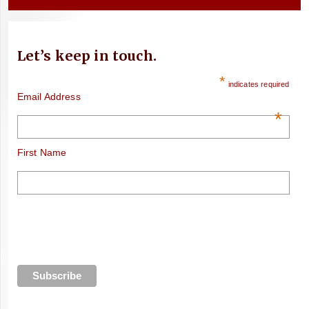
Let’s keep in touch.
*
indicates required
Email Address
*
First Name