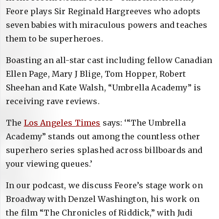
Feore plays Sir Reginald Hargreeves who adopts
seven babies with miraculous powers and teaches
them to be superheroes.
Boasting an all-star cast including fellow Canadian
Ellen Page, Mary J Blige, Tom Hopper, Robert
Sheehan and Kate Walsh, “Umbrella Academy” is
receiving rave reviews.
The
Los Angeles Times
says: ‘“The Umbrella
Academy” stands out among the countless other
superhero series splashed across billboards and
your viewing queues.’
In our podcast, we discuss Feore’s stage work on
Broadway with Denzel Washington, his work on
the film “The Chronicles of Riddick,” with Judi