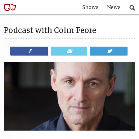
Shows
News
Podcast with Colm Feore
Share
Email
Tweet