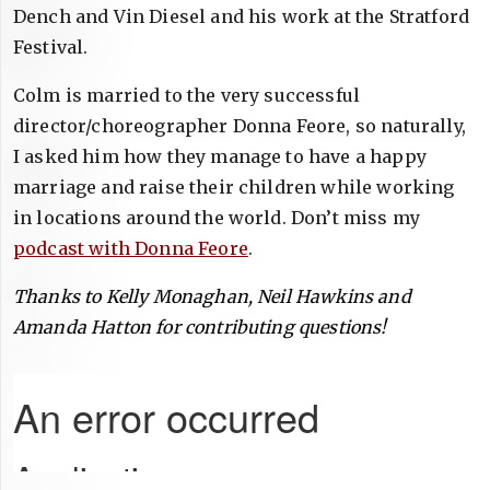
Dench and Vin Diesel and his work at the Stratford
Festival.
Colm is married to the very successful
director/choreographer Donna Feore, so naturally,
I asked him how they manage to have a happy
marriage and raise their children while working
in locations around the world. Don’t miss my
podcast with Donna Feore
.
Thanks to Kelly Monaghan, Neil Hawkins and
Amanda Hatton for contributing questions!