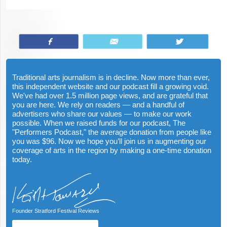
Share
Email
Tweet
Traditional arts journalism is in decline. Now more than ever,
this independent website and our podcast fill a growing void.
We've had over 1.5 million page views, and are grateful that
you are here. We rely on readers — and a handful of
advertisers who share our values — to make our work
possible. When we raised funds for our podcast, The
"Performers Podcast," the average donation from people like
you was $96. Now we hope you’ll join us in augmenting our
coverage of arts in the region by making a one-time donation
today.
Founder Stratford Festival Reviews