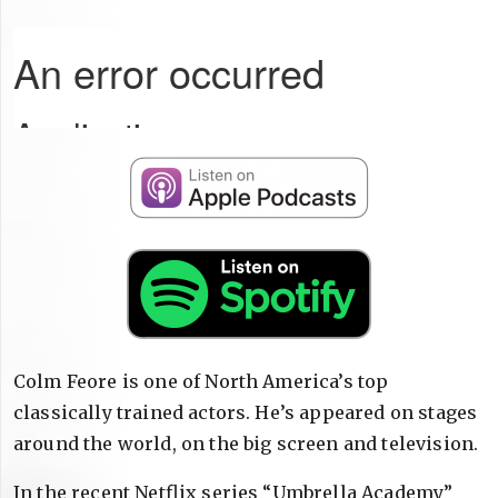
Colm Feore is one of North America’s top
classically trained actors. He’s appeared on stages
around the world, on the big screen and television.
In the recent Netflix series “Umbrella Academy”