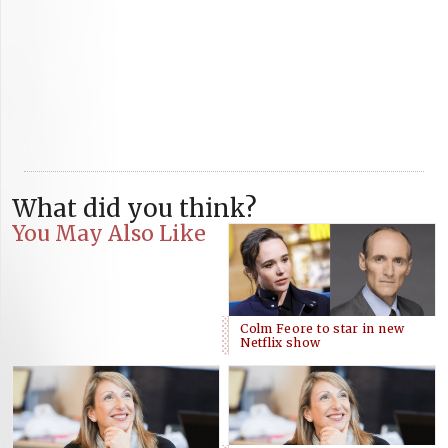
What did you think?
You May Also Like
Colm Feore to star in new
Netflix show