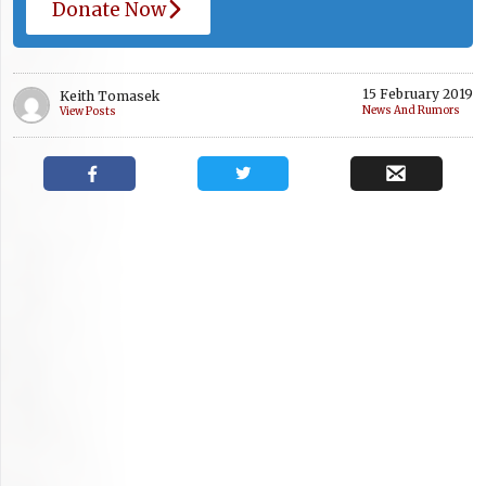
Donate Now
15 February 2019
Keith Tomasek
News And Rumors
View Posts