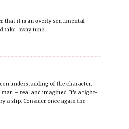
 that it is an overly sentimental
ood take-away tune.
keen understanding of the character,
e man – real and imagined. It’s a tight-
ry a slip. Consider once again the