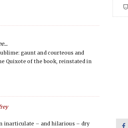
...
sublime: gaunt and courteous and
the Quixote of the book, reinstated in
rey
n inarticulate – and hilarious – dry