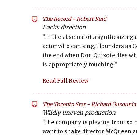
The Record
-
Robert Reid
Lacks direction
“In the absence of a synthesizing d
actor who can sing, flounders as C
the end when Don Quixote dies wh
is appropriately touching.”
Read Full Review
The Toronto Star
-
Richard Ouzounia
Wildly uneven production
“the company is playing from so 
want to shake director McQueen and