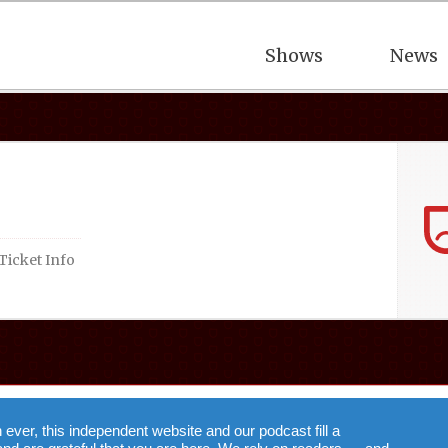
Shows
News
Ticket Info
n ever, this independent website and our podcast fill a