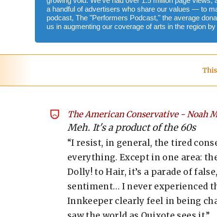
growing void. We've had over 1.5 million page views, 
a handful of advertisers who share our values — to m
podcast, The "Performers Podcast," the average donat
us in augmenting our coverage of arts in the region b
This
The American Conservative
-
Noah M
Meh. It's a product of the 60s
“I resist, in general, the tired co
everything. Except in one area: t
Dolly! to Hair, it’s a parade of fa
sentiment… I never experienced th
Innkeeper clearly feel in being c
saw the world as Quixote sees it.”