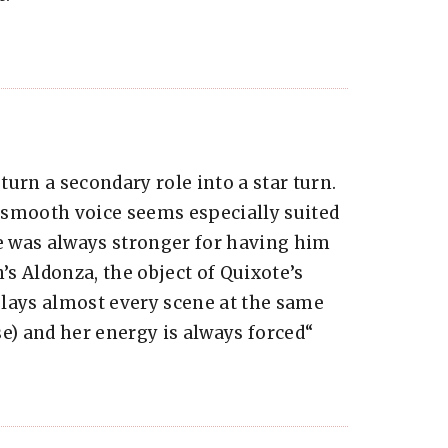
 turn a secondary role into a star turn.
 smooth voice seems especially suited
ne was always stronger for having him
’s Aldonza, the object of Quixote’s
lays almost every scene at the same
nse) and her energy is always forced“