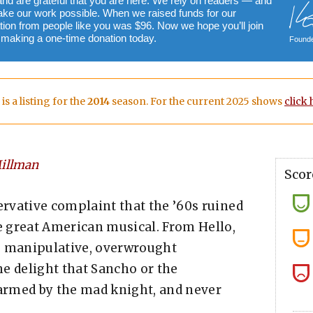
and are grateful that you are here. We rely on readers — and
ake our work possible. When we raised funds for our
ion from people like you was $96. Now we hope you’ll join
y making a one-time donation today.
Founde
 is a listing for the
2014
season. For the current 2025 shows
click 
illman
Scor
nservative complaint that the ’60s ruined
he great American musical. From Hello,
lse, manipulative, overwrought
e delight that Sancho or the
harmed by the mad knight, and never