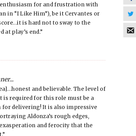
enthusiasm for and frustration with
n in “I Like Him”), be it Cervantes or
core…it is hard not to sway to the
 at play’s end.”
er...
a]…honest and believable. The level of
 is required for this role must be a
for delivering! It is also impressive
ortraying Aldonza’s rough edges,
exasperation and ferocity that the
.”