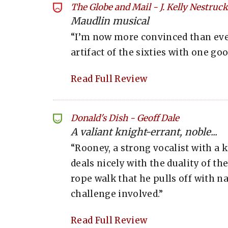
The Globe and Mail
-
J. Kelly Nestruck
Maudlin musical
“I’m now more convinced than ever
artifact of the sixties with one g
Read Full Review
Donald's Dish
-
Geoff Dale
A valiant knight-errant, noble...
“Rooney, a strong vocalist with a 
deals nicely with the duality of th
rope walk that he pulls off with na
challenge involved.”
Read Full Review