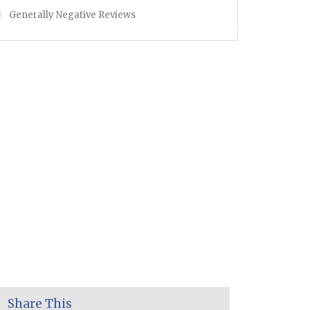
Generally Negative Reviews
Share This