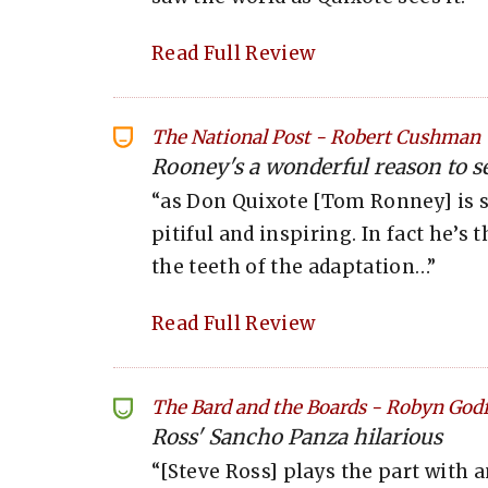
Read Full Review
The National Post
-
Robert Cushman
Rooney's a wonderful reason to see
“as Don Quixote [Tom Ronney] is 
pitiful and inspiring. In fact he’s 
the teeth of the adaptation…”
Read Full Review
The Bard and the Boards
-
Robyn Godf
Ross' Sancho Panza hilarious
“[Steve Ross] plays the part with a