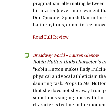
pragmatism, alternating between 
his master (never more evident tha
Don Quixote…Spanish flair in the s
Latin rhythms, or not to feel moved
Read Full Review
Broadway World
-
Lauren Gienow
Robin Hutton finds character`s inn
“Robin Hutton makes [lady Dulcine
physical and vocal athleticism that
daunting task. Props to Ms. Hutton 
that she does not shy away from p
sometimes singing lines with the 
character is feeling in the moment