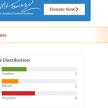
Donate Now
r Stratford Festival Reviews
here
.
e Distribution
3
Positive:
2
Mixed:
4
Negative: