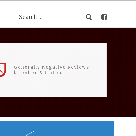
Generally Negative Reviews
based on 9 Critics