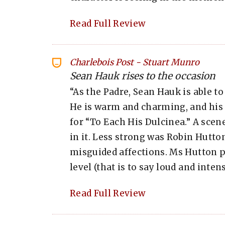
Read Full Review
Charlebois Post
-
Stuart Munro
Sean Hauk rises to the occasion
“As the Padre, Sean Hauk is able to
He is warm and charming, and his
for “To Each His Dulcinea.” A sce
in it. Less strong was Robin Hutton
misguided affections. Ms Hutton p
level (that is to say loud and inte
Read Full Review