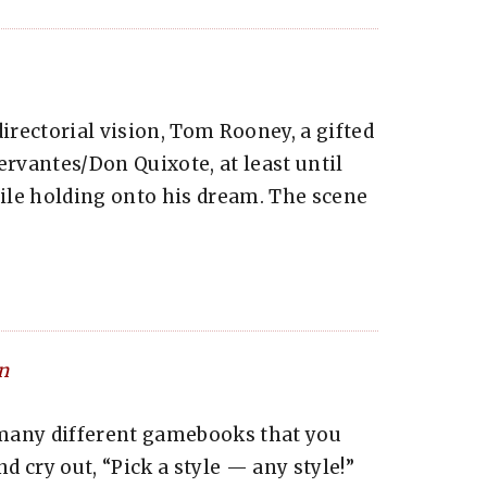
irectorial vision, Tom Rooney, a gifted
ervantes/Don Quixote, at least until
ile holding onto his dream. The scene
n
many different gamebooks that you
 cry out, “Pick a style — any style!”