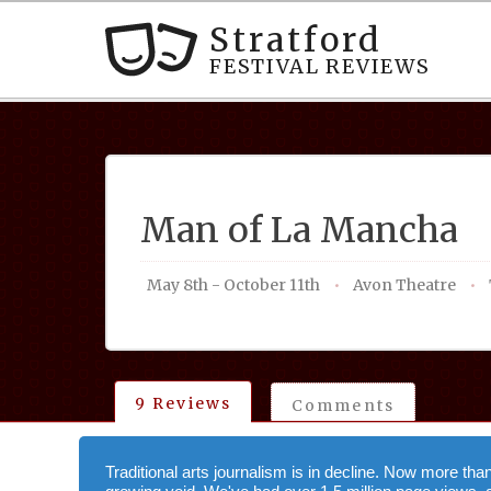
Stratford
FESTIVAL REVIEWS
Man of La Mancha
May 8th - October 11th
Avon Theatre
9 Reviews
Comments
Traditional arts journalism is in decline. Now more tha