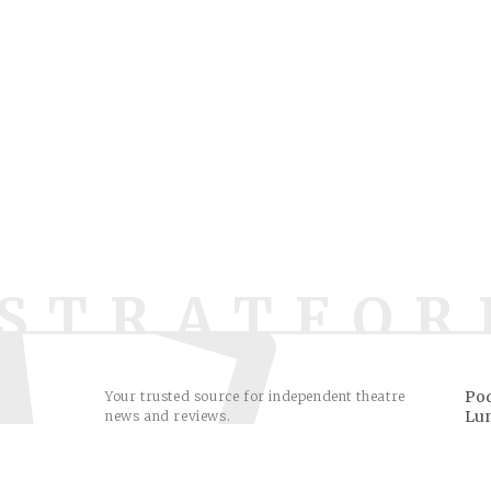
STRATFOR
Pod
Your trusted source for independent theatre
Lu
news and reviews.
Sh
© 2009–2026. All reviews & comments © their respecti