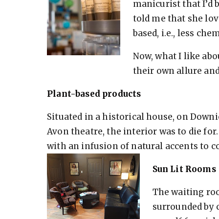
manicurist that I’d 
told me that she lo
based, i.e., less che
Now, what I like abou
their own allure and
Plant-based products
Situated in a historical house, on Downi
Avon theatre, the interior was to die f
with an infusion of natural accents to 
Sun Lit Rooms
The waiting room
surrounded by c