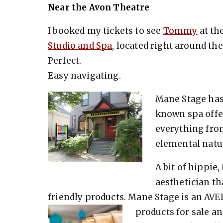
Near the Avon Theatre
I booked my tickets to see
Tommy
at th
Studio and Spa
, located right around th
Perfect.
Easy navigating.
Mane Stage has 
known spa offer
everything fro
elemental natur
A bit of hippie
aesthetician t
friendly products. Mane Stage is an AVED
products for sale an