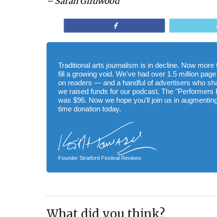
– Sarah Girdwood
Share
Traditional arts journalism is in decline. Now mor
fill a growing void. We've had over 1.5 million page
on readers — and a handful of advertisers who s
we raised funds for our podcast, The "Performers 
was $96. Now we hope you’ll join us in augmenting
time donation today.
Founder Stratford Festival Reviews
What did you think?