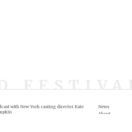
D FESTIVA
cast with New York casting director Kate
News
mpkin
About
ows
ve owners.