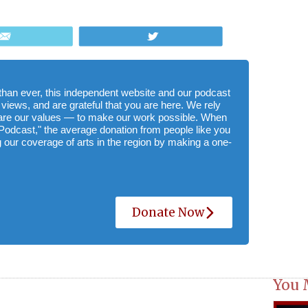
Email
Tweet
e than ever, this independent website and our podcast
 views, and are grateful that you are here. We rely
hare our values — to make our work possible. When
Podcast," the average donation from people like you
 our coverage of arts in the region by making a one-
Donate Now
You 