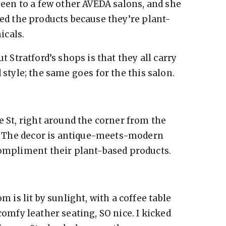
been to a few other AVEDA salons, and she
ved the products because they’re plant-
micals.
t Stratford’s shops is that they all carry
 style; the same goes for the this salon.
e St, right around the corner from the
or. The decor is antique-meets-modern
compliment their plant-based products.
 is lit by sunlight, with a coffee table
omfy leather seating, SO nice. I kicked