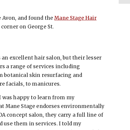
e Avon, and found the
Mane Stage Hair
e corner on George St.
an excellent hair salon, but their lesser
s a range of services including
m botanical skin resurfacing and
e facials, to manicures.
, I was happy to learn from my
hat Mane Stage endorses environmentally
A concept salon, they carry a full line of
d use them in services.
I told my