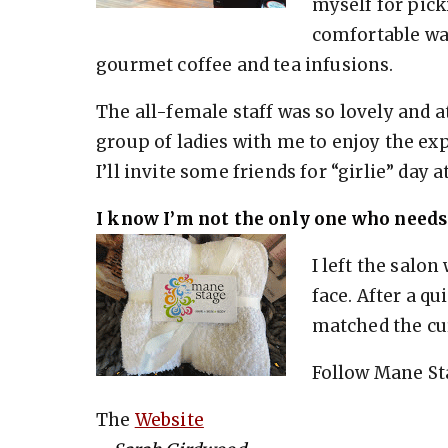
myself for pick
comfortable wa
gourmet coffee and tea infusions.
The all-female staff was so lovely and at
group of ladies with me to enjoy the exp
I’ll invite some friends for “girlie” day
I know I’m not the only one who needs
I left the salo
face. After a qu
matched the cu
Follow Mane St
The
Website