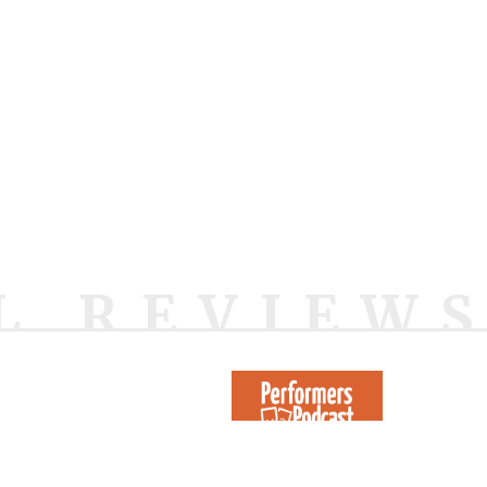
L REVIEW
1442 Reviews