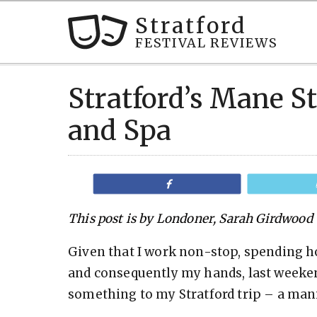
Stratford
FESTIVAL REVIEWS
Stratford’s Mane S
and Spa
Share
This post is by Londoner, Sarah Girdwood
Given that I work non-stop, spending h
and consequently my hands, last weekend 
something to my Stratford trip – a man