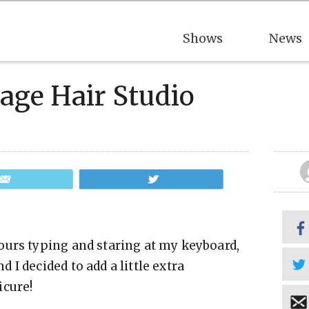
Shows
News
tage Hair Studio
Email
Tweet
ours typing and staring at my keyboard,
I decided to add a little extra
icure!