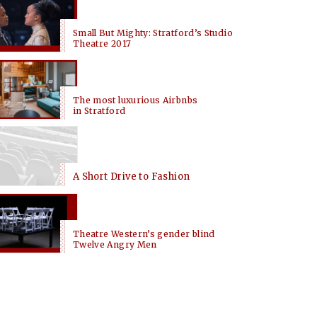
Small But Mighty: Stratford’s Studio
Theatre 2017
The most luxurious Airbnbs
in Stratford
A Short Drive to Fashion
Theatre Western’s gender blind
Twelve Angry Men