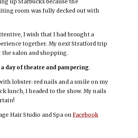
ing up Starbucks because the
iting room was fully decked out with
tentive, I wish that I had brought a
erience together. My next Stratford trip
 at the salon and shopping.
 a day of theatre and pampering
.
n with lobster-red nails and a smile on my
ick lunch, I headed to the show. My nails
rtain!
age Hair Studio and Spa on
Facebook