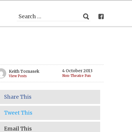
4 October 2013
Keith Tomasek
Non-Theatre Fun
View Posts
Share This
Tweet This
Email This