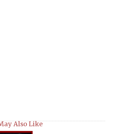
May Also Like