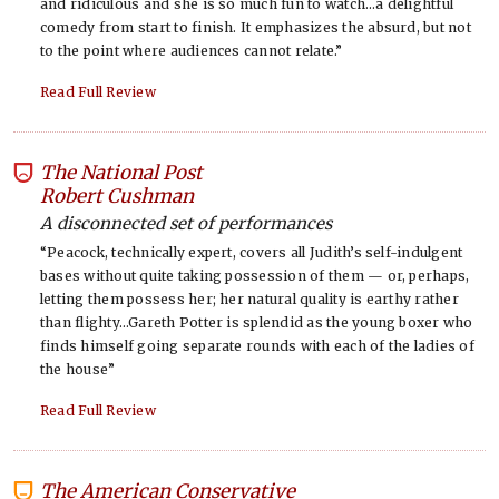
and ridiculous and she is so much fun to watch…a delightful
comedy from start to finish. It emphasizes the absurd, but not
to the point where audiences cannot relate.”
Read Full Review
The National Post
-
Robert Cushman
A disconnected set of performances
“Peacock, technically expert, covers all Judith’s self-indulgent
bases without quite taking possession of them — or, perhaps,
letting them possess her; her natural quality is earthy rather
than flighty…Gareth Potter is splendid as the young boxer who
finds himself going separate rounds with each of the ladies of
the house”
Read Full Review
The American Conservative