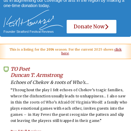
us in augmenting our coverage of arts in the region by making a
one-time donation today.
Donate Now
Founder Stratford Festival Reviews
This is a listing for the
2014
season. For the current 2025 shows
click
here
.
TO Poet
-
Duncan T. Armstrong
Echoes of Chekov & roots of Who’s...
“Throughout the play I felt echoes of Chekov’s tragic families,
where the disfunction usually leads to unhappiness… I also saw
in this the roots of Who’s Afraid Of Virginia Woolf: a family who
plays emotional games with each other, invites guests into the
games – in Hay Fever the guest recognize the pattern and slip
out leaving the players still trapped in their game.”