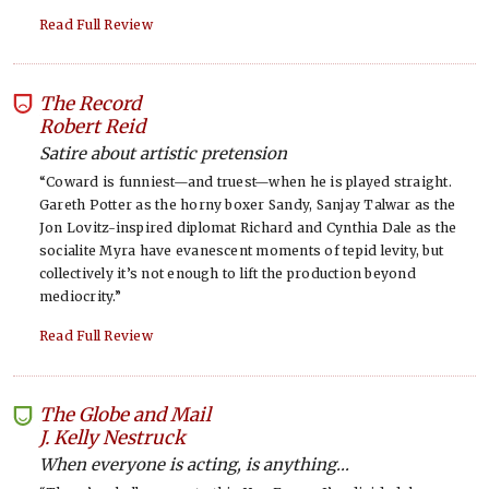
Read Full Review
The Record
-
Robert Reid
Satire about artistic pretension
“Coward is funniest—and truest—when he is played straight.
Gareth Potter as the horny boxer Sandy, Sanjay Talwar as the
Jon Lovitz-inspired diplomat Richard and Cynthia Dale as the
socialite Myra have evanescent moments of tepid levity, but
collectively it’s not enough to lift the production beyond
mediocrity.”
Read Full Review
The Globe and Mail
-
J. Kelly Nestruck
When everyone is acting, is anything...