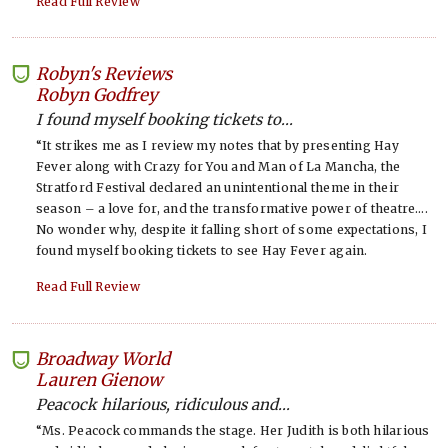
Read Full Review
Robyn's Reviews
-
Robyn Godfrey
I found myself booking tickets to...
“It strikes me as I review my notes that by presenting Hay
Fever along with Crazy for You and Man of La Mancha, the
Stratford Festival declared an unintentional theme in their
season – a love for, and the transformative power of theatre….
No wonder why, despite it falling short of some expectations, I
found myself booking tickets to see Hay Fever again.
Read Full Review
Broadway World
-
Lauren Gienow
Peacock hilarious, ridiculous and...
“Ms. Peacock commands the stage. Her Judith is both hilarious