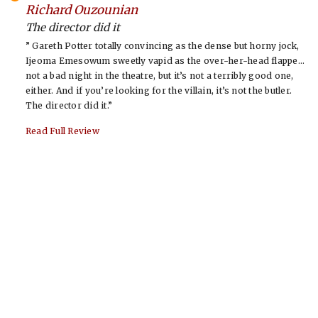
-
Richard Ouzounian
The director did it
” Gareth Potter totally convincing as the dense but horny jock,
Ijeoma Emesowum sweetly vapid as the over-her-head flappe…
not a bad night in the theatre, but it’s not a terribly good one,
either. And if you’re looking for the villain, it’s not the butler.
The director did it.”
Read Full Review