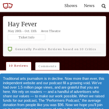
Shows
News
Hay Fever
May 28th - Oct. 11th
Avon Theatre
Ticket Info
Generally Positive Reviews based on 10 Critics
10 Reviews
Comments
Traditional arts journalism is in decline. Now more than ever, this
independent website and our podcast fill a growing void. We've
had over 1.5 million page views, and are grateful that you are
here. We rely on readers — and a handful of advertisers who
share our values — to make our work possible. When we raised
funds for our podcast, The "Performers Podcast," the average
donation from people like you was $96. Now we hope you’ll join