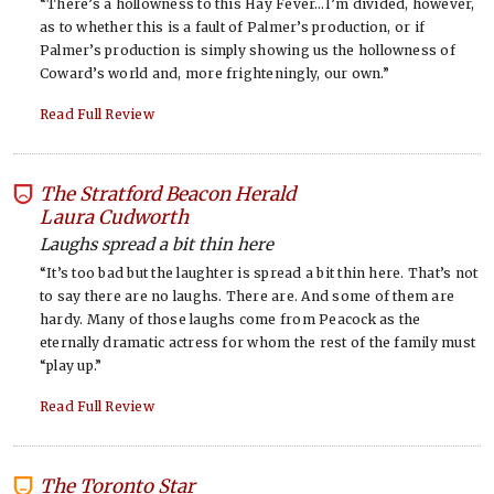
“There’s a hollowness to this Hay Fever…I’m divided, however,
as to whether this is a fault of Palmer’s production, or if
Palmer’s production is simply showing us the hollowness of
Coward’s world and, more frighteningly, our own.”
Read Full Review
The Stratford Beacon Herald
-
Laura Cudworth
Laughs spread a bit thin here
“It’s too bad but the laughter is spread a bit thin here. That’s not
to say there are no laughs. There are. And some of them are
hardy. Many of those laughs come from Peacock as the
eternally dramatic actress for whom the rest of the family must
“play up.”
Read Full Review
The Toronto Star