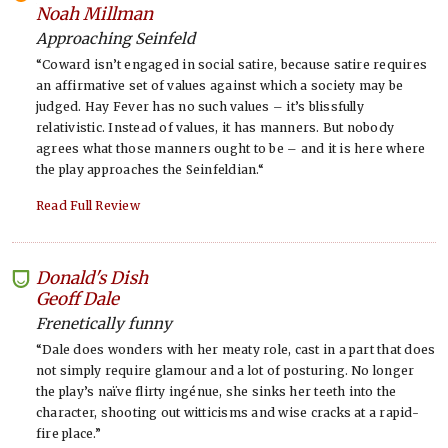
-
Noah Millman
Approaching Seinfeld
“Coward isn’t engaged in social satire, because satire requires
an affirmative set of values against which a society may be
judged. Hay Fever has no such values – it’s blissfully
relativistic. Instead of values, it has manners. But nobody
agrees what those manners ought to be – and it is here where
the play approaches the Seinfeldian.“
Read Full Review
Donald's Dish
-
Geoff Dale
Frenetically funny
“Dale does wonders with her meaty role, cast in a part that does
not simply require glamour and a lot of posturing. No longer
the play’s naïve flirty ingénue, she sinks her teeth into the
character, shooting out witticisms and wise cracks at a rapid-
fire place.”