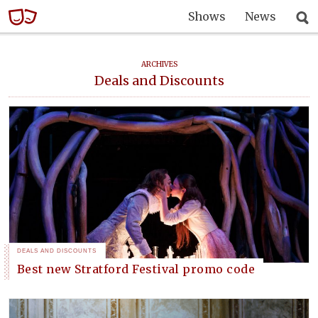
Shows
News
ARCHIVES
Deals and Discounts
DEALS AND DISCOUNTS
Best new Stratford Festival promo code