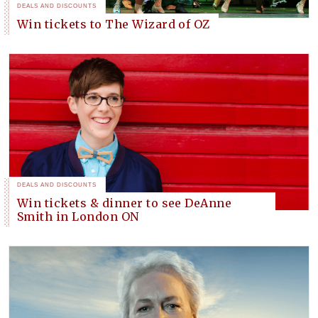
DEALS AND DISCOUNTS
Win tickets to The Wizard of OZ
DEALS AND DISCOUNTS
Win tickets & dinner to see DeAnne
Smith in London ON