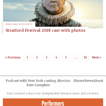
DEALS AND DISCOUNTS
Stratford Festival 2018 cast with photos
« Previous
1
2
3
4
5
…
10
Next »
Podcast with New York casting director
Shows
News
About
Kate Lumpkin
Your trusted source for independent theatre news and reviews.