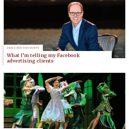
DEALS AND DISCOUNTS
What I’m telling my Facebook
advertising clients