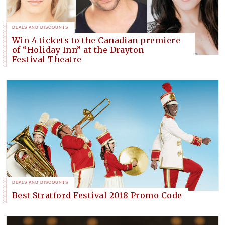
DEALS AND DISCOUNTS
Win 4 tickets to the Canadian premiere
of “Holiday Inn” at the Drayton
Festival Theatre
DEALS AND DISCOUNTS
Best Stratford Festival 2018 Promo Code