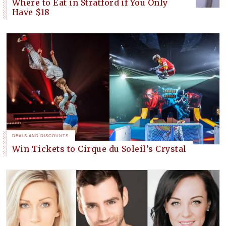
Where to Eat in Stratford if You Only
Have $18
DEALS AND DISCOUNTS
Win Tickets to Cirque du Soleil’s Crystal