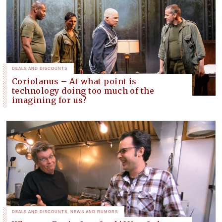
DEALS AND DISCOUNTS
Coriolanus – At what point is
technology doing too much of the
imagining for us?
DEALS AND DISCOUNTS
,
NEWS AND RUMORS