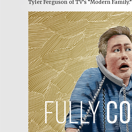
Tyler Ferguson of TV’s “Modern Family.”