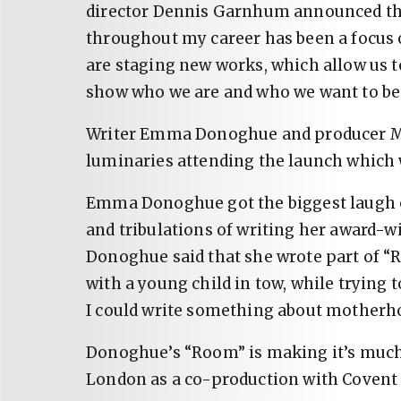
director Dennis Garnhum announced the
throughout my career has been a focus
are staging new works, which allow us t
show who we are and who we want to be
Writer Emma Donoghue and producer M
luminaries attending the launch which 
Emma Donoghue got the biggest laugh of
and tribulations of writing her award-
Donoghue said that she wrote part of
with a young child in tow, while trying 
I could write something about motherh
Donoghue’s “Room” is making it’s much
London as a co-production with Covent