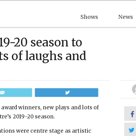
Shows
News
19-20 season to
ts of laughs and
Email
Tweet
award winners, new plays and lots of
tre’s 2019-20 season.
ions were centre stage as artistic