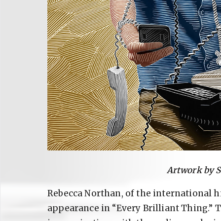
Artwork by 
Rebecca Northan, of the international h
appearance in “Every Brilliant Thing.”