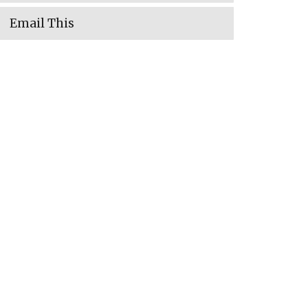
Email This