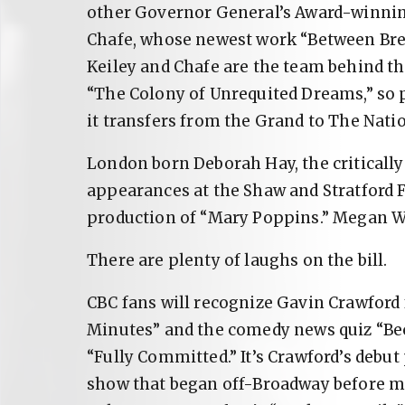
other Governor General’s Award-winning
Chafe, whose newest work “Between Breath
Keiley and Chafe are the team behind t
“The Colony of Unrequited Dreams,” so 
it transfers from the Grand to The Natio
London born Deborah Hay, the critically
appearances at the Shaw and Stratford Fe
production of “Mary Poppins.” Megan Wa
There are plenty of laughs on the bill.
CBC fans will recognize Gavin Crawford
Minutes” and the comedy news quiz “Bec
“Fully Committed.” It’s Crawford’s debu
show that began off-Broadway before m