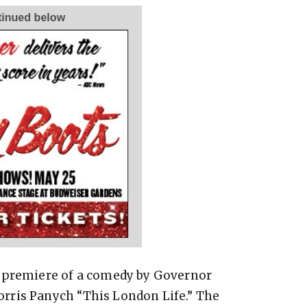
d premiere of a comedy by Governor
rris Panych “This London Life.” The