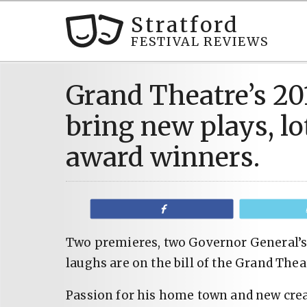
Stratford
FESTIVAL REVIEWS
Grand Theatre’s 20
bring new plays, lo
award winners.
Share
Two premieres, two Governor General’s 
laughs are on the bill of the Grand Thea
Passion for his home town and new creat