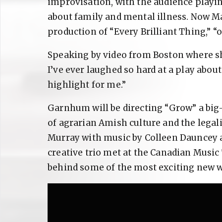
improvisation, with the audience playing
about family and mental illness. Now M
production of “Every Brilliant Thing,” “o
Speaking by video from Boston where she
I’ve ever laughed so hard at a play about
highlight for me.”
Garnhum will be directing “Grow” a big-
of agrarian Amish culture and the legal
Murray with music by Colleen Dauncey a
creative trio met at the Canadian Music
behind some of the most exciting new w