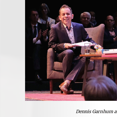
Dennis Garnhum a