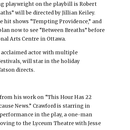
 playwright on the playbill is Robert
s” will be directed by Jillian Keiley.
he hit shows “Tempting Providence,” and
plan now to see “Between Breaths” before
nal Arts Centre in Ottawa.
 acclaimed actor with multiple
stivals, will star in the holiday
tson directs.
 from his work on “This Hour Has 22
ause News.” Crawford is starring in
t performance in the play, a one-man
oving to the Lyceum Theatre with Jesse