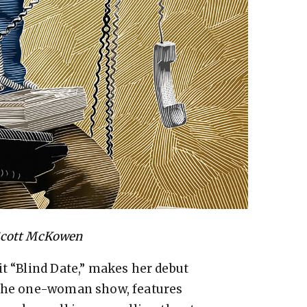
Scott McKowen
it “Blind Date,” makes her debut
 The one-woman show, features