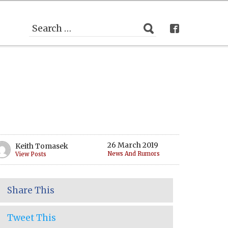
26 March 2019
Keith Tomasek
News And Rumors
View Posts
Share This
Tweet This