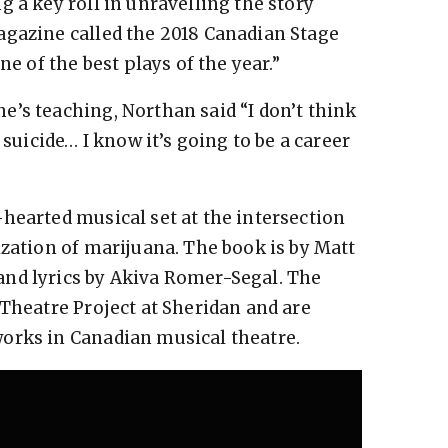
 a key roll in unravelling the story
agazine called the 2018 Canadian Stage
ne of the best plays of the year.”
’s teaching, Northan said “I don’t think
 suicide… I know it’s going to be a career
hearted musical set at the intersection
ization of marijuana. The book is by Matt
nd lyrics by Akiva Romer-Segal. The
 Theatre Project at Sheridan and are
orks in Canadian musical theatre.