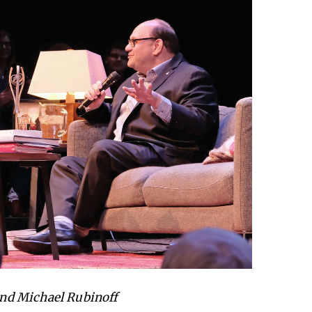
nd Michael Rubinoff