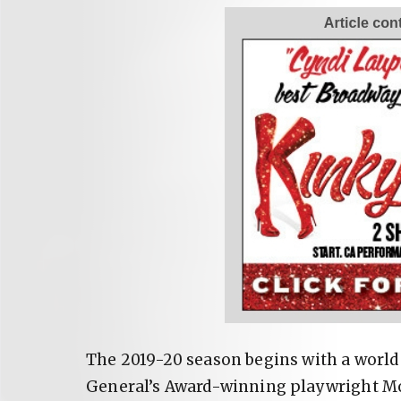
The 2019-20 season begins with a worl
General’s Award-winning playwright Mo