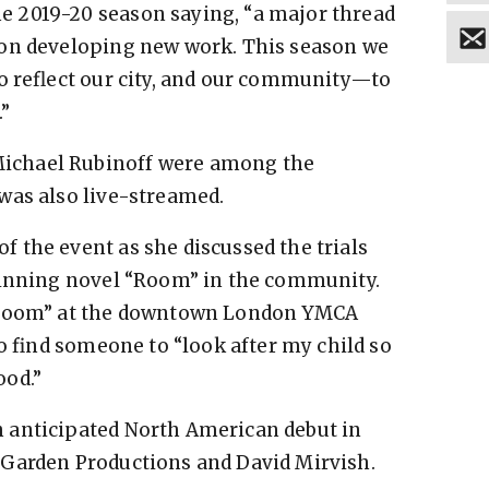
 2019-20 season saying, “a major thread
 on developing new work. This season we
o reflect our city, and our community—to
.”
ichael Rubinoff were among the
was also live-streamed.
 the event as she discussed the trials
winning novel “Room” in the community.
 “Room” at the downtown London YMCA
to find someone to “look after my child so
ood.”
 anticipated North American debut in
 Garden Productions and David Mirvish.