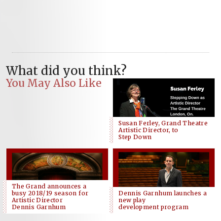
What did you think?
You May Also Like
Susan Ferley, Grand Theatre
Artistic Director, to
Step Down
The Grand announces a
busy 2018/19 season for
Dennis Garnhum launches a
Artistic Director
new play
Dennis Garnhum
development program