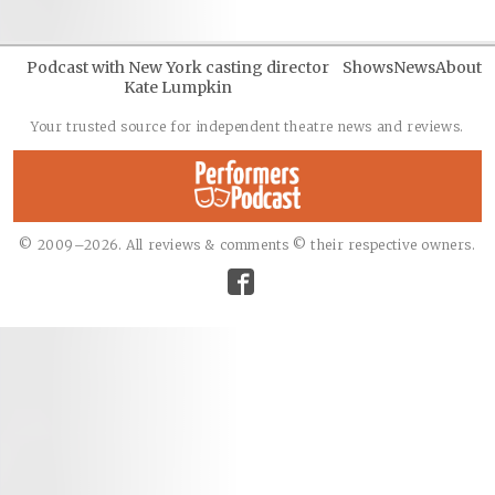
Podcast with New York casting director
Shows
News
About
Kate Lumpkin
Your trusted source for independent theatre news and reviews.
© 2009–2026. All reviews & comments © their respective owners.