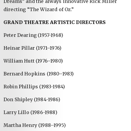
Dreams” and the always innovative Rick Miller
directing “The Wizard of Oz.”
GRAND THEATRE ARTISTIC DIRECTORS
Peter Dearing (1957-1968)
Heinar Pillar (1971–1976)
William Hutt (1976–1980)
Bernard Hopkins (1980–1983)
Robin Phillips (1983-1984)
Don Shipley (1984-1986)
Larry Lillo (1986-1988)
Martha Henry (1988–1995)