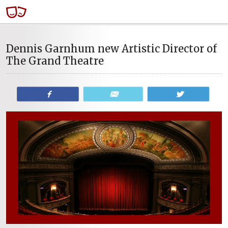
Dennis Garnhum new Artistic Director of
The Grand Theatre
Share
Email
Tweet