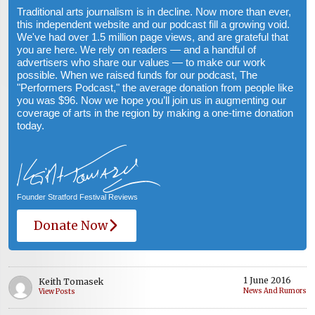
Traditional arts journalism is in decline. Now more than ever,
this independent website and our podcast fill a growing void.
We've had over 1.5 million page views, and are grateful that
you are here. We rely on readers — and a handful of
advertisers who share our values — to make our work
possible. When we raised funds for our podcast, The
"Performers Podcast," the average donation from people like
you was $96. Now we hope you’ll join us in augmenting our
coverage of arts in the region by making a one-time donation
today.
Founder Stratford Festival Reviews
Donate Now
1 June 2016
Keith Tomasek
News And Rumors
View Posts