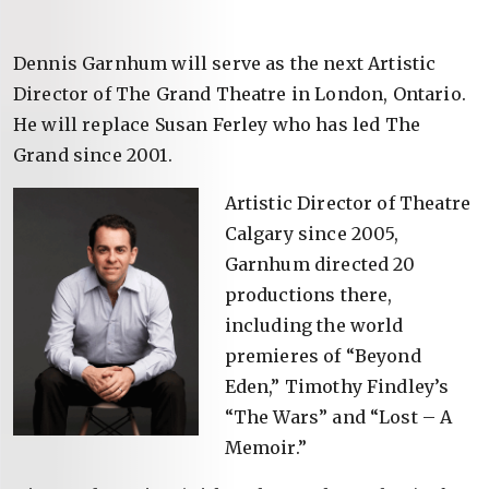
Dennis Garnhum will serve as the next Artistic
Director of The Grand Theatre in London, Ontario.
He will replace Susan Ferley who has led The
Grand since 2001.
Artistic Director of Theatre
Calgary since 2005,
Garnhum directed 20
productions there,
including the world
premieres of “Beyond
Eden,” Timothy Findley’s
“The Wars” and “Lost – A
Memoir.”