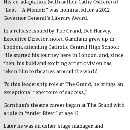
His co-adaptation (with author Cathy Ostlere) of
“Lost – A Memoir” was nominated for a 2012
Governor General’s Literary Award.
In a release issued by The Grand, Deb Harvey,
Executive Director, noted Garnhum grew up in
London, attending Catholic Central High School:
“He started his journey here in London, and, since
then, his bold and exciting artistic vision has
taken him to theatres around the world.
To this leadership role at The Grand, he brings an
exceptional repertoire of success,”
Garnhum’s theatre career began at The Grand with
a role in “Antler River” at age 13.
Later he was an usher, stage manager and