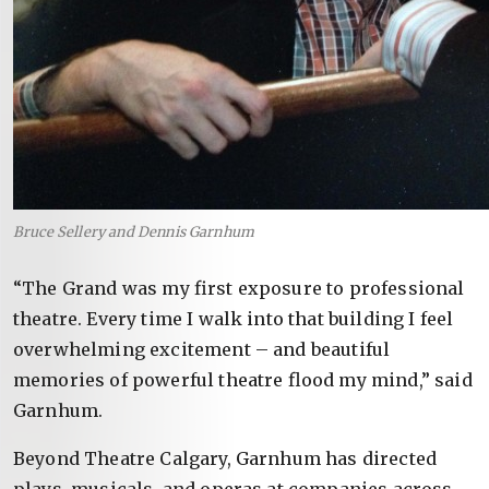
Bruce Sellery and Dennis Garnhum
“The Grand was my first exposure to professional
theatre. Every time I walk into that building I feel
overwhelming excitement – and beautiful
memories of powerful theatre flood my mind,” said
Garnhum.
Beyond Theatre Calgary, Garnhum has directed