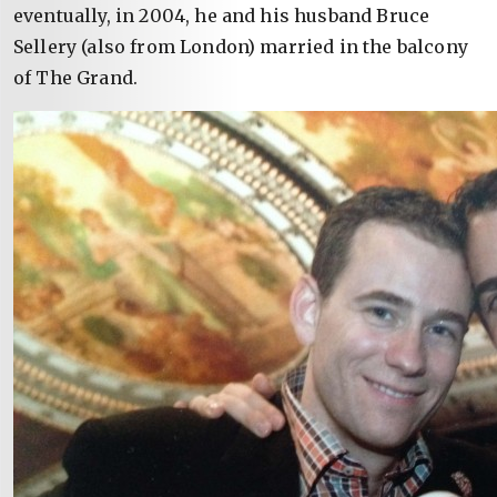
eventually, in 2004, he and his husband Bruce
Sellery (also from London) married in the balcony
of The Grand.