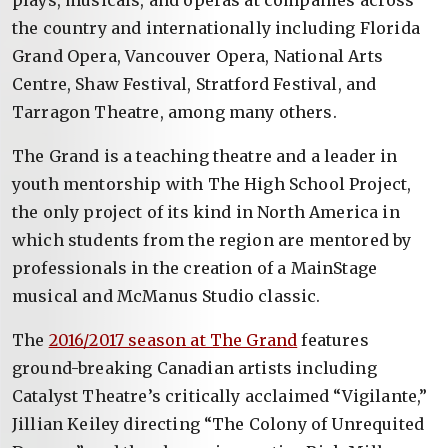
plays, musicals, and operas at companies across
the country and internationally including Florida
Grand Opera, Vancouver Opera, National Arts
Centre, Shaw Festival, Stratford Festival, and
Tarragon Theatre, among many others.
The Grand is a teaching theatre and a leader in
youth mentorship with The High School Project,
the only project of its kind in North America in
which students from the region are mentored by
professionals in the creation of a MainStage
musical and McManus Studio classic.
The
2016/2017 season at The Grand
features
ground-breaking Canadian artists including
Catalyst Theatre’s critically acclaimed “Vigilante,”
Jillian Keiley directing “The Colony of Unrequited