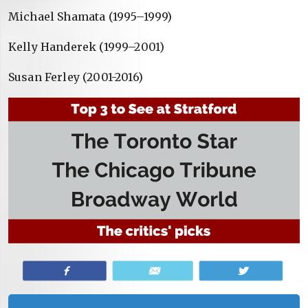
Michael Shamata (1995–1999)
Kelly Handerek (1999–2001)
Susan Ferley (2001-2016)
Share
Email
Tweet