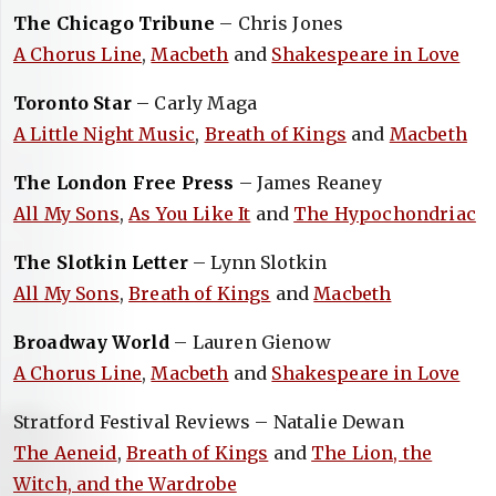
The Chicago Tribune
– Chris Jones
A Chorus Line
,
Macbeth
and
Shakespeare in Love
Toronto Star
– Carly Maga
A Little Night Music
,
Breath of Kings
and
Macbeth
The London Free Press
– James Reaney
All My Sons
,
As You Like It
and
The Hypochondriac
The Slotkin Letter
– Lynn Slotkin
All My Sons
,
Breath of Kings
and
Macbeth
Broadway World
– Lauren Gienow
A Chorus Line
,
Macbeth
and
Shakespeare in Love
Stratford Festival Reviews – Natalie Dewan
The Aeneid
,
Breath of Kings
and
The Lion, the
Witch, and the Wardrobe