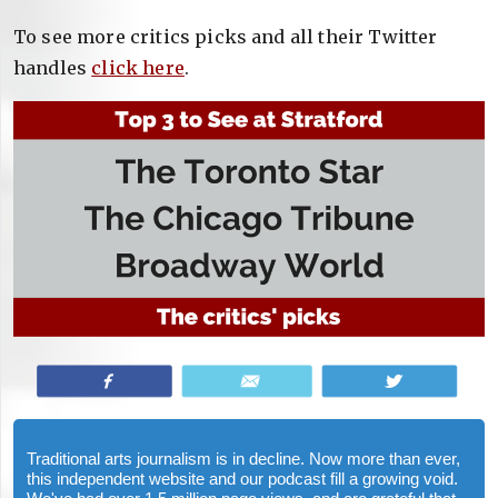
To see more critics picks and all their Twitter
handles
click here
.
Share
Email
Tweet
Traditional arts journalism is in decline. Now more than ever,
this independent website and our podcast fill a growing void.