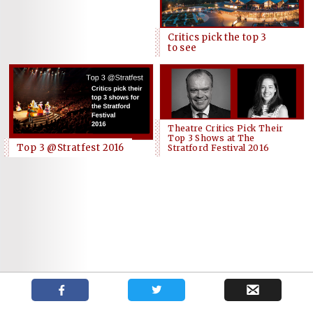
Critics pick the top 3
to see
Theatre Critics Pick Their
Top 3 Shows at The
Top 3 @Stratfest 2016
Stratford Festival 2016