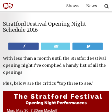
Shows
News
Stratford Festival Opening Night
Schedule 2016
Share
Email
Tweet
With less than a month until the Stratford Festival
opening night I’ve complied a handy list of all the
openings.
Plus, below are the critics “top three to see.”