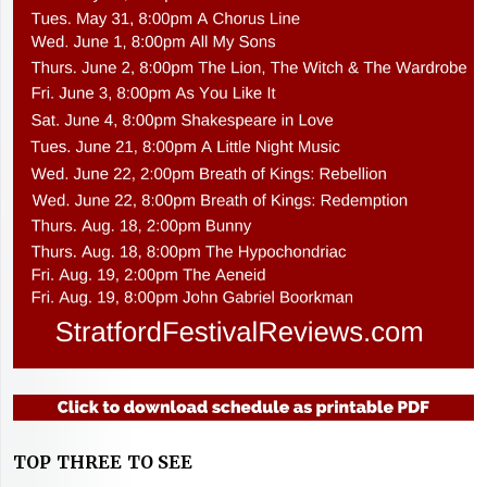
TOP THREE TO SEE