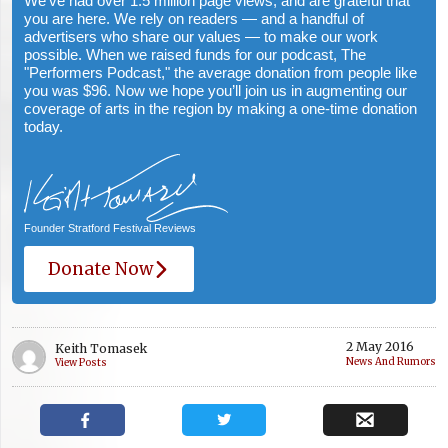
We've had over 1.5 million page views, and are grateful that
you are here. We rely on readers — and a handful of
advertisers who share our values — to make our work
possible. When we raised funds for our podcast, The
"Performers Podcast," the average donation from people like
you was $96. Now we hope you’ll join us in augmenting our
coverage of arts in the region by making a one-time donation
today.
Founder Stratford Festival Reviews
Donate Now
2 May 2016
Keith Tomasek
News And Rumors
View Posts