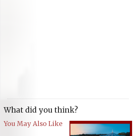
What did you think?
You May Also Like