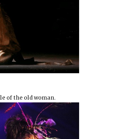
le of the old woman.