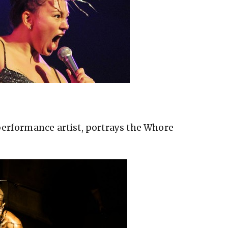
performance artist, portrays the Whore