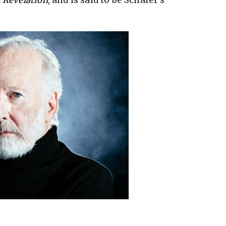
 Revelation
, and is said to be Schafer’s