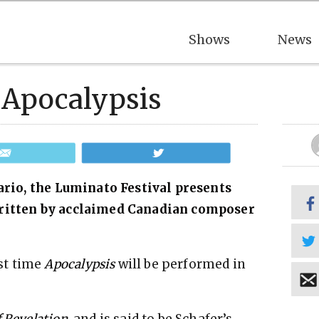
Shows
News
 Apocalypsis
Email
Tweet
tario, the Luminato Festival presents
written by acclaimed Canadian composer
st time
Apocalypsis
will be performed in