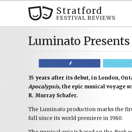
Stratford
FESTIVAL REVIEWS
Luminato Presents
Share
35 years after its debut, in London, On
Apocalypsis
, the epic musical voyage 
R. Murray Schafer.
The Luminato production marks the fir
full since its world premiere in 1980.