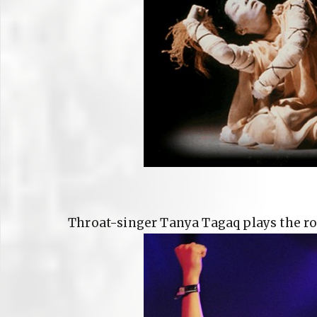
Throat-singer Tanya Tagaq plays the ro