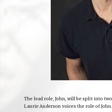
The lead role, John, will be split into two
Laurie Anderson voices the role of John