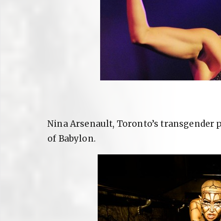
Nina Arsenault, Toronto’s transgender 
of Babylon.