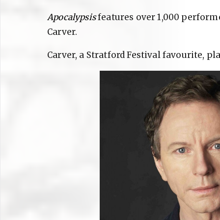
Apocalypsis
features over 1,000 perform
Carver.
Carver, a Stratford Festival favourite, pl