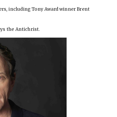
ers, including Tony Award winner Brent
ays the Antichrist.