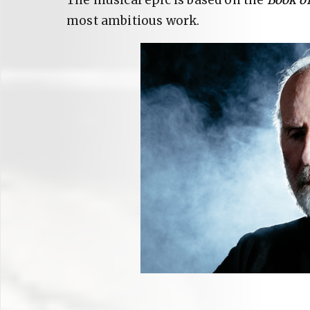
The musical epic is based on the
Book of
most ambitious work.