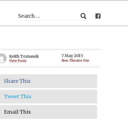
7 May 2015
Keith Tomasek
Non-Theatre Fun
View Posts
Share This
Tweet This
Email This