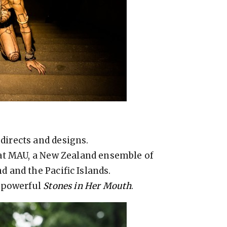
irects and designs.
at MAU, a New Zealand ensemble of
 and the Pacific Islands.
s powerful
Stones in Her Mouth
.