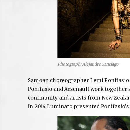
Photograph: Alejandro Santiago
Samoan choreographer Lemi Ponifasio d
Ponifasio and Arsenault work together 
community and artists from New Zealand
In 2014 Luminato presented Ponifasio’