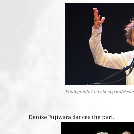
Photograph: Andy Sheppard/Redfe
Denise Fujiwara dances the part.