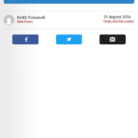
25 August 2014
Keith Tomasek
Deals And Discounts
View Posts