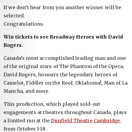
If we don’t hear from you another winner will be
selected.
Congratulations.
Win tickets to see Broadway Heroes with David
Rogers.
Canada’s most accomplished leading man and one
of the original stars of The Phantom of the Opera,
David Rogers, honours the legendary heroes of
Camelot, Fiddler on the Roof, Oklahoma!, Man of La
Mancha, and more.
This production, which played sold-out
engagements at theatres throughout Canada, plays
a limited run at the
Dunfield Theatre Cambridge,
from October 1-18.