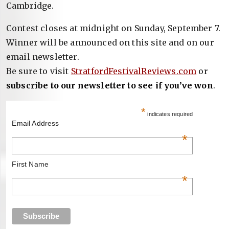
Cambridge.
Contest closes at midnight on Sunday, September 7.
Winner will be announced on this site and on our
email newsletter.
Be sure to visit
StratfordFestivalReviews.com
or
subscribe to our newsletter to see if you’ve won
.
*
indicates required
Email Address
*
First Name
*