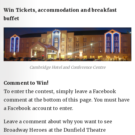
Win Tickets, accommodation and breakfast
buffet
Cambridge Hotel and Conference Centre
Comment to Win!
To enter the contest, simply leave a Facebook
comment at the bottom of this page. You must have
a Facebook account to enter.
Leave a comment about why you want to see
Broadway Heroes at the Dunfield Theatre