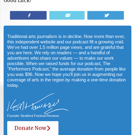
Good Luck!
Share
Email
Tweet
Traditional arts journalism is in decline. Now more than ever,
this independent website and our podcast fill a growing void.
We've had over 1.5 million page views, and are grateful that
you are here. We rely on readers — and a handful of
advertisers who share our values — to make our work
possible. When we raised funds for our podcast, The
"Performers Podcast," the average donation from people like
you was $96. Now we hope you’ll join us in augmenting our
coverage of arts in the region by making a one-time donation
today.
Founder Stratford Festival Reviews
Donate Now