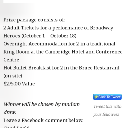
Prize package consists of:
2 Adult Tickets for a performance of Broadway
Heroes (October 1 – October 18)
Overnight Accommodation for 2 in a traditional
King Room at the Cambridge Hotel and Conference
Centre
Hot Buffet Breakfast for 2 in the Bruce Restaurant
(on site)
$275.00 Value
Winner will be chosen by random
Tweet this with
draw.
your followers
Leave a Facebook comment below.