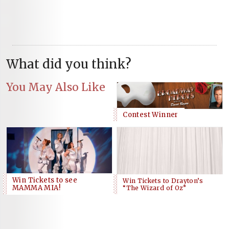
What did you think?
You May Also Like
Contest Winner
Win Tickets to see
Win Tickets to Drayton’s
MAMMA MIA!
“The Wizard of Oz”