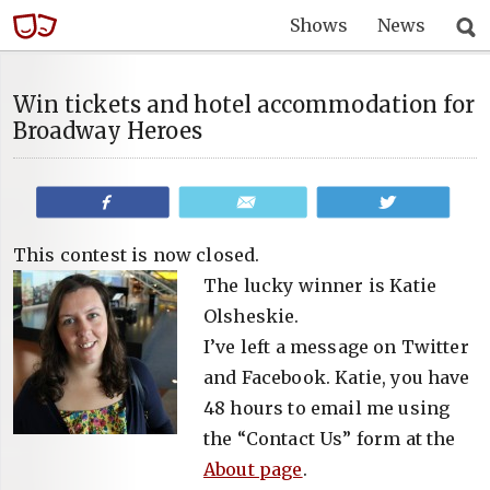
Shows
News
Win tickets and hotel accommodation for
Broadway Heroes
Share
Email
Tweet
This contest is now closed.
The lucky winner is Katie
Olsheskie.
I’ve left a message on Twitter
and Facebook. Katie, you have
48 hours to email me using
the “Contact Us” form at the
About page
.