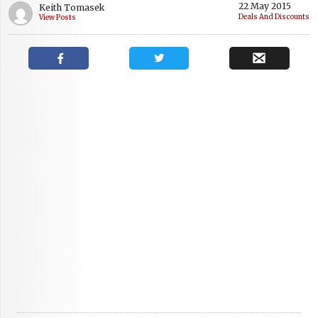
22 May 2015
Keith Tomasek
Deals And Discounts
View Posts