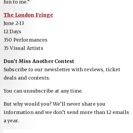
fun to me.”
The London Fringe
June 2-13
12 Days
350 Performances
35 Visual Artists
Don’t Miss Another Contest
Subscribe to our newsletter with reviews, ticket
deals and contests.
You can unsubscribe at any time.
But why would you? We’ll never share you
information and we don’t send more than 12 emails
a year.