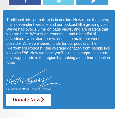
Share
Email
Tweet
Traditional arts journalism is in decline. Now more than ever,
this independent website and our podcast fill a growing void.
We've had over 1.5 million page views, and are grateful that
you are here. We rely on readers — and a handful of
advertisers who share our values — to make our work
possible. When we raised funds for our podcast, The
"Performers Podcast," the average donation from people like
you was $96. Now we hope you’ll join us in augmenting our
coverage of arts in the region by making a one-time donation
today.
Founder Stratford Festival Reviews
Donate Now