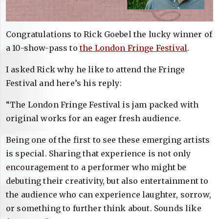
Congratulations to Rick Goebel the lucky winner of
a 10-show-pass to
the London Fringe Festival
.
I asked Rick why he like to attend the Fringe
Festival and here’s his reply:
“The London Fringe Festival is jam packed with
original works for an eager fresh audience.
Being one of the first to see these emerging artists
is special. Sharing that experience is not only
encouragement to a performer who might be
debuting their creativity, but also entertainment to
the audience who can experience laughter, sorrow,
or something to further think about. Sounds like