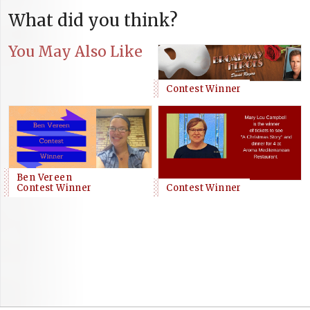
What did you think?
You May Also Like
Contest Winner
Ben Vereen
Contest Winner
Contest Winner