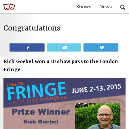
Shows
News
Congratulations
Share
Email
Tweet
Rick Goebel won a 10 show pass to the London
Fringe
.