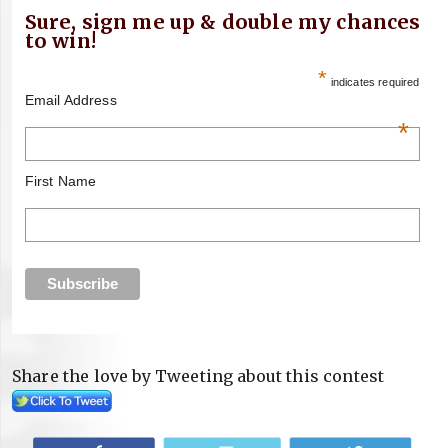
Sure, sign me up & double my chances
to win!
*
indicates required
Email Address
*
First Name
Share the love by Tweeting about this contest