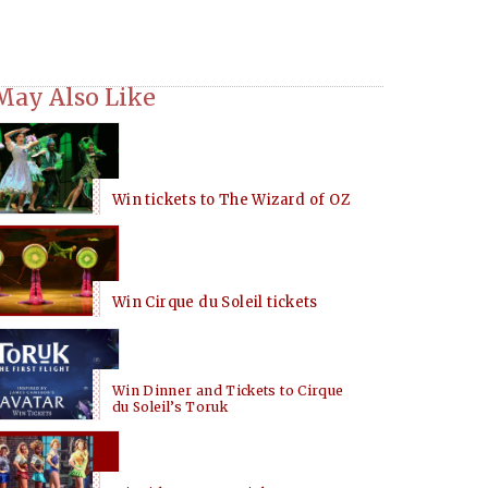
May Also Like
Win tickets to The Wizard of OZ
Win Cirque du Soleil tickets
Win Dinner and Tickets to Cirque
du Soleil’s Toruk