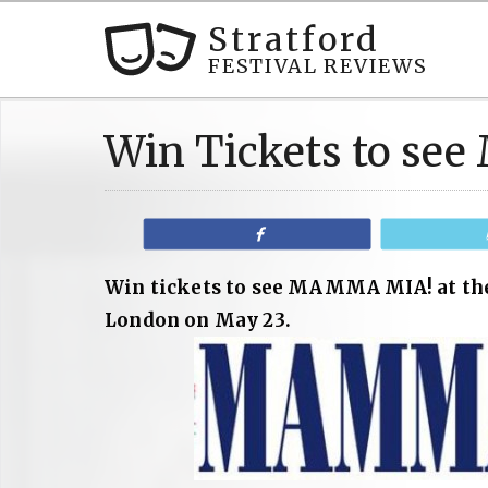
Stratford
FESTIVAL REVIEWS
Win Tickets to s
Share
Win tickets to see MAMMA MIA! at the
London on May 23.