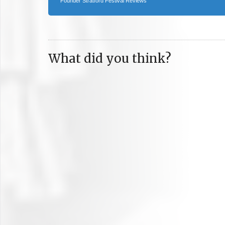
Founder Stratford Festival Reviews
What did you think?