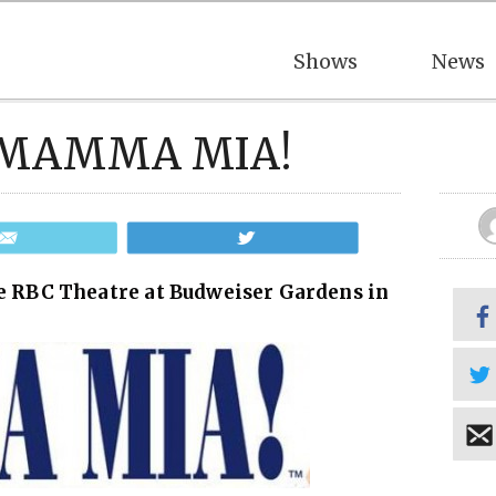
Shows
News
ee MAMMA MIA!
Email
Tweet
 RBC Theatre at Budweiser Gardens in