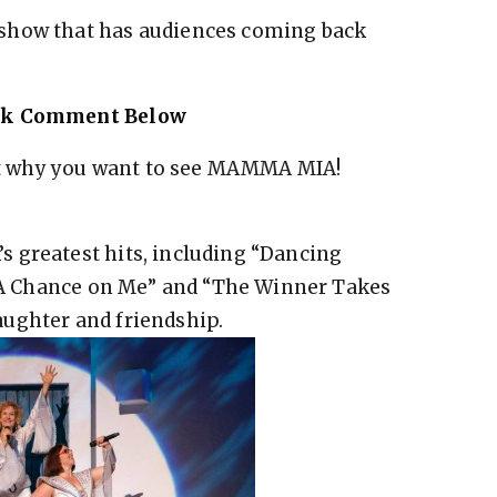
show that has audiences coming back
ook Comment Below
t why you want to see MAMMA MIA!
 greatest hits, including “Dancing
ke A Chance on Me” and “The Winner Takes
 laughter and friendship.