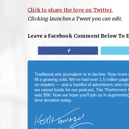
Click to share the love on Twitter.
Clicking launches a Tweet you can edit.
Leave a Facebook Comment Below To 
Share
Traditional arts journalism is in decline. Now mor
fill a growing void. We've had over 1.5 million page
on readers — and a handful of advertisers who s
we raised funds for our podcast, The "Performers 
was $96. Now we hope you’ll join us in augmenting
time donation today.