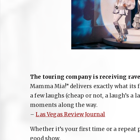
The touring company is receiving rave
Mamma Mia!” delivers exactly what its f
a few laughs (cheap or not, a laugh’s a
moments along the way.
–
Las Vegas Review Journal
Whether it’s your first time or a repeat p
good show.