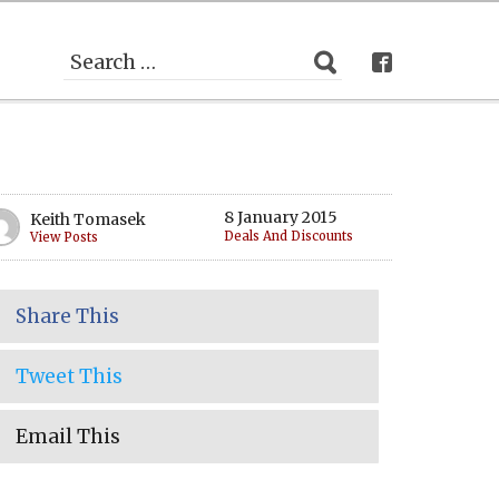
8 January 2015
Keith Tomasek
Deals And Discounts
View Posts
Share This
Tweet This
Email This