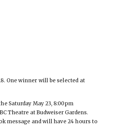
. One winner will be selected at
e the Saturday May 23, 8:00pm
C Theatre at Budweiser Gardens.
ook message and will have 24 hours to