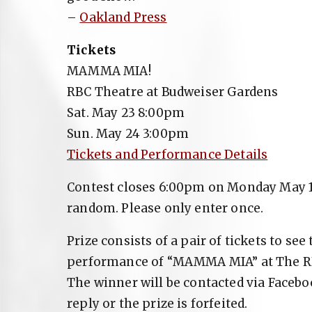
–
Oakland Press
Tickets
MAMMA MIA!
RBC Theatre at Budweiser Gardens
Sat. May 23 8:00pm
Sun. May 24 3:00pm
Tickets and Performance Details
Contest closes 6:00pm on Monday May 18
random. Please only enter once.
Prize consists of a pair of tickets to se
performance of “MAMMA MIA” at The RB
The winner will be contacted via Faceb
reply or the prize is forfeited.