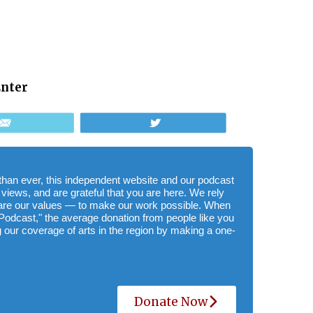
Enter
Email
Tweet
e than ever, this independent website and our podcast
 views, and are grateful that you are here. We rely
hare our values — to make our work possible. When
Podcast," the average donation from people like you
 our coverage of arts in the region by making a one-
Donate Now