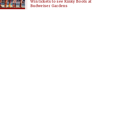
Win tickets to see Kinky Boots at
Budweiser Gardens