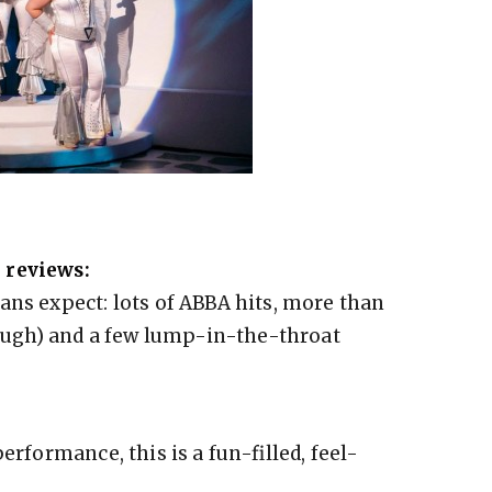
 reviews:
ans expect: lots of ABBA hits, more than
 laugh) and a few lump-in-the-throat
erformance, this is a fun-filled, feel-