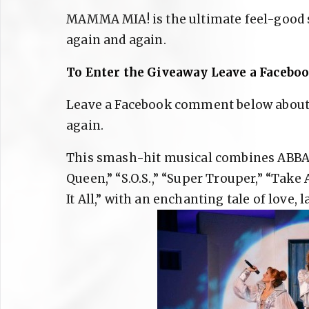
MAMMA MIA! is the ultimate feel-good 
again and again.
To Enter the Giveaway Leave a Faceb
Leave a Facebook comment below abou
again.
This smash-hit musical combines ABBA’s
Queen,” “S.O.S.,” “Super Trouper,” “Ta
It All,” with an enchanting tale of love,