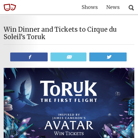
Shows
News
Win Dinner and Tickets to Cirque du
Soleil’s Toruk
Share
Email
Tweet