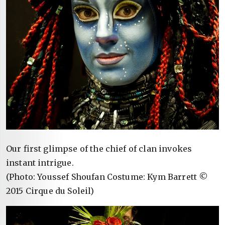
Our first glimpse of the chief of clan invokes
instant intrigue.
(Photo: Youssef Shoufan Costume: Kym Barrett ©
2015 Cirque du Soleil)