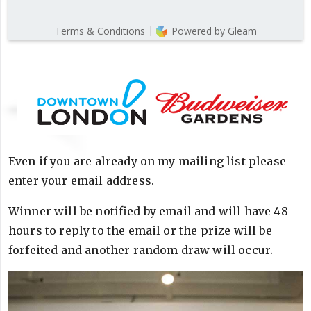
Even if you are already on my mailing list please
enter your email address.
Winner will be notified by email and will have 48
hours to reply to the email or the prize will be
forfeited and another random draw will occur.