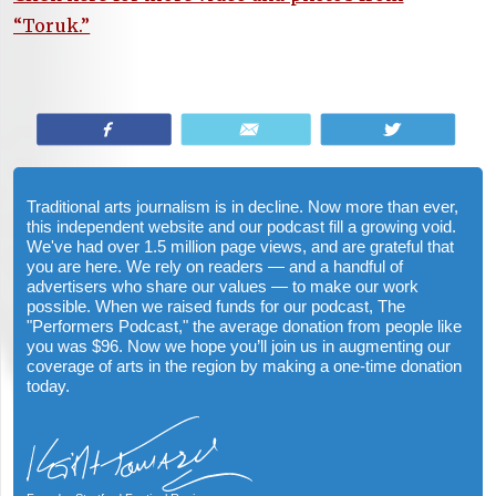
“Toruk.”
Share
Email
Tweet
Traditional arts journalism is in decline. Now more than ever,
this independent website and our podcast fill a growing void.
We've had over 1.5 million page views, and are grateful that
you are here. We rely on readers — and a handful of
advertisers who share our values — to make our work
possible. When we raised funds for our podcast, The
"Performers Podcast," the average donation from people like
you was $96. Now we hope you’ll join us in augmenting our
coverage of arts in the region by making a one-time donation
today.