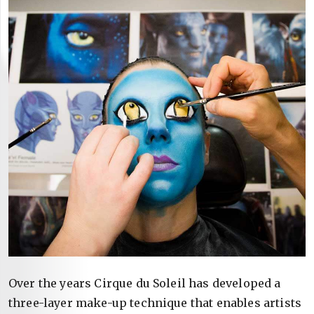
Over the years Cirque du Soleil has developed a
three-layer make-up technique that enables artists