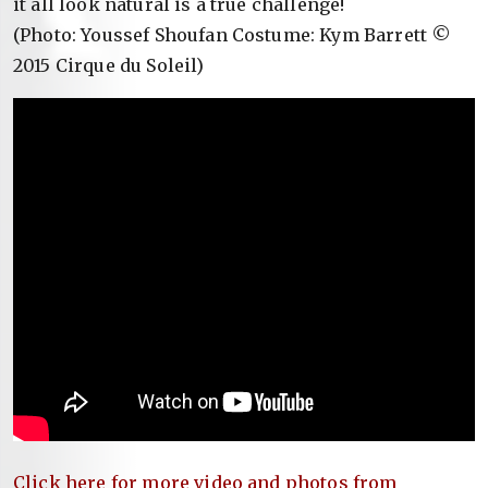
it all look natural is a true challenge!
(Photo: Youssef Shoufan Costume: Kym Barrett ©
2015 Cirque du Soleil)
Click here for more video and photos from