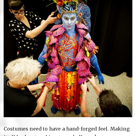
Costumes need to have a hand-forged feel. Making