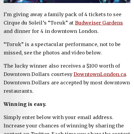
I’m giving away a family pack of 4 tickets to see
Cirque du Soleil’s “Toruk” at
Budweiser Gardens
and dinner for 4 in downtown London.
“Toruk” is a spectacular performance, not to be
missed, see the photos and video below.
The lucky winner also receives a $100 worth of
Downtown Dollars courtesy
DowntownLondon.ca
.
Downtown Dollars are accepted by most downtown
restaurants.
Winning is easy.
Simply enter below with your email address.
Increase your chances of winning by sharing the
contest on Twitter. Each time you share the contest