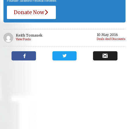
Founder Stratford Festival Reviews
Donate Now
10 May 2016
Keith Tomasek
Deals And Discounts
View Posts