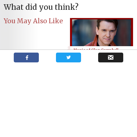
What did you think?
You May Also Like
Music of Glen Campbell
comes to Port Stanley
Best Stratford Festival 2017
Beal Secondary School
promo code
Students’ West Side Story