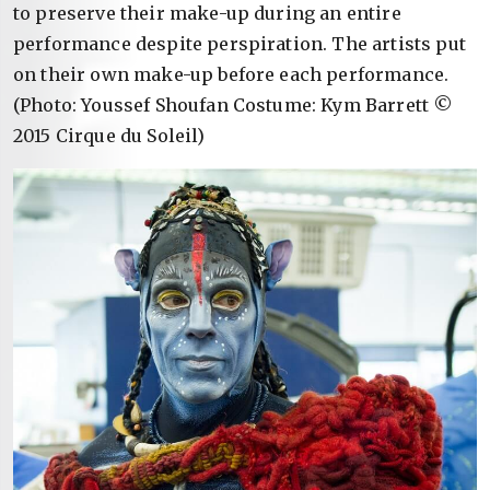
to preserve their make-up during an entire
performance despite perspiration. The artists put
on their own make-up before each performance.
(Photo: Youssef Shoufan Costume: Kym Barrett ©
2015 Cirque du Soleil)