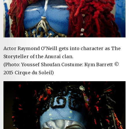
Actor Raymond O’Neill gets into character as The
Storyteller of the Anurai clan.
(Photo: Youssef Shoufan Costume: Kym Barrett ©
2015 Cirque du Soleil)