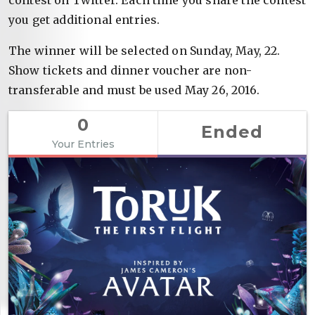
you get additional entries.
The winner will be selected on Sunday, May, 22.
Show tickets and dinner voucher are non-
transferable and must be used May 26, 2016.