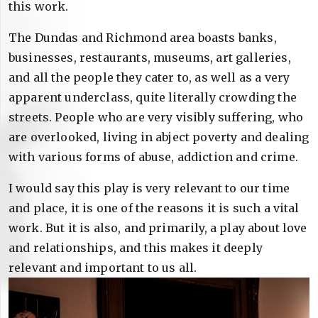
this work.
The Dundas and Richmond area boasts banks,
businesses, restaurants, museums, art galleries,
and all the people they cater to, as well as a very
apparent underclass, quite literally crowding the
streets. People who are very visibly suffering, who
are overlooked, living in abject poverty and dealing
with various forms of abuse, addiction and crime.
I would say this play is very relevant to our time
and place, it is one of the reasons it is such a vital
work. But it is also, and primarily, a play about love
and relationships, and this makes it deeply
relevant and important to us all.