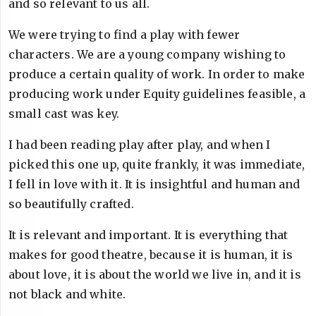
and so relevant to us all.
We were trying to find a play with fewer
characters. We are a young company wishing to
produce a certain quality of work. In order to make
producing work under Equity guidelines feasible, a
small cast was key.
I had been reading play after play, and when I
picked this one up, quite frankly, it was immediate,
I fell in love with it. It is insightful and human and
so beautifully crafted.
It is relevant and important. It is everything that
makes for good theatre, because it is human, it is
about love, it is about the world we live in, and it is
not black and white.