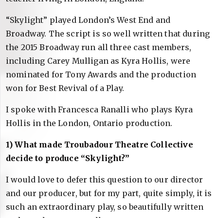
“Skylight” played London’s West End and
Broadway. The script is so well written that during
the 2015 Broadway run all three cast members,
including Carey Mulligan as Kyra Hollis, were
nominated for Tony Awards and the production
won for Best Revival of a Play.
I spoke with Francesca Ranalli who plays Kyra
Hollis in the London, Ontario production.
1) What made Troubadour Theatre Collective
decide to produce “Skylight?”
I would love to defer this question to our director
and our producer, but for my part, quite simply, it is
such an extraordinary play, so beautifully written