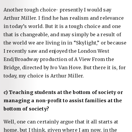
Another tough choice- presently I would say
Arthur Miller. I find he has realism and relevance
in today’s world. But it is a tough choice and one
that is changeable, and may simply be a result of
the world we are living in in “Skylight,” or because
I recently saw and enjoyed the London West
End/Broadway production of A View From the
Bridge, directed by Ivo Van Hove. But there it is, for
today, my choice is Arthur Miller.
c) Teaching students at the bottom of society or
managing a non-profit to assist families at the
bottom of society?
Well, one can certainly argue that it all starts at
home, but I think, given where I am now, in the