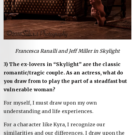
Francesca Ranalli and Jeff Miller in Skylight
3) The ex-lovers in “Skylight” are the classic
romantic/tragic couple. As an actress, what do
you draw from to play the part of a steadfast but
vulnerable woman?
For myself, I must draw upon my own
understanding and life experiences.
For a character like Kyra, I recognize our
similarities and our differences. I draw upon the