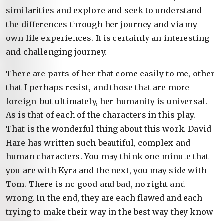
similarities and explore and seek to understand
the differences through her journey and via my
own life experiences. It is certainly an interesting
and challenging journey.
There are parts of her that come easily to me, other
that I perhaps resist, and those that are more
foreign, but ultimately, her humanity is universal.
As is that of each of the characters in this play.
That is the wonderful thing about this work. David
Hare has written such beautiful, complex and
human characters. You may think one minute that
you are with Kyra and the next, you may side with
Tom. There is no good and bad, no right and
wrong. In the end, they are each flawed and each
trying to make their way in the best way they know