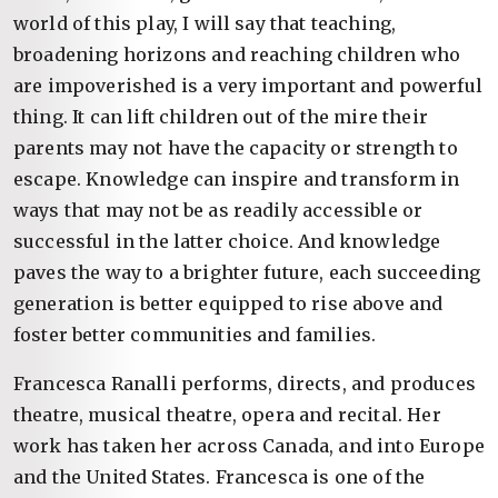
world of this play, I will say that teaching,
broadening horizons and reaching children who
are impoverished is a very important and powerful
thing. It can lift children out of the mire their
parents may not have the capacity or strength to
escape. Knowledge can inspire and transform in
ways that may not be as readily accessible or
successful in the latter choice. And knowledge
paves the way to a brighter future, each succeeding
generation is better equipped to rise above and
foster better communities and families.
Francesca Ranalli performs, directs, and produces
theatre, musical theatre, opera and recital. Her
work has taken her across Canada, and into Europe
and the United States. Francesca is one of the