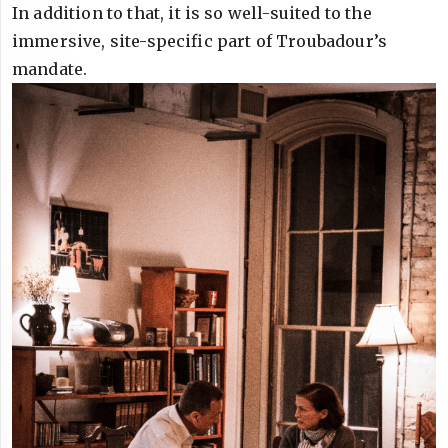
In addition to that, it is so well-suited to the
immersive, site-specific part of Troubadour’s
mandate.