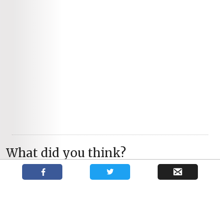
What did you think?
You May Also Like
Troubadour Theatre
Collective’s Skylight superbly
acted, utterly magnetic.