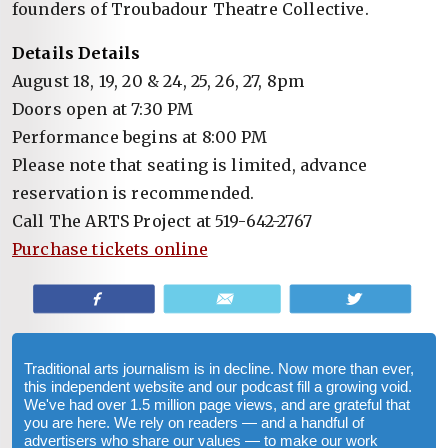
founders of Troubadour Theatre Collective.
Details Details
August 18, 19, 20 & 24, 25, 26, 27, 8pm
Doors open at 7:30 PM
Performance begins at 8:00 PM
Please note that seating is limited, advance
reservation is recommended.
Call The ARTS Project at 519-642-2767
Purchase tickets online
Share
Email
Tweet
Traditional arts journalism is in decline. Now more than ever,
this independent website and our podcast fill a growing void.
We've had over 1.5 million page views, and are grateful that
you are here. We rely on readers — and a handful of
advertisers who share our values — to make our work