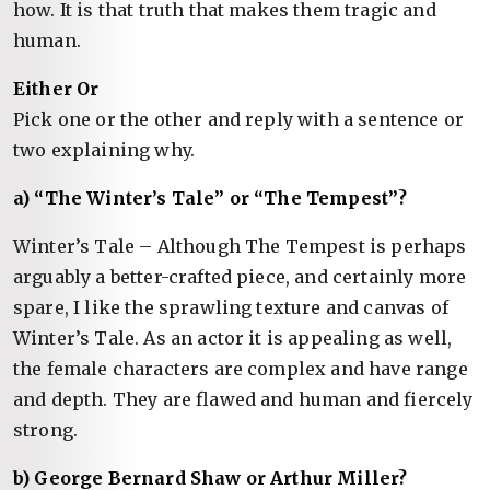
how. It is that truth that makes them tragic and
human.
Either Or
Pick one or the other and reply with a sentence or
two explaining why.
a) “The Winter’s Tale” or “The Tempest”?
Winter’s Tale – Although The Tempest is perhaps
arguably a better-crafted piece, and certainly more
spare, I like the sprawling texture and canvas of
Winter’s Tale. As an actor it is appealing as well,
the female characters are complex and have range
and depth. They are flawed and human and fiercely
strong.
b) George Bernard Shaw or Arthur Miller?