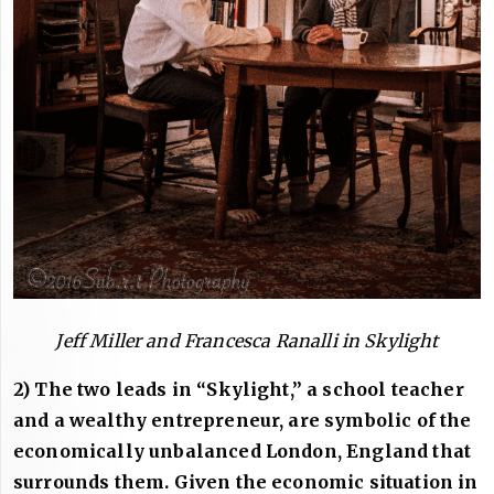
Jeff Miller and Francesca Ranalli in Skylight
2) The two leads in “Skylight,” a school teacher
and a wealthy entrepreneur, are symbolic of the
economically unbalanced London, England that
surrounds them. Given the economic situation in