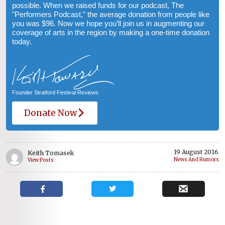
possible. When we raised funds for our podcast, The
"Performers Podcast," the average donation from people like
you was $96. Now we hope you’ll join us in augmenting our
coverage of arts in the region by making a one-time donation
today.
Founder Stratford Festival Reviews
Donate Now
19 August 2016
Keith Tomasek
News And Rumors
View Posts