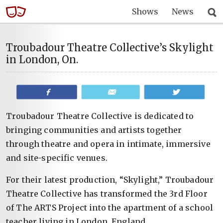
Shows
News
Troubadour Theatre Collective’s Skylight
in London, On.
Share
Email
Tweet
Troubadour Theatre Collective is dedicated to
bringing communities and artists together
through theatre and opera in intimate, immersive
and site-specific venues.
For their latest production, “Skylight,” Troubadour
Theatre Collective has transformed the 3rd Floor
of The ARTS Project into the apartment of a school
teacher living in London, England.