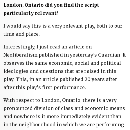
London, Ontario did you find the script
particularly relevant?
I would say this is a very relevant play, both to our
time and place.
Interestingly, I just read an article on
Neoliberalism published in yesterday’s Guardian. It
observes the same economic, social and political
ideologies and questions that are raised in this
play. This, in an article published 20 years after
after this play’s first performance.
With respect to London, Ontario, there is a very
pronounced division of class and economic means,
and nowhere is it more immediately evident than
in the neighbourhood in which we are performing