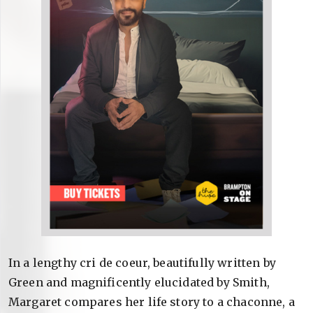
In a lengthy cri de coeur, beautifully written by
Green and magnificently elucidated by Smith,
Margaret compares her life story to a chaconne, a