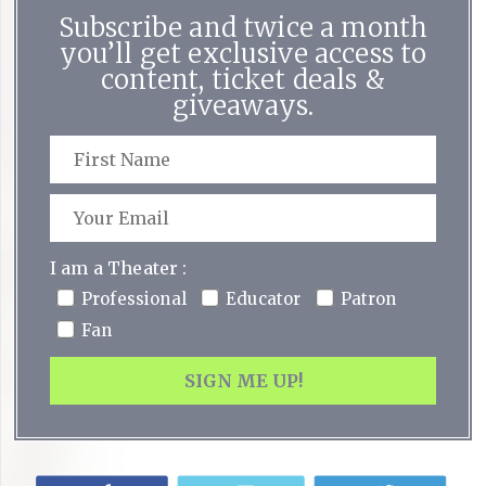
Subscribe and twice a month
you’ll get exclusive access to
content, ticket deals &
giveaways.
I am a Theater :
Professional
Educator
Patron
Fan