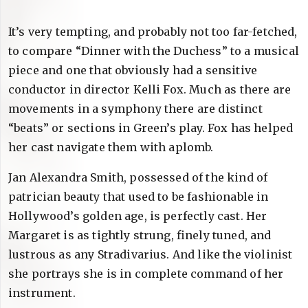
It’s very tempting, and probably not too far-fetched,
to compare “Dinner with the Duchess” to a musical
piece and one that obviously had a sensitive
conductor in director Kelli Fox. Much as there are
movements in a symphony there are distinct
“beats” or sections in Green’s play. Fox has helped
her cast navigate them with aplomb.
Jan Alexandra Smith, possessed of the kind of
patrician beauty that used to be fashionable in
Hollywood’s golden age, is perfectly cast. Her
Margaret is as tightly strung, finely tuned, and
lustrous as any Stradivarius. And like the violinist
she portrays she is in complete command of her
instrument.