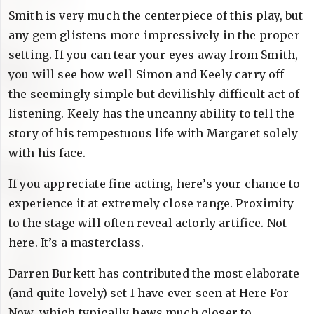
Smith is very much the centerpiece of this play, but
any gem glistens more impressively in the proper
setting. If you can tear your eyes away from Smith,
you will see how well Simon and Keely carry off
the seemingly simple but devilishly difficult act of
listening. Keely has the uncanny ability to tell the
story of his tempestuous life with Margaret solely
with his face.
If you appreciate fine acting, here’s your chance to
experience it at extremely close range. Proximity
to the stage will often reveal actorly artifice. Not
here. It’s a masterclass.
Darren Burkett has contributed the most elaborate
(and quite lovely) set I have ever seen at Here For
Now, which typically hews much closer to