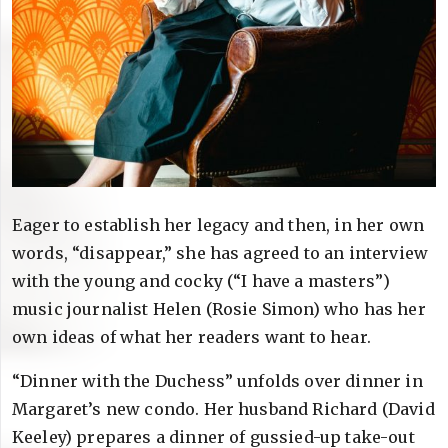
Eager to establish her legacy and then, in her own
words, “disappear,” she has agreed to an interview
with the young and cocky (“I have a masters”)
music journalist Helen (Rosie Simon) who has her
own ideas of what her readers want to hear.
“Dinner with the Duchess” unfolds over dinner in
Margaret’s new condo. Her husband Richard (David
Keeley) prepares a dinner of gussied-up take-out