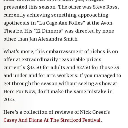
presented this season. The other was Steve Ross,
currently achieving something approaching
apotheosis in “La Cage Aux Folles” at the Avon
Theatre. His “12 Dinners” was directed by none
other than Jan Alexandra Smith.
What’s more, this embarrassment of riches is on
offer at extraordinarily reasonable prices,
currently $32.50 for adults and $27.50 for those 29
and under and for arts workers. If you managed to
get through the season without seeing a show at
Here For Now, don’t make the same mistake in
2025.
Here’s a collection of reviews of Nick Green’s
Casey And Diana At The Stratford Festival
.