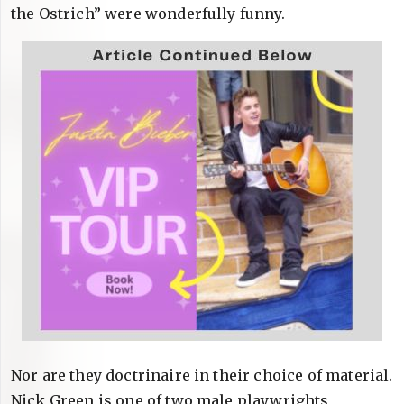
the Ostrich” were wonderfully funny.
Nor are they doctrinaire in their choice of material.
Nick Green is one of two male playwrights