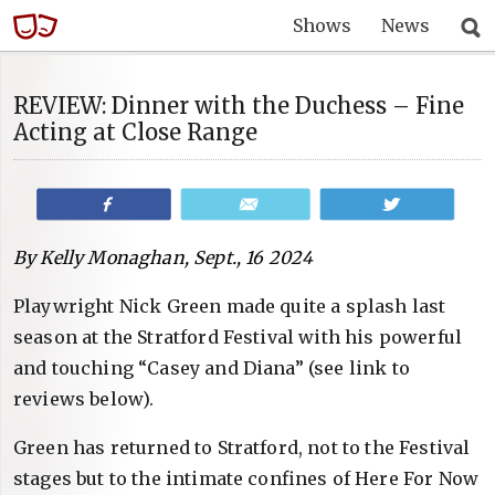
Shows
News
REVIEW: Dinner with the Duchess – Fine
Acting at Close Range
Share
Email
Tweet
By Kelly Monaghan, Sept., 16 2024
Playwright Nick Green made quite a splash last
season at the Stratford Festival with his powerful
and touching “Casey and Diana” (see link to
reviews below).
Green has returned to Stratford, not to the Festival
stages but to the intimate confines of Here For Now