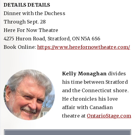
DETAILS DETAILS
Dinner with the Duchess
Through Sept. 28
Here For Now Theatre
4275 Huron Road, Stratford, ON N5A 6S6
Book Online:
https://www.herefornowtheatre.com/
Kelly Monaghan
divides
his time between Stratford
and the Connecticut shore.
He chronicles his love
affair with Canadian
theatre at
OntarioStage.com