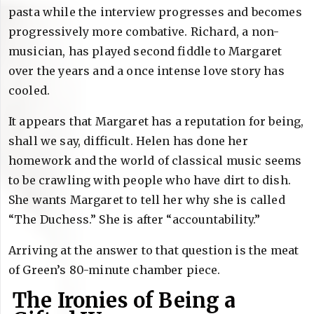
pasta while the interview progresses and becomes
progressively more combative. Richard, a non-
musician, has played second fiddle to Margaret
over the years and a once intense love story has
cooled.
It appears that Margaret has a reputation for being,
shall we say, difficult. Helen has done her
homework and the world of classical music seems
to be crawling with people who have dirt to dish.
She wants Margaret to tell her why she is called
“The Duchess.” She is after “accountability.”
Arriving at the answer to that question is the meat
of Green’s 80-minute chamber piece.
The Ironies of Being a