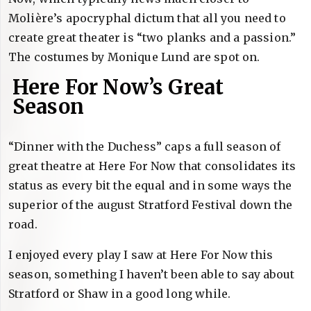
Molière’s apocryphal dictum that all you need to
create great theater is “two planks and a passion.”
The costumes by Monique Lund are spot on.
Here For Now’s Great
Season
“Dinner with the Duchess” caps a full season of
great theatre at Here For Now that consolidates its
status as every bit the equal and in some ways the
superior of the august Stratford Festival down the
road.
I enjoyed every play I saw at Here For Now this
season, something I haven’t been able to say about
Stratford or Shaw in a good long while.