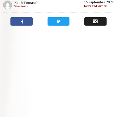
16 September 2024
Keith Tomasek
News And Rumors
View Posts