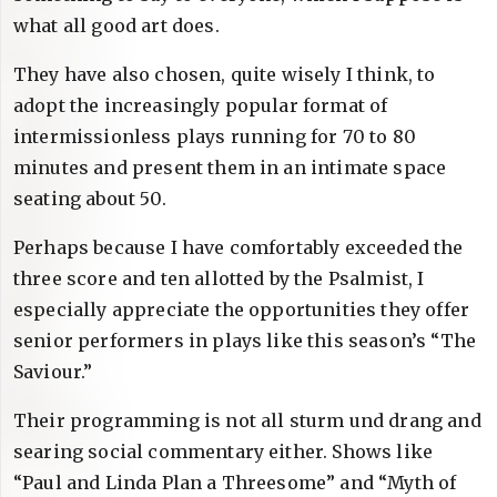
what all good art does.
They have also chosen, quite wisely I think, to
adopt the increasingly popular format of
intermissionless plays running for 70 to 80
minutes and present them in an intimate space
seating about 50.
Perhaps because I have comfortably exceeded the
three score and ten allotted by the Psalmist, I
especially appreciate the opportunities they offer
senior performers in plays like this season’s “The
Saviour.”
Their programming is not all sturm und drang and
searing social commentary either. Shows like
“Paul and Linda Plan a Threesome” and “Myth of