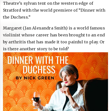
Theatre’s sylvan tent on the western edge of
Stratford with the world premiere of “Dinner with
the Duchess.”
Margaret (Jan Alexandra Smith) is a world famous
violinist whose career has been brought to an end
by arthritis that has made it too painful to play. Or
is there another story to be told?