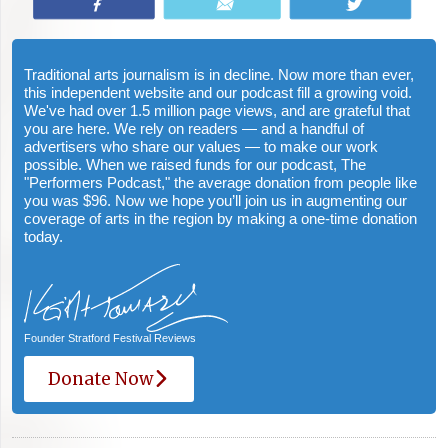
Share
Email
Tweet
Traditional arts journalism is in decline. Now more than ever,
this independent website and our podcast fill a growing void.
We've had over 1.5 million page views, and are grateful that
you are here. We rely on readers — and a handful of
advertisers who share our values — to make our work
possible. When we raised funds for our podcast, The
"Performers Podcast," the average donation from people like
you was $96. Now we hope you’ll join us in augmenting our
coverage of arts in the region by making a one-time donation
today.
Founder Stratford Festival Reviews
Donate Now