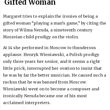
Gifted Woman
Margaret tries to explain the ironies of being a
gifted woman “playing a man’s game,” by citing the
story of Wilma Neruda, a nineteenth century
Moravian child prodigy on the violin.
At 14 she performed in Moscow to thunderous
applause. Henryk Wieniawski, a Polish prodigy
only three years her senior, and it seems a right
little prick, interrupted her ovation to insist that
he was by far the better musician. He caused such a
ruckus that he was banned from Moscow.
Wieniawski went on to become a composer and
ironically Neruda became one of his most
acclaimed interpreters.