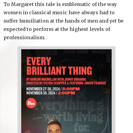
To Margaret this tale is emblematic of the way
women in classical music have always had to
suffer humiliation at the hands of men and yet be
expected to perform at the highest levels of
professionalism.