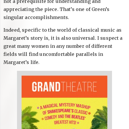
not a prerequisite for understanding and
appreciating the piece. That’s one of Green’s
singular accomplishments.
Indeed, specific to the world of classical music as
Margaret’s story is, it is also universal. I suspect a
great many women in any number of different
fields will find uncomfortable parallels in
Margaret’s life.