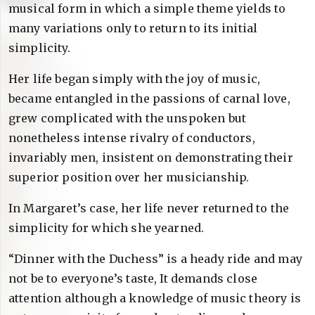
musical form in which a simple theme yields to
many variations only to return to its initial
simplicity.
Her life began simply with the joy of music,
became entangled in the passions of carnal love,
grew complicated with the unspoken but
nonetheless intense rivalry of conductors,
invariably men, insistent on demonstrating their
superior position over her musicianship.
In Margaret’s case, her life never returned to the
simplicity for which she yearned.
“Dinner with the Duchess” is a heady ride and may
not be to everyone’s taste, It demands close
attention although a knowledge of music theory is