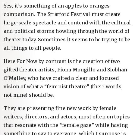
Yes, it’s something of an apples to oranges
comparison. The Stratford Festival must create
large-scale spectacle and contend with the cultural
and political storms howling through the world of
theater today. Sometimes it seems to be trying to be
all things to all people.
Here For Now by contrast is the creation of two
gifted theater artists, Fiona Mongillo and Siobhan
O’Malley, who have crafted a clear and focused
vision of what a “feminist theatre” (their words,
not mine) should be.
They are presenting fine new work by female
writers, directors, and actors, most often on topics
that resonate with the “female gaze” while having
something to say to everyone, which I suppose is