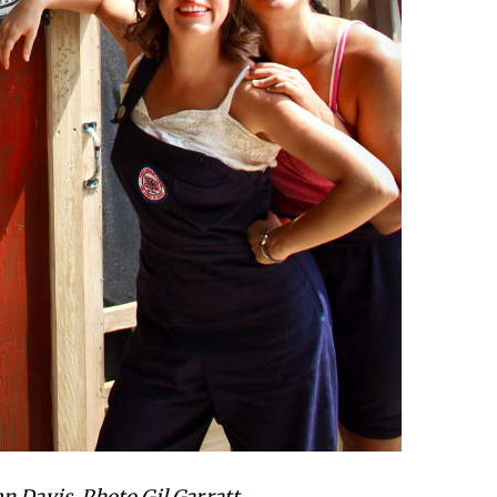
n Davis. Photo Gil Garratt