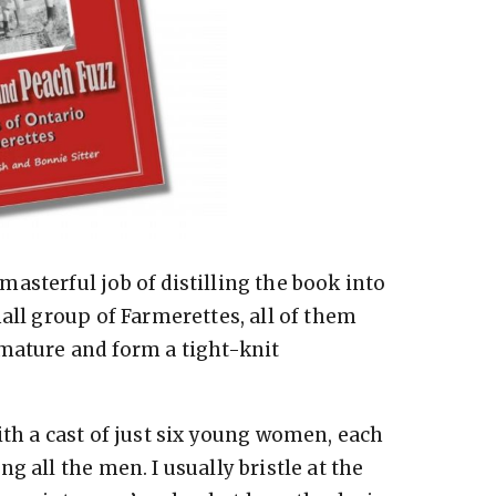
asterful job of distilling the book into
all group of Farmerettes, all of them
mature and form a tight-knit
ith a cast of just six young women, each
g all the men. I usually bristle at the