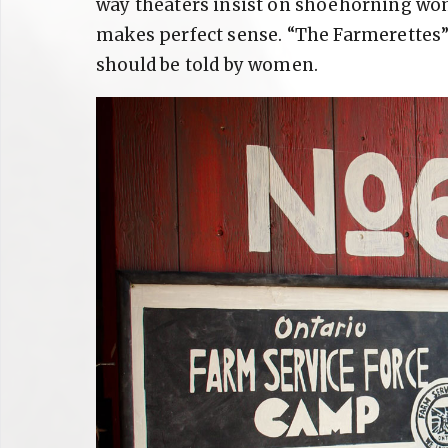
way theaters insist on shoehorning wom
makes perfect sense. “The Farmerettes” i
should be told by women.