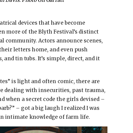
atrical devices that have become
n more of the Blyth Festival’s distinct
local community. Actors announce scenes,
 their letters home, and even push
 and tin tubs. It’s simple, direct, and it
es” is light and often comic, there are
e dealing with insecurities, past trauma,
d when a secret code the girls devised –
arb?” – got a big laugh I realized I was
an intimate knowledge of farm life.