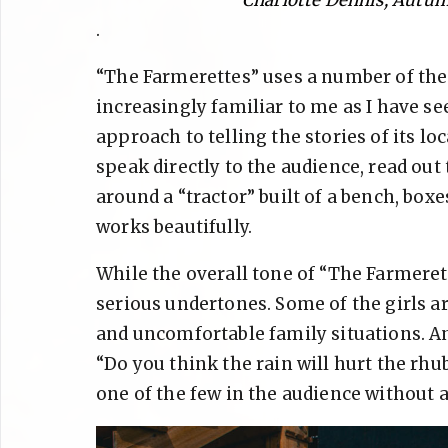
.
“The Farmerettes” uses a number of the
increasingly familiar to me as I have see
approach to telling the stories of its 
speak directly to the audience, read out
around a “tractor” built of a bench, boxes,
works beautifully.
While the overall tone of “The Farmerett
serious undertones. Some of the girls ar
and uncomfortable family situations. An
“Do you think the rain will hurt the rhub
one of the few in the audience without 