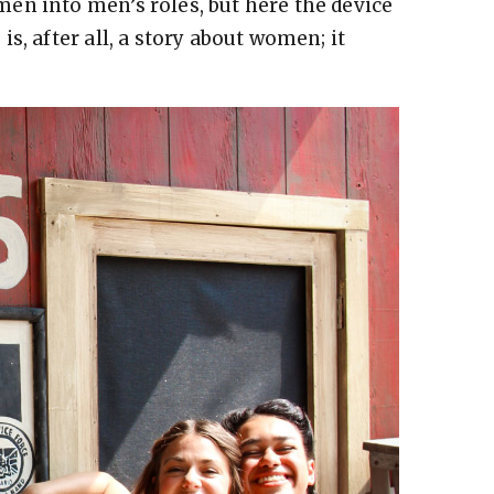
en into men’s roles, but here the device
s, after all, a story about women; it