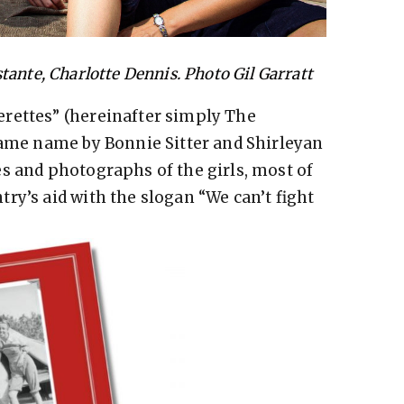
tante, Charlotte Dennis. Photo Gil Garratt
rettes” (hereinafter simply The
same name by Bonnie Sitter and Shirleyan
s and photographs of the girls, most of
ry’s aid with the slogan “We can’t fight