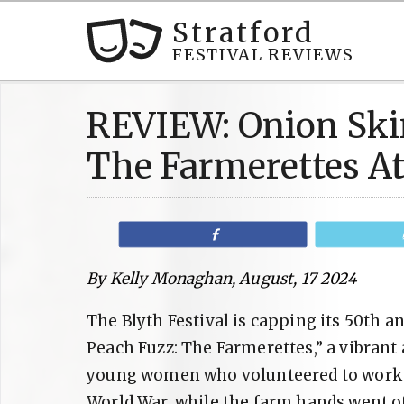
Stratford
FESTIVAL REVIEWS
REVIEW: Onion Ski
The Farmerettes At
Share
By Kelly Monaghan, August, 17 2024
The Blyth Festival is capping its 50th 
Peach Fuzz: The Farmerettes,” a vibrant
young women who volunteered to work th
World War, while the farm hands went of