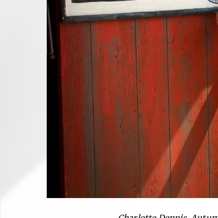
Charlotte Dennis, Autum