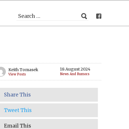
18 August 2024
Keith Tomasek
News And Rumors
View Posts
Share This
Tweet This
Email This