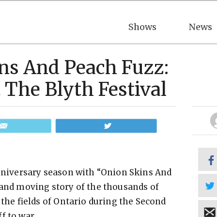
Shows
News
ns And Peach Fuzz:
 The Blyth Festival
Email
Tweet
anniversary season with “Onion Skins And
 and moving story of the thousands of
e fields of Ontario during the Second
f to war.