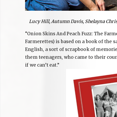
Lucy Hill, Autumn Davis, Shelayna Chris
“Onion Skins And Peach Fuzz: The Farme
Farmerettes) is based on a book of the 
English, a sort of scrapbook of memorie
them teenagers, who came to their count
if we can’t eat.”