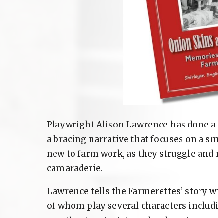
Playwright Alison Lawrence has done a m
a bracing narrative that focuses on a sm
new to farm work, as they struggle and 
camaraderie.
Lawrence tells the Farmerettes’ story w
of whom play several characters includin