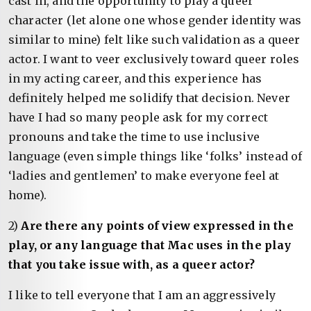
cast in, and the opportunity to play a queer
character (let alone one whose gender identity was
similar to mine) felt like such validation as a queer
actor. I want to veer exclusively toward queer roles
in my acting career, and this experience has
definitely helped me solidify that decision. Never
have I had so many people ask for my correct
pronouns and take the time to use inclusive
language (even simple things like ‘folks’ instead of
‘ladies and gentlemen’ to make everyone feel at
home).
2)
Are there any points of view expressed in the
play, or any language that Mac uses in the play
that you take issue with, as a queer actor?
I like to tell everyone that I am an aggressively