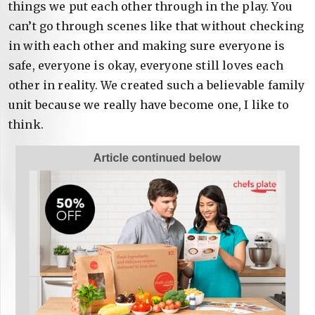
things we put each other through in the play. You
can’t go through scenes like that without checking
in with each other and making sure everyone is
safe, everyone is okay, everyone still loves each
other in reality. We created such a believable family
unit because we really have become one, I like to
think.