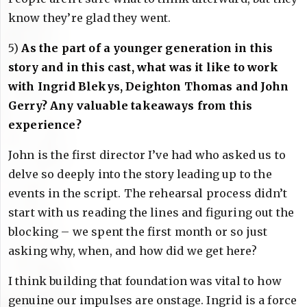
know they’re glad they went.
5)
As the part of a younger generation in this
story and in this cast, what was it like to work
with Ingrid Blekys, Deighton Thomas and John
Gerry? Any valuable takeaways from this
experience?
John is the first director I’ve had who asked us to
delve so deeply into the story leading up to the
events in the script. The rehearsal process didn’t
start with us reading the lines and figuring out the
blocking – we spent the first month or so just
asking why, when, and how did we get here?
I think building that foundation was vital to how
genuine our impulses are onstage. Ingrid is a force