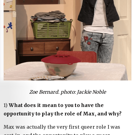
Zoe Bernard. photo: Jackie Noble
1)
What does it mean to you to have the
opportunity to play the role of Max, and why?
Max was actually the very first queer role I was