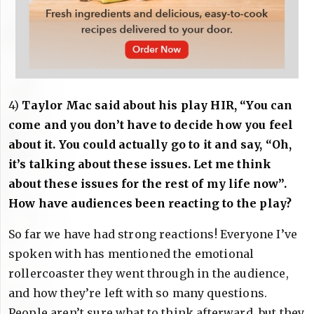
4)
Taylor Mac said about his play HIR, “You can
come and you don’t have to decide how you feel
about it. You could actually go to it and say, “Oh,
it’s talking about these issues. Let me think
about these issues for the rest of my life now”.
How have audiences been reacting to the play?
So far we have had strong reactions! Everyone I’ve
spoken with has mentioned the emotional
rollercoaster they went through in the audience,
and how they’re left with so many questions.
People aren’t sure what to think afterward, but they