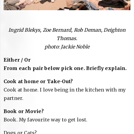
Ingrid Blekys, Zoe Bernard, Rob Deman, Deighton
Thomas.
photo: Jackie Noble
Either / Or
From each pair below pick one. Briefly explain.
Cook at home or Take-Out?
Cook at home. I love being in the kitchen with my
partner.
Book or Movie?
Book. My favourite way to get lost.
Dogs or Cats?