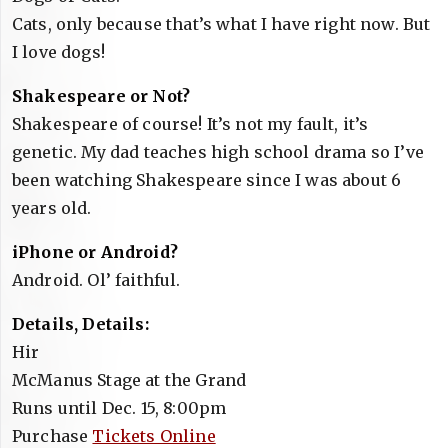
Cats, only because that’s what I have right now. But
I love dogs!
Shakespeare or Not?
Shakespeare of course! It’s not my fault, it’s
genetic. My dad teaches high school drama so I’ve
been watching Shakespeare since I was about 6
years old.
iPhone or Android?
Android. Ol’ faithful.
Details, Details:
Hir
McManus Stage at the Grand
Runs until Dec. 15, 8:00pm
Purchase
Tickets Online