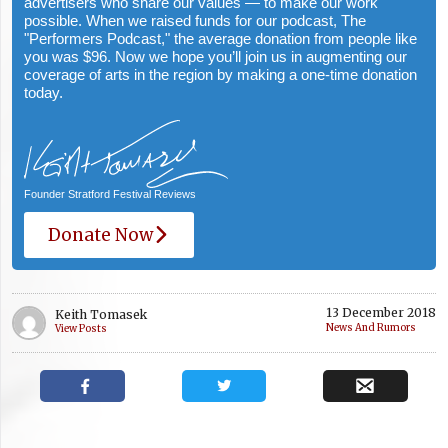
advertisers who share our values — to make our work
possible. When we raised funds for our podcast, The
"Performers Podcast," the average donation from people like
you was $96. Now we hope you’ll join us in augmenting our
coverage of arts in the region by making a one-time donation
today.
Founder Stratford Festival Reviews
Donate Now
13 December 2018
Keith Tomasek
News And Rumors
View Posts