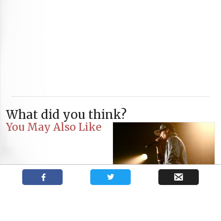
What did you think?
You May Also Like
Tunisian Rapper Weld-El 15
Inspires Performance