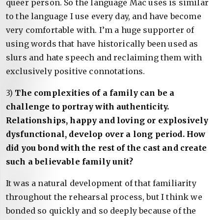
queer person. So the language Mac uses is similar
to the language I use every day, and have become
very comfortable with. I’m a huge supporter of
using words that have historically been used as
slurs and hate speech and reclaiming them with
exclusively positive connotations.
3)
The complexities of a family can be a
challenge to portray with authenticity.
Relationships, happy and loving or explosively
dysfunctional, develop over a long period. How
did you bond with the rest of the cast and create
such a believable family unit?
It was a natural development of that familiarity
throughout the rehearsal process, but I think we
bonded so quickly and so deeply because of the