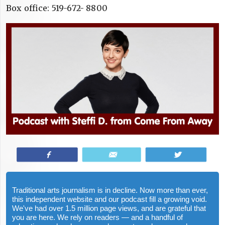
Box office: 519-672- 8800
Share
Email
Tweet
Traditional arts journalism is in decline. Now more than ever,
this independent website and our podcast fill a growing void.
We've had over 1.5 million page views, and are grateful that
you are here. We rely on readers — and a handful of