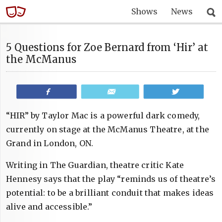
Shows
News
5 Questions for Zoe Bernard from ‘Hir’ at
the McManus
Share
Email
Tweet
“HIR” by Taylor Mac is a powerful dark comedy,
currently on stage at the McManus Theatre, at the
Grand in London, ON.
Writing in The Guardian, theatre critic Kate
Hennesy says that the play “reminds us of theatre’s
potential: to be a brilliant conduit that makes ideas
alive and accessible.”