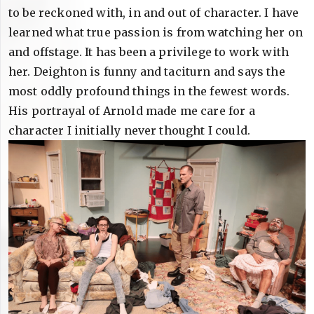
to be reckoned with, in and out of character. I have
learned what true passion is from watching her on
and offstage. It has been a privilege to work with
her. Deighton is funny and taciturn and says the
most oddly profound things in the fewest words.
His portrayal of Arnold made me care for a
character I initially never thought I could.