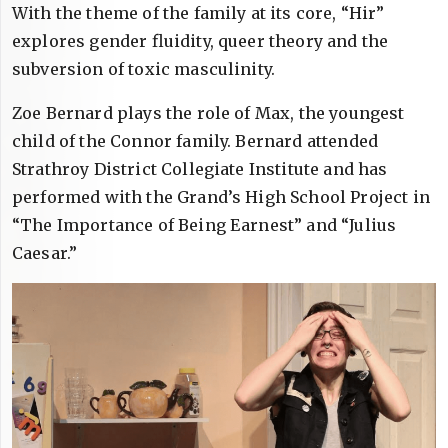
With the theme of the family at its core, “Hir”
explores gender fluidity, queer theory and the
subversion of toxic masculinity.
Zoe Bernard plays the role of Max, the youngest
child of the Connor family. Bernard attended
Strathroy District Collegiate Institute and has
performed with the Grand’s High School Project in
“The Importance of Being Earnest” and “Julius
Caesar.”