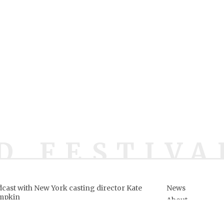
D FESTIVA
cast with New York casting director Kate
News
mpkin
About
ows