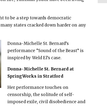
t to be a step towards democratic
d many states cracked down harder on any
Donna-Michelle St. Bernard’s
performance “Sound of the Beast” is
inspired by Weld El’s case.
Donna-Michelle St. Bernard at
SpringWorks in Stratford
Her performance touches on
censorship, the solitude of self-
imposed exile, civil disobedience and