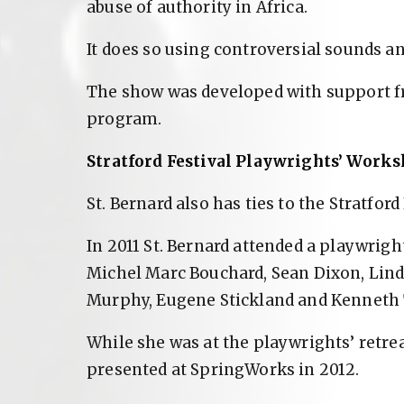
abuse of authority in Africa.
It does so using controversial sounds a
The show was developed with support f
program.
Stratford Festival Playwrights’ Work
St. Bernard also has ties to the Stratford 
In 2011 St. Bernard attended a playwrigh
Michel Marc Bouchard, Sean Dixon, Lind
Murphy, Eugene Stickland and Kenneth 
While she was at the playwrights’ retrea
presented at SpringWorks in 2012.