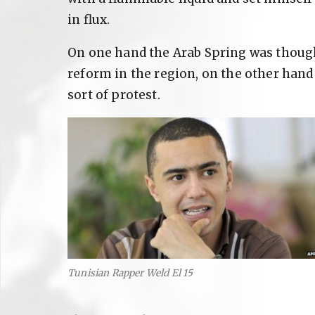
in flux.
On one hand the Arab Spring was though
reform in the region, on the other han
sort of protest.
Tunisian Rapper Weld El 15