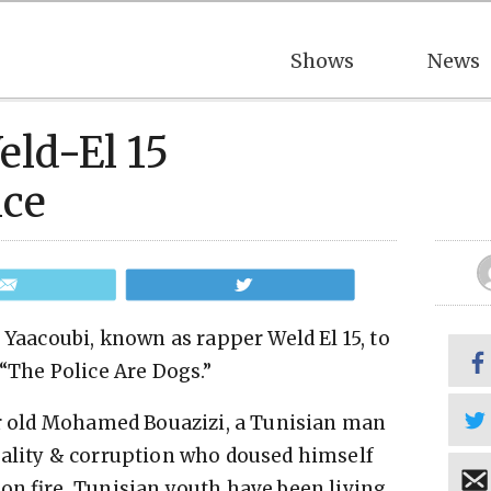
Shows
News
ld-El 15
nce
Email
Tweet
 Yaacoubi, known as rapper Weld El 15, to
“The Police Are Dogs.”
ear old Mohamed Bouazizi, a Tunisian man
tality & corruption who doused himself
 on fire, Tunisian youth have been living