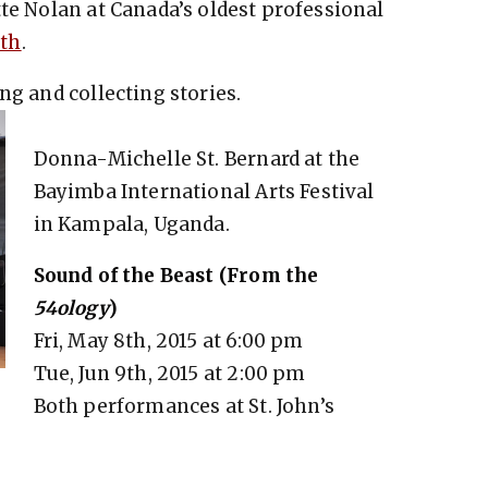
tte Nolan at Canada’s oldest professional
rth
.
ng and collecting stories.
Donna-Michelle St. Bernard at the
Bayimba International Arts Festival
in Kampala, Uganda.
Sound of the Beast (From the
54ology
)
Fri, May 8th, 2015 at 6:00 pm
Tue, Jun 9th, 2015 at 2:00 pm
Both performances at St. John’s