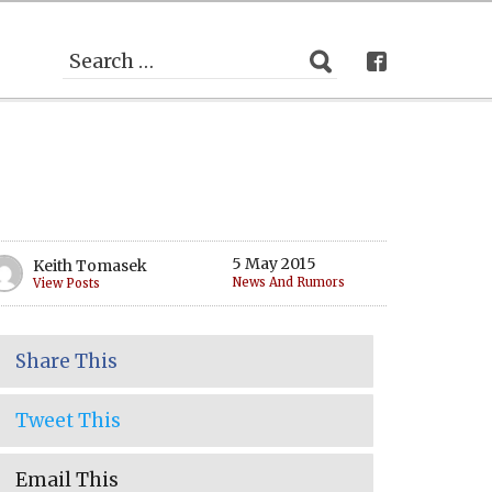
5 May 2015
Keith Tomasek
News And Rumors
View Posts
Share This
Tweet This
Email This