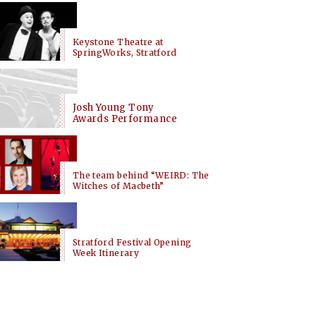
Keystone Theatre at
SpringWorks, Stratford
Josh Young Tony
Awards Performance
The team behind “WEIRD: The
Witches of Macbeth”
Stratford Festival Opening
Week Itinerary