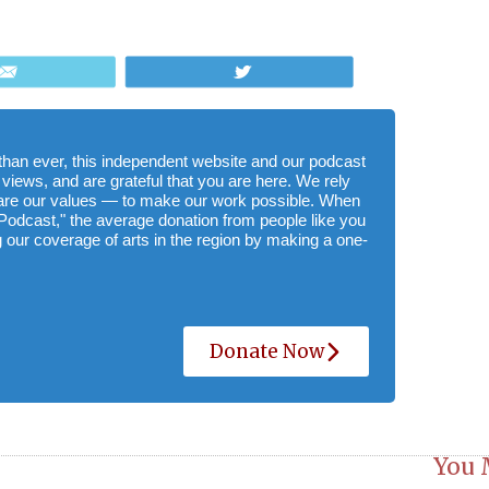
Email
Tweet
e than ever, this independent website and our podcast
 views, and are grateful that you are here. We rely
hare our values — to make our work possible. When
Podcast," the average donation from people like you
 our coverage of arts in the region by making a one-
Donate Now
You 