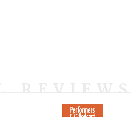
L REVIEW