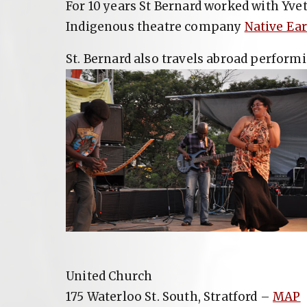
For 10 years St Bernard worked with Yve
Indigenous theatre company
Native Ea
St. Bernard also travels abroad performi
United Church
175 Waterloo St. South, Stratford –
MAP