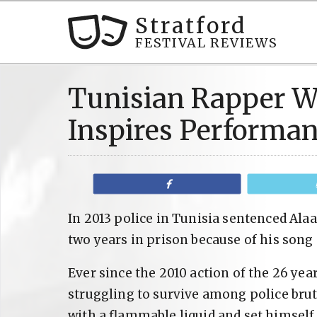
Stratford
FESTIVAL REVIEWS
Tunisian Rapper We
Inspires Performa
Share
In 2013 police in Tunisia sentenced Alaa
two years in prison because of his song 
Ever since the 2010 action of the 26 y
struggling to survive among police bru
with a flammable liquid and set himself