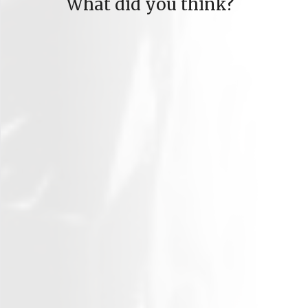
What did you think?