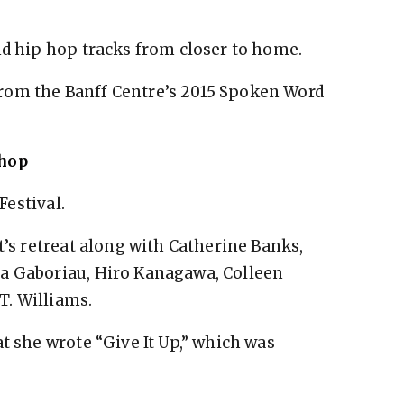
nd hip hop tracks from closer to home.
rom the Banff Centre’s 2015 Spoken Word
shop
Festival.
t’s retreat along with Catherine Banks,
a Gaboriau, Hiro Kanagawa, Colleen
T. Williams.
t she wrote “Give It Up,” which was