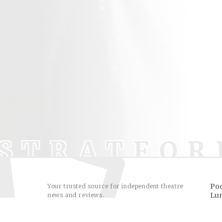
STRATFOR
Pod
Your trusted source for independent theatre
Lu
news and reviews.
Sh