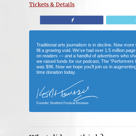
Tickets & Details
Share
Traditional arts journalism is in decline. Now mor
fill a growing void. We've had over 1.5 million page
on readers — and a handful of advertisers who s
we raised funds for our podcast, The "Performers 
was $96. Now we hope you’ll join us in augmenting
time donation today.
Founder Stratford Festival Reviews