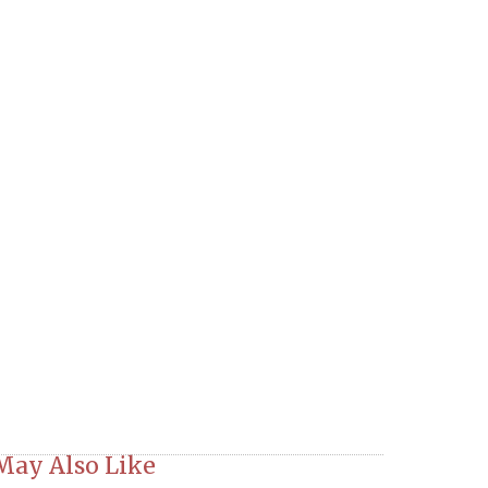
May Also Like