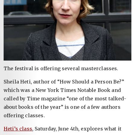
The festival is offering several masterclasses.
Sheila Heti, author of “How Should a Person Be?”
which was a New York Times Notable Book and
called by Time magazine “one of the most talked-
about books of the year” is one of a few authors
offering classes.
Heti’s class
, Saturday, June 4th, explores what it