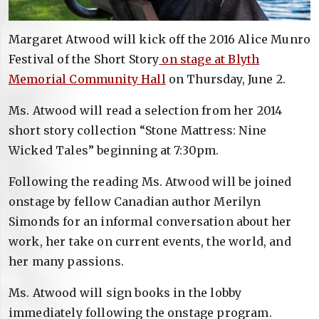
Margaret Atwood will kick off the 2016 Alice Munro
Festival of the Short Story
on stage at Blyth
Memorial Community Hall
on Thursday, June 2.
Ms. Atwood will read a selection from her 2014
short story collection “Stone Mattress: Nine
Wicked Tales” beginning at 7:30pm.
Following the reading Ms. Atwood will be joined
onstage by fellow Canadian author Merilyn
Simonds for an informal conversation about her
work, her take on current events, the world, and
her many passions.
Ms. Atwood will sign books in the lobby
immediately following the onstage program.