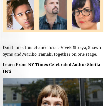
Don’t miss this chance to see Vivek Shraya, Shawn
Syms and Mariko Tamaki together on one stage.
Learn From NY Times Celebrated Author Sheila
Heti