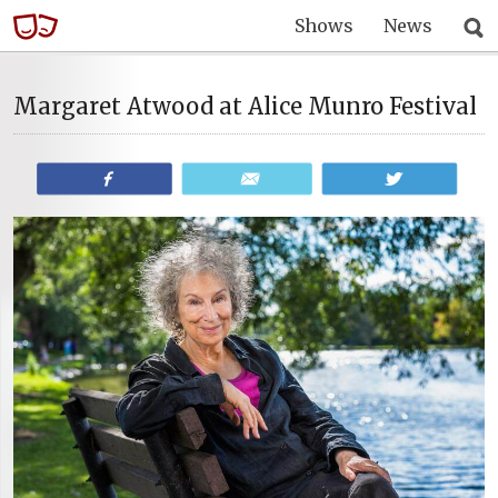
Shows
News
Margaret Atwood at Alice Munro Festival
Share
Email
Tweet