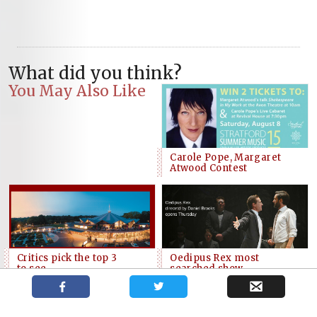
What did you think?
You May Also Like
Carole Pope, Margaret
Atwood Contest
Critics pick the top 3
Oedipus Rex most
to see
searched show