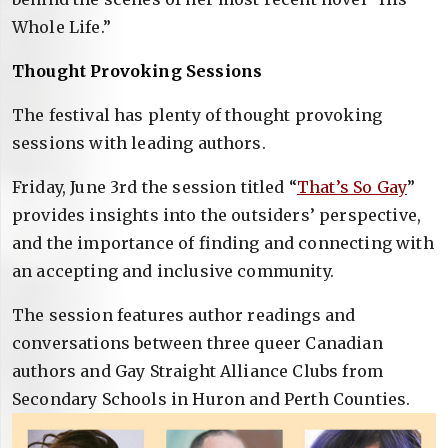
Whole Life.”
Thought Provoking Sessions
The festival has plenty of thought provoking
sessions with leading authors.
Friday, June 3rd the session titled “
That’s So Gay
”
provides insights into the outsiders’ perspective,
and the importance of finding and connecting with
an accepting and inclusive community.
The session features author readings and
conversations between three queer Canadian
authors and Gay Straight Alliance Clubs from
Secondary Schools in Huron and Perth Counties.