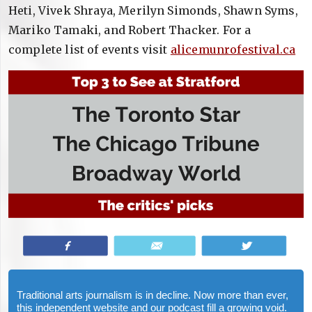
Heti, Vivek Shraya, Merilyn Simonds, Shawn Syms,
Mariko Tamaki, and Robert Thacker. For a
complete list of events visit
alicemunrofestival.ca
Share
Email
Tweet
Traditional arts journalism is in decline. Now more than ever,
this independent website and our podcast fill a growing void.