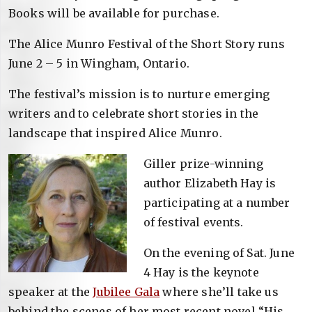
Books will be available for purchase.
The Alice Munro Festival of the Short Story runs
June 2 – 5 in Wingham, Ontario.
The festival’s mission is to nurture emerging
writers and to celebrate short stories in the
landscape that inspired Alice Munro.
Giller prize-winning
author Elizabeth Hay is
participating at a number
of festival events.
On the evening of Sat. June
4 Hay is the keynote
speaker at the
Jubilee Gala
where she’ll take us
behind the scenes of her most recent novel “His