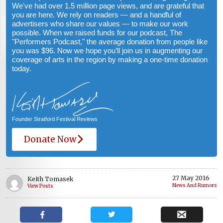
We've had over 1.5 million page views, and are grateful that
you are here. We rely on readers — and a handful of
advertisers who share our values — to make our work
possible. When we raised funds for our podcast, The
"Performers Podcast," the average donation from people like
you was $96. Now we hope you’ll join us in augmenting our
coverage of arts in the region by making a one-time donation
today.
Founder Stratford Festival Reviews
Donate Now
27 May 2016
Keith Tomasek
News And Rumors
View Posts