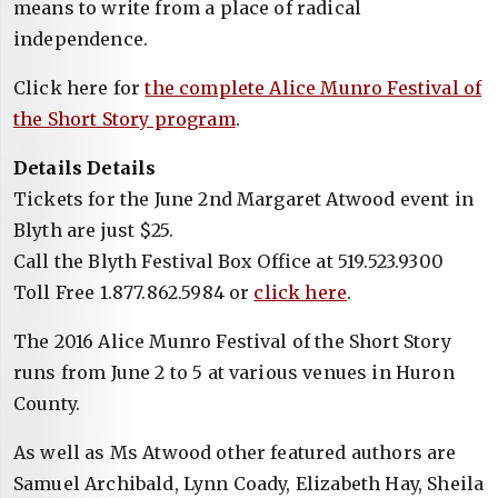
means to write from a place of radical
independence.
Click here for
the complete Alice Munro Festival of
the Short Story program
.
Details Details
Tickets for the June 2nd Margaret Atwood event in
Blyth are just $25.
Call the Blyth Festival Box Office at 519.523.9300
Toll Free 1.877.862.5984 or
click here
.
The 2016 Alice Munro Festival of the Short Story
runs from June 2 to 5 at various venues in Huron
County.
As well as Ms Atwood other featured authors are
Samuel Archibald, Lynn Coady, Elizabeth Hay, Sheila