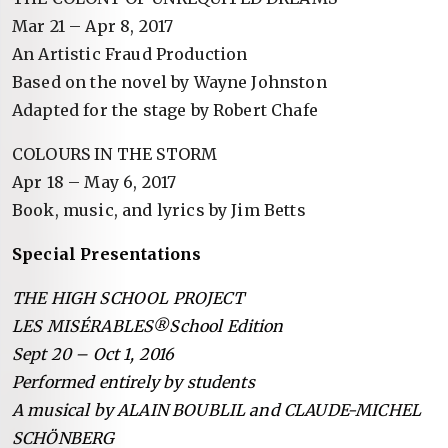
Mar 21 – Apr 8, 2017
An Artistic Fraud Production
Based on the novel by Wayne Johnston
Adapted for the stage by Robert Chafe
COLOURS IN THE STORM
Apr 18 – May 6, 2017
Book, music, and lyrics by Jim Betts
Special Presentations
THE HIGH SCHOOL PROJECT
LES MISÉRABLES®School Edition
Sept 20 – Oct 1, 2016
Performed entirely by students
A musical by ALAIN BOUBLIL and CLAUDE-MICHEL
SCHÖNBERG