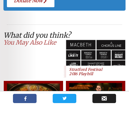
Donate Now
What did you think?
You May Also Like
Stratford Festival
2016 Playbill
The Grand announces a busy
2018/19 season for Artistic
Dennis Garnhum new Artistic
Director Dennis Garnhum
Director of The Grand Theatre