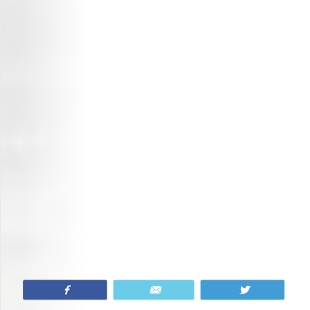
Share
Email
Tweet