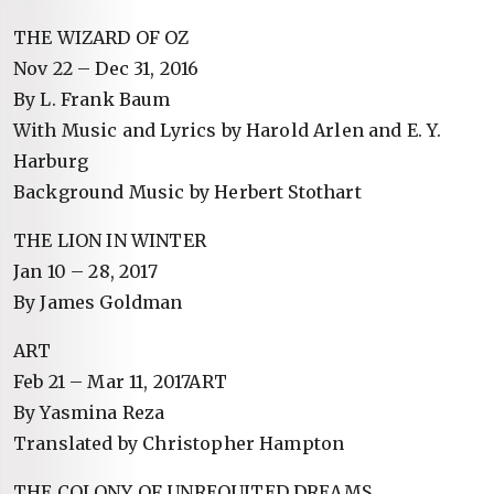
THE WIZARD OF OZ
Nov 22 – Dec 31, 2016
By L. Frank Baum
With Music and Lyrics by Harold Arlen and E. Y.
Harburg
Background Music by Herbert Stothart
THE LION IN WINTER
Jan 10 – 28, 2017
By James Goldman
ART
Feb 21 – Mar 11, 2017ART
By Yasmina Reza
Translated by Christopher Hampton
THE COLONY OF UNREQUITED DREAMS