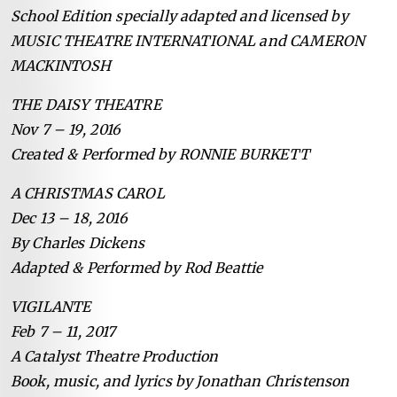
School Edition specially adapted and licensed by
MUSIC THEATRE INTERNATIONAL and CAMERON
MACKINTOSH
THE DAISY THEATRE
Nov 7 – 19, 2016
Created & Performed by RONNIE BURKETT
A CHRISTMAS CAROL
Dec 13 – 18, 2016
By Charles Dickens
Adapted & Performed by Rod Beattie
VIGILANTE
Feb 7 – 11, 2017
A Catalyst Theatre Production
Book, music, and lyrics by Jonathan Christenson