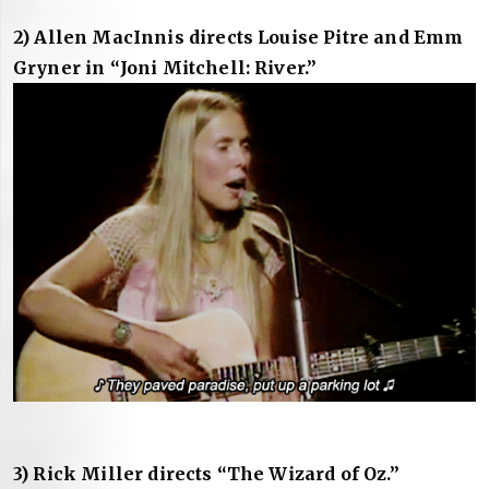
2) Allen MacInnis directs Louise Pitre and Emm
Gryner in “Joni Mitchell: River.”
3) Rick Miller directs “The Wizard of Oz.”