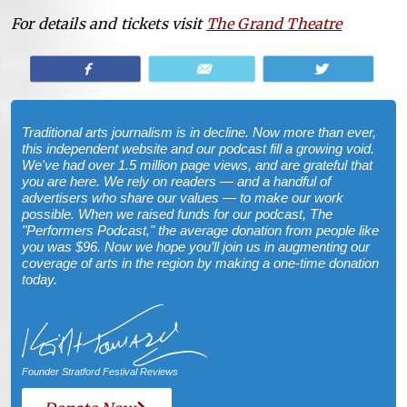
For details and tickets visit
The Grand Theatre
Share
Email
Tweet
Traditional arts journalism is in decline. Now more than ever,
this independent website and our podcast fill a growing void.
We've had over 1.5 million page views, and are grateful that
you are here. We rely on readers — and a handful of
advertisers who share our values — to make our work
possible. When we raised funds for our podcast, The
"Performers Podcast," the average donation from people like
you was $96. Now we hope you’ll join us in augmenting our
coverage of arts in the region by making a one-time donation
today.
Founder Stratford Festival Reviews