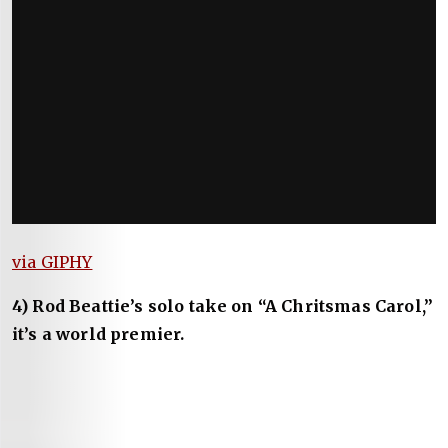
via GIPHY
4) Rod Beattie’s solo take on “A Chritsmas Carol,”
it’s a world premier.