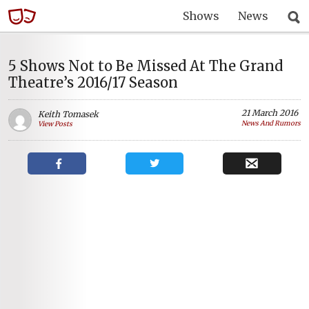
Shows
News
5 Shows Not to Be Missed At The Grand
Theatre’s 2016/17 Season
21 March 2016
Keith Tomasek
News And Rumors
View Posts