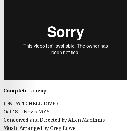
Complete Lineup
JONI MITCHELL: RIVER
Oct 18 – Nov 5, 2016
Conceived and Directed by Allen MacInnis
Music Arranged by Greg Lowe