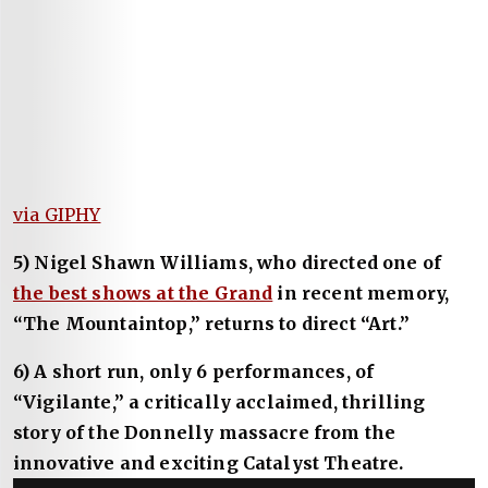
via GIPHY
5) Nigel Shawn Williams, who directed one of
the best shows at the Grand
in recent memory,
“The Mountaintop,” returns to direct “Art.”
6) A short run, only 6 performances, of
“Vigilante,” a critically acclaimed, thrilling
story of the Donnelly massacre from the
innovative and exciting Catalyst Theatre.