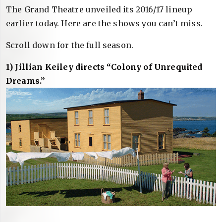
The Grand Theatre unveiled its 2016/17 lineup
earlier today. Here are the shows you can’t miss.
Scroll down for the full season.
1) Jillian Keiley directs “Colony of Unrequited
Dreams.”