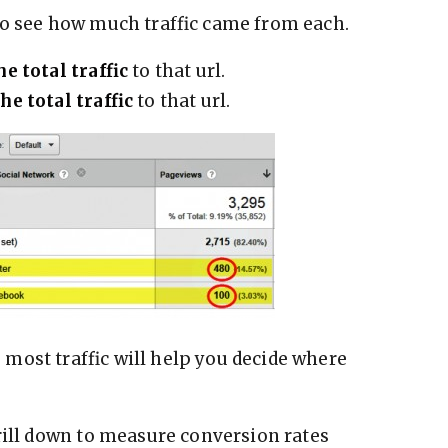
to see how much traffic came from each.
he total traffic
to that url.
he total traffic
to that url.
most traffic will help you decide where
rill down to measure conversion rates