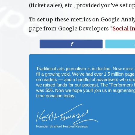
(ticket sales), etc., provided you’ve set
To set up these metrics on Google Analy
page from Google Developers “
Social I
Share
Traditional arts journalism is in decline. Now mor
fill a growing void. We've had over 1.5 million page
on readers — and a handful of advertisers who s
we raised funds for our podcast, The "Performers 
was $96. Now we hope you’ll join us in augmenting
time donation today.
Founder Stratford Festival Reviews