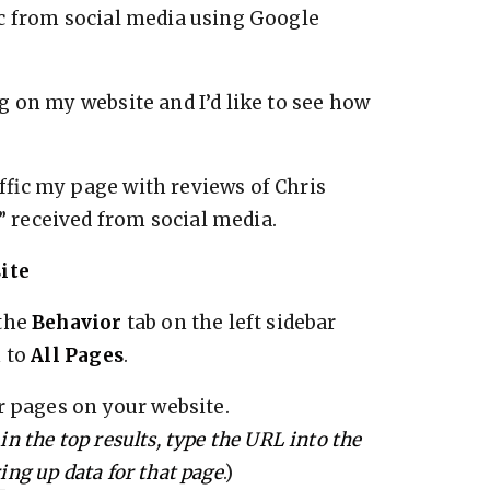
ic from social media using Google
 on my website and I’d like to see how
fic my page with reviews of Chris
received from social media.
ite
 the
Behavior
tab on the left sidebar
n to
All Pages
.
r pages on your website.
 in the top results, type the URL into the
ring up data for that page
.)