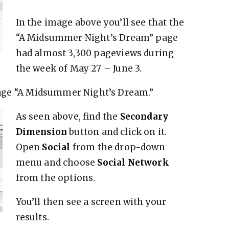
In the image above you’ll see that the
“A Midsummer Night’s Dream” page
had almost 3,300 pageviews during
the week of May 27 – June 3.
e page “A Midsummer Night’s Dream.”
As seen above, find the
Secondary
Dimension
button and click on it.
Open
Social
from the drop-down
menu and choose
Social Network
from the options.
You’ll then see a screen with your
results.