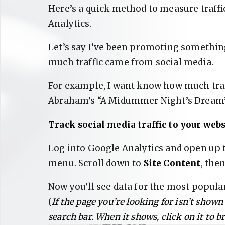
Here’s a quick method to measure traff
Analytics.
Let’s say I’ve been promoting something
much traffic came from social media.
For example, I want know how much traf
Abraham’s “A Midummer Night’s Dream” 
Track social media traffic to your webs
Log into Google Analytics and open up
menu. Scroll down to
Site Content
, the
Now you’ll see data for the most popula
(
If the page you’re looking for isn’t shown
search bar. When it shows, click on it to b