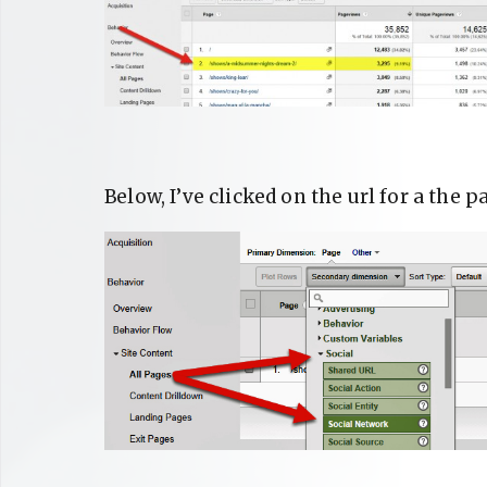
Below, I’ve clicked on the url for a th