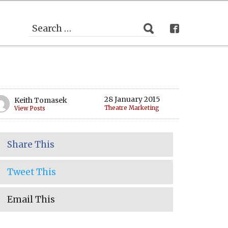
28 January 2015
Keith Tomasek
Theatre Marketing
View Posts
Share This
Tweet This
Email This