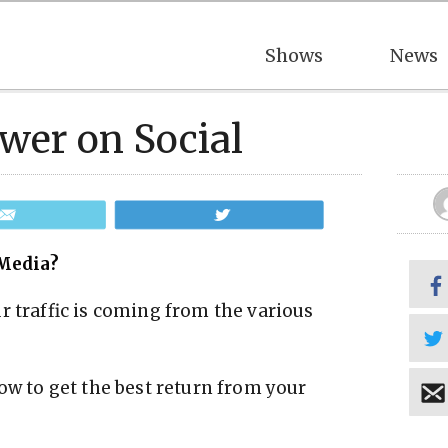
Shows
News
wer on Social
Email
Tweet
Media?
r traffic is coming from the various
ow to get the best return from your