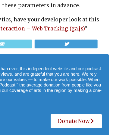
 up these parameters in advance.
tics, have your developer look at this
nteraction – Web Tracking (ga.js)
“
Email
Tweet
e than ever, this independent website and our podcast
 views, and are grateful that you are here. We rely
hare our values — to make our work possible. When
Podcast," the average donation from people like you
 our coverage of arts in the region by making a one-
Donate Now