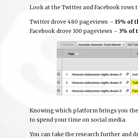
Look at the Twitter and Facebook rows 
Twitter drove 480 pageviews –
15% of t
Facebook drove 100 pageviews –
3% of t
Knowing which platform brings you the 
to spend your time on social media.
You can take the research further and d