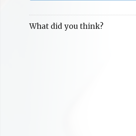
What did you think?