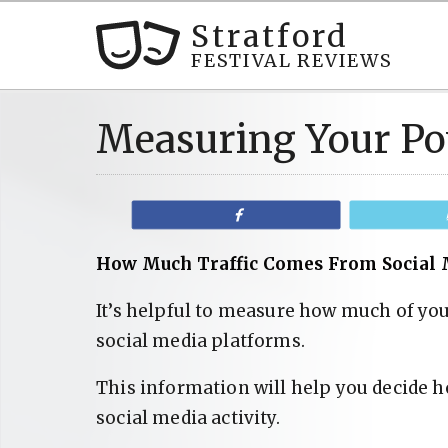
Stratford
FESTIVAL REVIEWS
Measuring Your Po
Share
How Much Traffic Comes From Social 
It’s helpful to measure how much of you
social media platforms.
This information will help you decide h
social media activity.