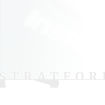
STRATFOR
Pod
Your trusted source for independent theatre
Lu
news and reviews.
Sh