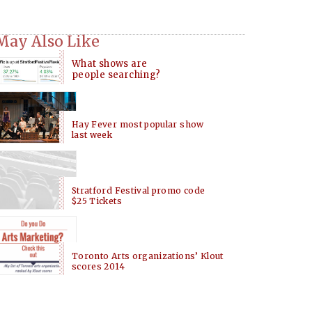
May Also Like
What shows are
people searching?
Hay Fever most popular show
last week
Stratford Festival promo code
$25 Tickets
Toronto Arts organizations’ Klout
scores 2014