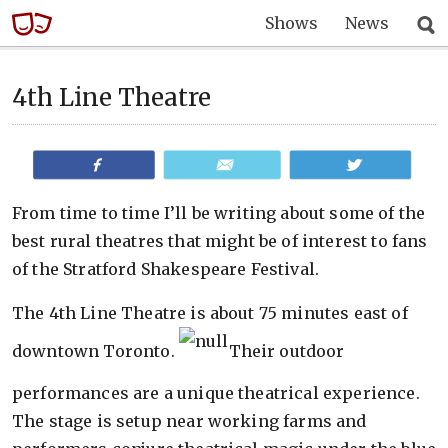
Shows
News
4th Line Theatre
Share
Email
Tweet
From time to time I’ll be writing about some of the
best rural theatres that might be of interest to fans
of the Stratford Shakespeare Festival.
The 4th Line Theatre is about 75 minutes east of
downtown Toronto.
Their outdoor
performances are a unique theatrical experience.
The stage is setup near working farms and