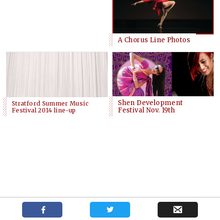
A Chorus Line Photos
Shen Development
Stratford Summer Music
Festival Nov. 19th
Festival 2014 line-up