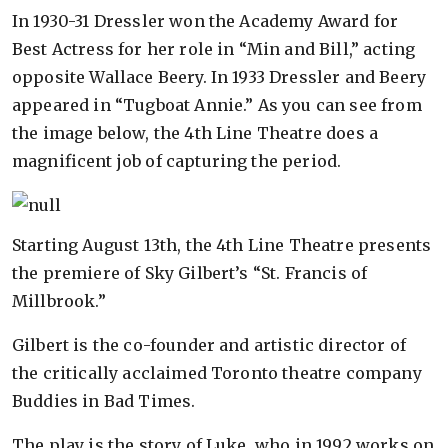
In 1930-31 Dressler won the Academy Award for
Best Actress for her role in “Min and Bill,” acting
opposite Wallace Beery. In 1933 Dressler and Beery
appeared in “Tugboat Annie.” As you can see from
the image below, the 4th Line Theatre does a
magnificent job of capturing the period.
Starting August 13th, the 4th Line Theatre presents
the premiere of Sky Gilbert’s “St. Francis of
Millbrook.”
Gilbert is the co-founder and artistic director of
the critically acclaimed Toronto theatre company
Buddies in Bad Times.
The play is the story of Luke, who in 1992 works on