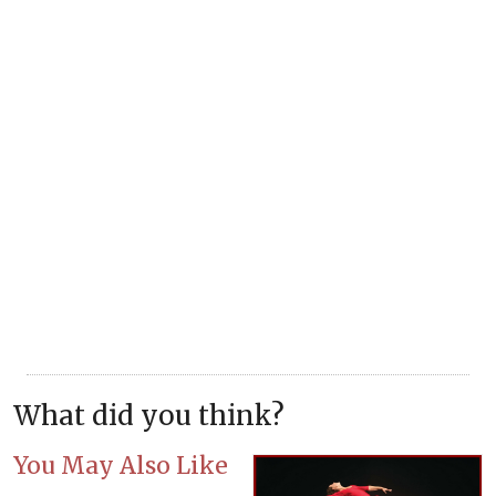
What did you think?
You May Also Like