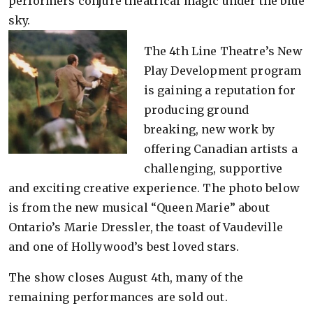
performers conjure theatrical magic under the blue
sky.
The 4th Line Theatre’s New
Play Development program
is gaining a reputation for
producing ground
breaking, new work by
offering Canadian artists a
challenging, supportive
and exciting creative experience. The photo below
is from the new musical “Queen Marie” about
Ontario’s Marie Dressler, the toast of Vaudeville
and one of Hollywood’s best loved stars.
The show closes August 4th, many of the
remaining performances are sold out.