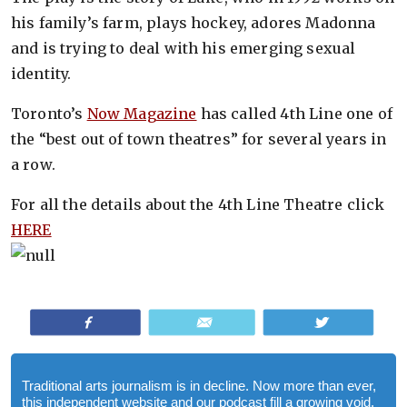
his family’s farm, plays hockey, adores Madonna
and is trying to deal with his emerging sexual
identity.
Toronto’s
Now Magazine
has called 4th Line one of
the “best out of town theatres” for several years in
a row.
For all the details about the 4th Line Theatre click
HERE
Share
Email
Tweet
Traditional arts journalism is in decline. Now more than ever,
this independent website and our podcast fill a growing void.