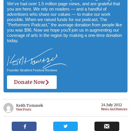
We've had over 1.5 million page views, and are grateful that
you are here. We rely on readers — and a handful of
advertisers who share our values — to make our work
possible. When we raised funds for our podcast, The
"Performers Podcast," the average donation from people like
you was $96. Now we hope you’ll join us in augmenting our
coverage of arts in the region by making a one-time donation
today.
Founder Stratford Festival Reviews
Donate Now
24 July 2012
Keith Tomasek
News And Rumors
View Posts