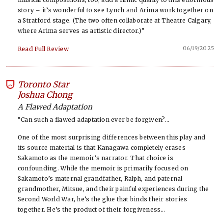
story – it’s wonderful to see Lynch and Arima work together on
a Stratford stage. (The two often collaborate at Theatre Calgary,
where Arima serves as artistic director.)”
06/19/2025
Read Full Review
Toronto Star
-
Joshua Chong
A Flawed Adaptation
“Can such a flawed adaptation ever be forgiven?…
One of the most surprising differences between this play and
its source material is that Kanagawa completely erases
Sakamoto as the memoir’s narrator. That choice is
confounding. While the memoir is primarily focused on
Sakamoto’s maternal grandfather, Ralph, and paternal
grandmother, Mitsue, and their painful experiences during the
Second World War, he’s the glue that binds their stories
together. He’s the product of their forgiveness…