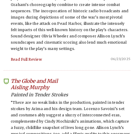
Graham’s choreography combine to create intense combat
sequences. The incorporation of historic radio broadcasts and
images during depictions of some of the war’s most pivotal
events, like the attack on Pearl Harbor, illustrate the intensely
felt impacts of this well-known history on the play’s characters.
Sound designer Olivia Wheeler and composer Allison Lynch’s
soundscapes and cinematic scoring also lend much emotional
weight to the play’s many settings.
06/23/2025
Read Full Review
The Globe and Mail
-
Aisling Murphy
Painted in Tender Strokes
“There are no weak links in the production, painted in tender
strokes by Arima and his design team. Lorenzo Savoini’s set
and costumes ably suggest a slurry of interconnected eras,
complemented by Cindy Mochizuki’s animations, which capture
a fuzzy, childlike snapshot of lives long gone. Allison Lynch’s
musical compositions, too, add a filmic quality to this enormous