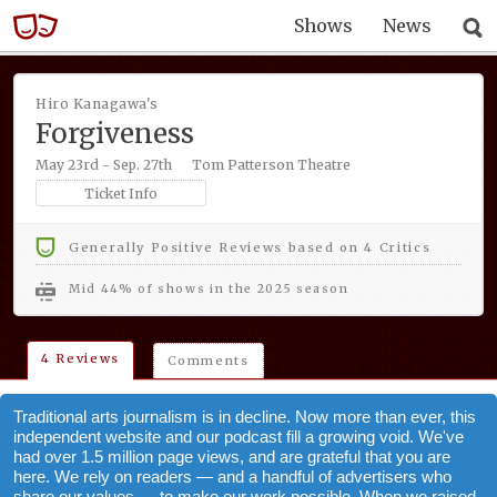
Shows
News
Hiro Kanagawa's
Forgiveness
May 23rd - Sep. 27th
Tom Patterson Theatre
Ticket Info
Generally Positive Reviews based on 4 Critics
mid 44% of shows in the 2025 season
4 Reviews
Comments
Traditional arts journalism is in decline. Now more than ever, this
independent website and our podcast fill a growing void. We've
had over 1.5 million page views, and are grateful that you are
here. We rely on readers — and a handful of advertisers who
share our values — to make our work possible. When we raised