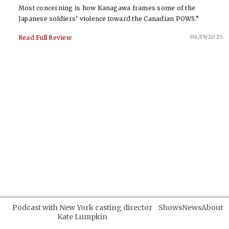
Most concerning is how Kanagawa frames some of the
Japanese soldiers’ violence toward the Canadian POWS.”
06/19/2025
Read Full Review
Podcast with New York casting director
Shows
News
About
Kate Lumpkin