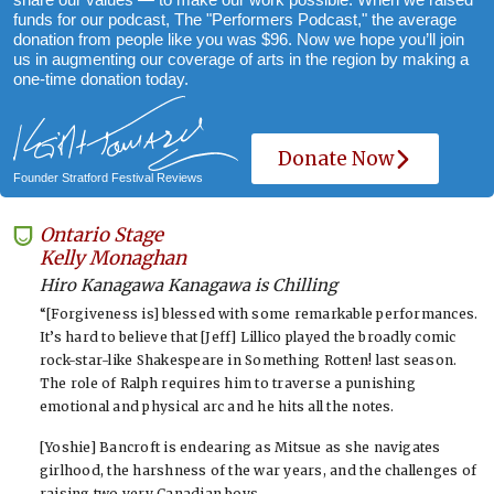
funds for our podcast, The "Performers Podcast," the average
donation from people like you was $96. Now we hope you’ll join
us in augmenting our coverage of arts in the region by making a
one-time donation today.
Donate Now
Founder Stratford Festival Reviews
Ontario Stage
-
Kelly Monaghan
Hiro Kanagawa Kanagawa is Chilling
“[Forgiveness is] blessed with some remarkable performances.
It’s hard to believe that [Jeff] Lillico played the broadly comic
rock-star-like Shakespeare in Something Rotten! last season.
The role of Ralph requires him to traverse a punishing
emotional and physical arc and he hits all the notes.
[Yoshie] Bancroft is endearing as Mitsue as she navigates
girlhood, the harshness of the war years, and the challenges of
raising two very Canadian boys.