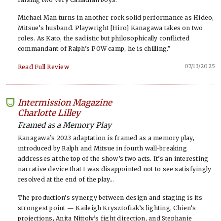
Michael Man turns in another rock solid performance as Hideo,
Mitsue’s husband. Playwright [Hiro] Kanagawa takes on two
roles. As Kato, the sadistic but philosophically conflicted
commandant of Ralph’s POW camp, he is chilling.”
07/13/2025
Read Full Review
Intermission Magazine
-
Charlotte Lilley
Framed as a Memory Play
Kanagawa’s 2023 adaptation is framed as a memory play,
introduced by Ralph and Mitsue in fourth wall-breaking
addresses at the top of the show’s two acts. It’s an interesting
narrative device that I was disappointed not to see satisfyingly
resolved at the end of the play…
The production’s synergy between design and staging is its
strongest point — Kaileigh Krysztofiak’s lighting, Chien’s
projections, Anita Nittoly’s fight direction, and Stephanie