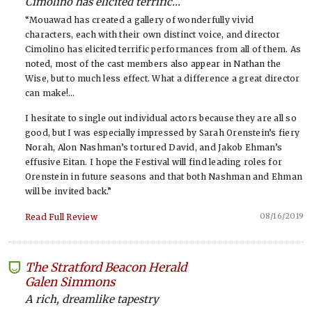
Cimolino has elicited terrific...
“Mouawad has created a gallery of wonderfully vivid
characters, each with their own distinct voice, and director
Cimolino has elicited terrific performances from all of them. As
noted, most of the cast members also appear in Nathan the
Wise, but to much less effect. What a difference a great director
can make!…
I hesitate to single out individual actors because they are all so
good, but I was especially impressed by Sarah Orenstein’s fiery
Norah, Alon Nashman’s tortured David, and Jakob Ehman’s
effusive Eitan. I hope the Festival will find leading roles for
Orenstein in future seasons and that both Nashman and Ehman
will be invited back.”
08/16/2019
Read Full Review
The Stratford Beacon Herald
-
Galen Simmons
A rich, dreamlike tapestry