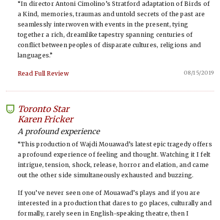
“In director Antoni Cimolino’s Stratford adaptation of Birds of
a Kind, memories, traumas and untold secrets of the past are
seamlessly interwoven with events in the present, tying
together a rich, dreamlike tapestry spanning centuries of
conflict between peoples of disparate cultures, religions and
languages.”
08/15/2019
Read Full Review
Toronto Star
-
Karen Fricker
A profound experience
“This production of Wajdi Mouawad’s latest epic tragedy offers
a profound experience of feeling and thought. Watching it I felt
intrigue, tension, shock, release, horror and elation, and came
out the other side simultaneously exhausted and buzzing.
If you’ve never seen one of Mouawad’s plays and if you are
interested in a production that dares to go places, culturally and
formally, rarely seen in English-speaking theatre, then I