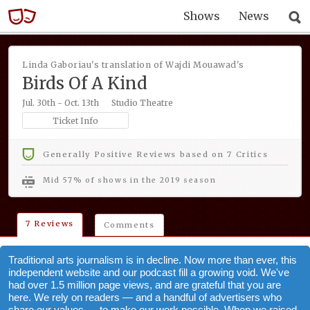
Shows
News
Linda Gaboriau's translation of Wajdi Mouawad's
Birds Of A Kind
Jul. 30th - Oct. 13th
Studio Theatre
Ticket Info
Generally Positive Reviews based on 7 Critics
mid 57% of shows in the 2019 season
7 Reviews
Comments
Traditional arts journalism is in decline. Now more than ever, this
independent website and our podcast fill a growing void. We've
had over 1.5 million page views, and are grateful that you are
here. We rely on readers — and a handful of advertisers who
share our values — to make our work possible. When we raised