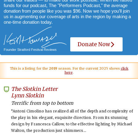
funds for our podcast, The "Performers Podcast," the average
donation from people like you was $96. Now we hope you’ll join
us in augmenting our coverage of arts in the region by making a
one-time donation today.
Donate Now
Founder Stratford Festival Reviews
This is a listing for the
2019
season. For the current 2025 shows
click
here
.
The Slotkin Letter
-
Lynn Slotkin
Terrific from top to bottom
“Antoni Cimolino has realized all of the depth and complexity of
the play in his elegant, exquisite direction. From its stunning
design by Francesca Callow, to the effective lighting by Michael
Walton, the production just shimmers…