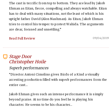
The cast is terrific from top to bottom. They are lead by Jakob
Ehman as Eitan, fierce, compelling and always watchable. Eitan
has to deal with many situations, not the least of which is his
uptight father David (Alon Nashman). As Eitan, Jakob Ehman
tries to control his temper to protect Wahida. The arguments
are clear, focused and unsettling.”
09/04/2019
Read Full Review
Stage Door
-
Christopher Hoile
Superb performances
“Director Antoni Cimolino gives Birds of a Kind a visually
arresting production filled with superb performances from the
entire cast…
Jakob Ehman gives such an intense performance it is simply
beyond praise. At no time do you feel he is playing his
character. He seems to be his character…