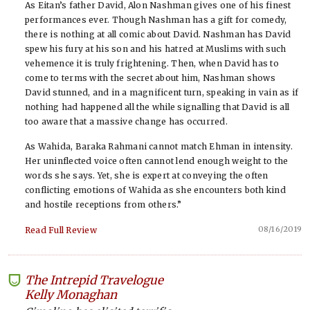
As Eitan’s father David, Alon Nashman gives one of his finest
performances ever. Though Nashman has a gift for comedy,
there is nothing at all comic about David. Nashman has David
spew his fury at his son and his hatred at Muslims with such
vehemence it is truly frightening. Then, when David has to
come to terms with the secret about him, Nashman shows
David stunned, and in a magnificent turn, speaking in vain as if
nothing had happened all the while signalling that David is all
too aware that a massive change has occurred.
As Wahida, Baraka Rahmani cannot match Ehman in intensity.
Her uninflected voice often cannot lend enough weight to the
words she says. Yet, she is expert at conveying the often
conflicting emotions of Wahida as she encounters both kind
and hostile receptions from others.”
08/16/2019
Read Full Review
The Intrepid Travelogue
-
Kelly Monaghan