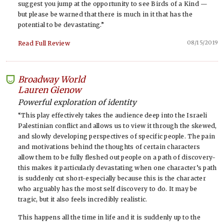
suggest you jump at the opportunity to see Birds of a Kind —
but please be warned that there is much in it that has the
potential to be devastating.”
08/15/2019
Read Full Review
Broadway World
-
Lauren Gienow
Powerful exploration of identity
“This play effectively takes the audience deep into the Israeli
Palestinian conflict and allows us to view it through the skewed,
and slowly developing perspectives of specific people. The pain
and motivations behind the thoughts of certain characters
allow them to be fully fleshed out people on a path of discovery-
this makes it particularly devastating when one character’s path
is suddenly cut short-especially because this is the character
who arguably has the most self discovery to do. It may be
tragic, but it also feels incredibly realistic.
This happens all the time in life and it is suddenly up to the