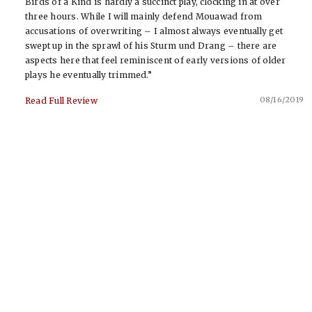
Birds of a Kind is hardly a succinct play, clocking in at over
three hours. While I will mainly defend Mouawad from
accusations of overwriting – I almost always eventually get
swept up in the sprawl of his Sturm und Drang – there are
aspects here that feel reminiscent of early versions of older
plays he eventually trimmed.”
08/16/2019
Read Full Review