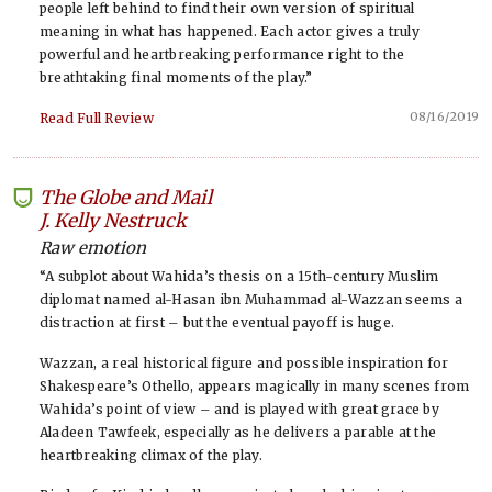
people left behind to find their own version of spiritual
meaning in what has happened. Each actor gives a truly
powerful and heartbreaking performance right to the
breathtaking final moments of the play.”
08/16/2019
Read Full Review
The Globe and Mail
-
J. Kelly Nestruck
Raw emotion
“A subplot about Wahida’s thesis on a 15th-century Muslim
diplomat named al-Hasan ibn Muhammad al-Wazzan seems a
distraction at first – but the eventual payoff is huge.
Wazzan, a real historical figure and possible inspiration for
Shakespeare’s Othello, appears magically in many scenes from
Wahida’s point of view – and is played with great grace by
Aladeen Tawfeek, especially as he delivers a parable at the
heartbreaking climax of the play.