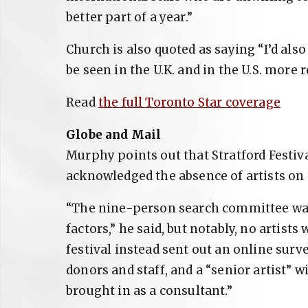
better part of a year.”
Church is also quoted as saying “I’d al
be seen in the U.K. and in the U.S. more r
Read
the full Toronto Star coverage
Globe and Mail
Murphy points out that Stratford Festiv
acknowledged the absence of artists on 
“The nine-person search committee was
factors,” he said, but notably, no artist
festival instead sent out an online surve
donors and staff, and a “senior artist” w
brought in as a consultant.”