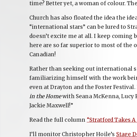
time? Better yet, a woman of colour. Th
Church has also floated the idea the id
“international stars” can be lured to Str
doesn’t excite me at all. I keep coming b
here are so far superior to most of the 
Canadian!
Rather than seeking out international s
familiarizing himself with the work bei
even at Drayton and the Foster Festival.
in the Home
with Seana McKenna, Lucy P
Jackie Maxwell!”
Read the full column
“Stratford Takes A
I’ll monitor Christopher Hoile’s
Stage D