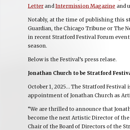
Letter
and
Intermission Magazine
and u
Notably, at the time of publishing this 
Guardian, the Chicago Tribune or The N
in recent Stratford Festival Forum eve
season.
Below is the Festival’s press relase.
Jonathan Church to be Stratford Festiva
October 1, 2025… The Stratford Festival 
appointment of Jonathan Church as Artis
“We are thrilled to announce that Jonat
become the next Artistic Director of the
Chair of the Board of Directors of the Str