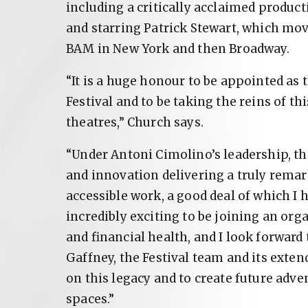
including a critically acclaimed produc
and starring Patrick Stewart, which mov
BAM in New York and then Broadway.
“It is a huge honour to be appointed as t
Festival and to be taking the reins of 
theatres,” Church says.
“Under Antoni Cimolino’s leadership, the
and innovation delivering a truly remar
accessible work, a good deal of which I h
incredibly exciting to be joining an orga
and financial health, and I look forward
Gaffney, the Festival team and its extend
on this legacy and to create future adve
spaces.”