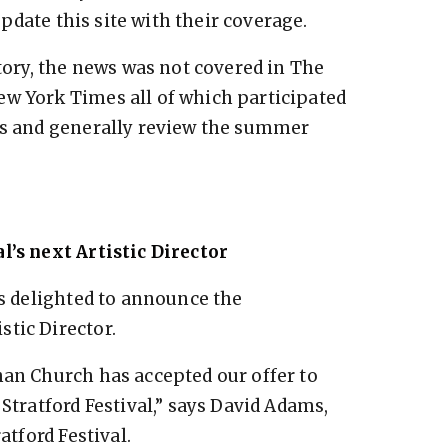
pdate this site with their coverage.
story, the news was not covered in The
ew York Times all of which participated
nts and generally review the summer
l’s next Artistic Director
is delighted to announce the
tic Director.
han Church has accepted our offer to
 Stratford Festival,” says David Adams,
atford Festival.