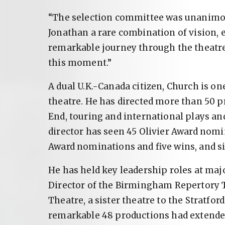
“The selection committee was unanimous
Jonathan a rare combination of vision, 
remarkable journey through the theatre
this moment.”
A dual U.K.-Canada citizen, Church is on
theatre. He has directed more than 50 p
End, touring and international plays an
director has seen 45 Olivier Award nomi
Award nominations and five wins, and s
He has held key leadership roles at major
Director of the Birmingham Repertory T
Theatre, a sister theatre to the Stratford
remarkable 48 productions had extended