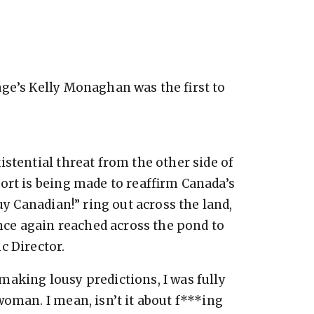
ge’s Kelly Monaghan was the first to
stential threat from the other side of
ort is being made to reaffirm Canada’s
uy Canadian!” ring out across the land,
once again reached across the pond to
c Director.
aking lousy predictions, I was fully
woman. I mean, isn’t it about f***ing