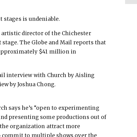
 stages is undeniable.
artistic director of the Chichester
t stage. The Globe and Mail reports that
approximately $41 million in
il interview with Church by Aisling
view by Joshua Chong.
rch says he’s “open to experimenting
and presenting some productions out of
 the organization attract more
to commit to multiple shows over the