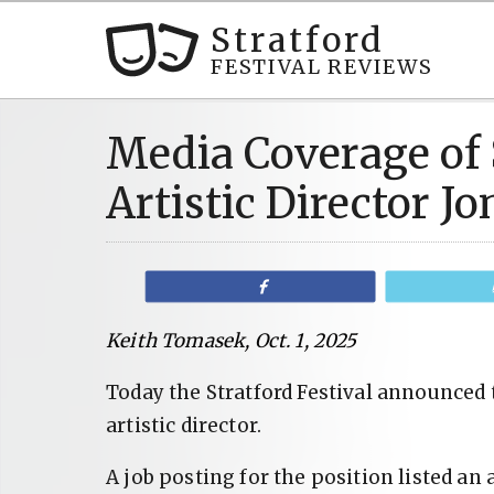
Stratford
FESTIVAL REVIEWS
Media Coverage of 
Artistic Director 
Share
Keith Tomasek, Oct. 1, 2025
Today the Stratford Festival announced
artistic director.
A job posting for the position listed an