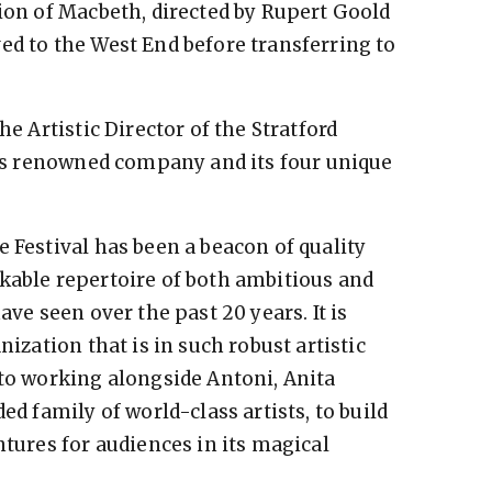
tion of Macbeth, directed by Rupert Goold
ed to the West End before transferring to
he Artistic Director of the Stratford
this renowned company and its four unique
 Festival has been a beacon of quality
kable repertoire of both ambitious and
ave seen over the past 20 years. It is
nization that is in such robust artistic
 to working alongside Antoni, Anita
ed family of world-class artists, to build
ntures for audiences in its magical