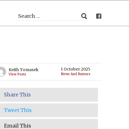
1 October 2025
Keith Tomasek
News And Rumors
View Posts
Share This
Tweet This
Email This