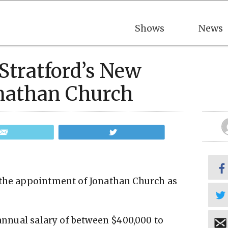
Shows
News
Stratford’s New
Jonathan Church
Email
Tweet
 the appointment of Jonathan Church as
 annual salary of between $400,000 to