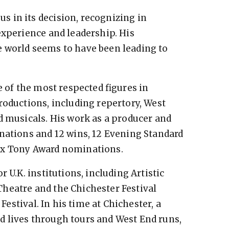
 in its decision, recognizing in
experience and leadership. His
 world seems to have been leading to
e of the most respected figures in
roductions, including repertory, West
d musicals. His work as a producer and
nations and 12 wins, 12 Evening Standard
ix Tony Award nominations.
 U.K. institutions, including Artistic
heatre and the Chichester Festival
 Festival. In his time at Chichester, a
 lives through tours and West End runs,