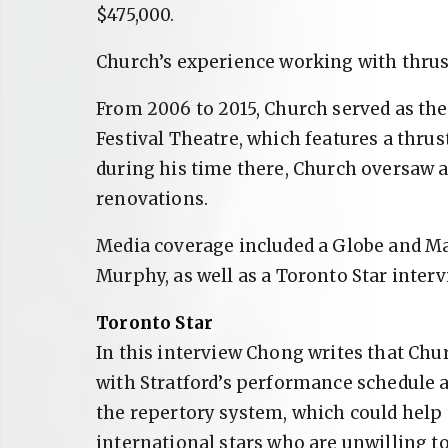
$475,000.
Church’s experience working with thrust
From 2006 to 2015, Church served as the 
Festival Theatre, which features a thrus
during his time there, Church oversaw 
renovations.
Media coverage included a Globe and Ma
Murphy, as well as a Toronto Star inter
Toronto Star
In this interview Chong writes that Chu
with Stratford’s performance schedule 
the repertory system, which could help
international stars who are unwilling 