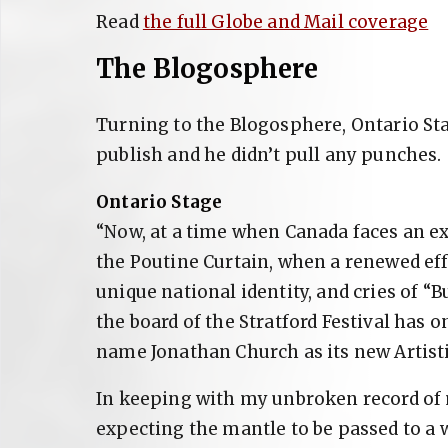
Read
the full Globe and Mail coverage
The Blogosphere
Turning to the Blogosphere, Ontario Sta
publish and he didn’t pull any punches.
Ontario Stage
“Now, at a time when Canada faces an exi
the Poutine Curtain, when a renewed eff
unique national identity, and cries of “B
the board of the Stratford Festival has 
name Jonathan Church as its new Artisti
In keeping with my unbroken record of m
expecting the mantle to be passed to a 