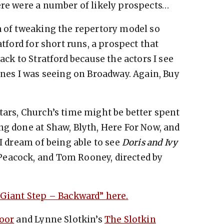
ere were a number of likely prospects…
ea of tweaking the repertory model so
atford for short runs, a prospect that
ack to Stratford because the actors I see
ones I was seeing on Broadway. Again, Buy
tars, Church’s time might be better spent
ng done at Shaw, Blyth, Here For Now, and
 I dream of being able to see
Doris and Ivy
eacock, and Tom Rooney, directed by
 Giant Step – Backward” here.
oor
and Lynne Slotkin’s
The Slotkin