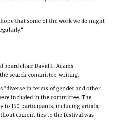
so hope that some of the work we do might
egularly.”
al board chair David L. Adams
the search committee, writing:
 “diverse in terms of gender and other
s were included in the committee. The
y to 150 participants, including artists,
ithout current ties to the festival was