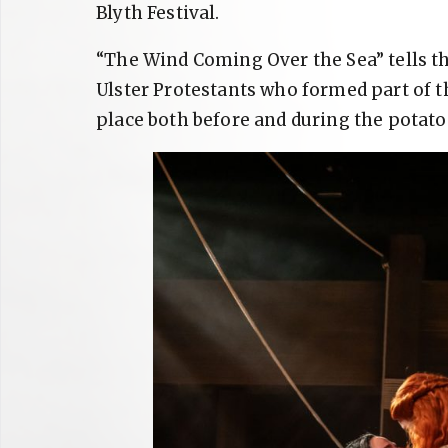
Blyth Festival.
“The Wind Coming Over the Sea” tells th
Ulster Protestants who formed part of t
place both before and during the potato