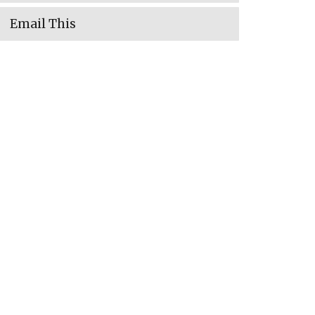
Email This