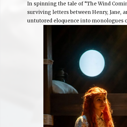
In spinning the tale of “The Wind Comi
surviving letters between Henry, Jane, an
untutored eloquence into monologues o