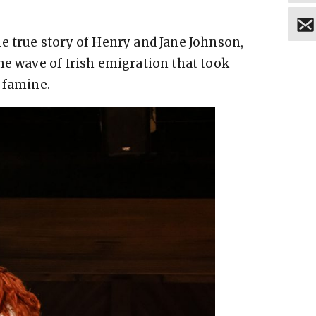
e true story of Henry and Jane Johnson,
he wave of Irish emigration that took
 famine.