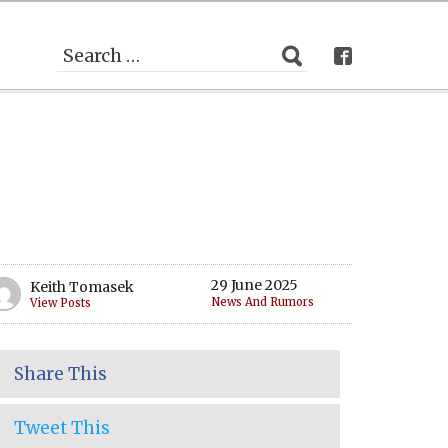
29 June 2025
Keith Tomasek
News And Rumors
View Posts
Share This
Tweet This