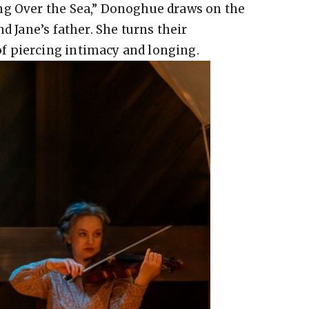
ng Over the Sea,” Donoghue draws on the
d Jane’s father. She turns their
f piercing intimacy and longing.