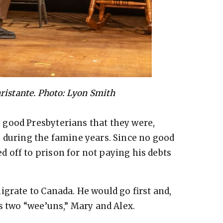
ristante. Photo: Lyon Smith
good Presbyterians that they were,
 during the famine years. Since no good
 off to prison for not paying his debts
igrate to Canada. He would go first and,
s two “wee’uns,” Mary and Alex.