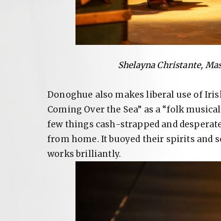
Shelayna Christante, Ma
Donoghue also makes liberal use of Iri
Coming Over the Sea” as a “folk musical
few things cash-strapped and desperat
from home. It buoyed their spirits and 
works brilliantly.