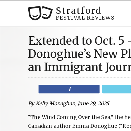
Stratford
FESTIVAL REVIEWS
Extended to Oct. 
Donoghue’s New Pl
an Immigrant Jour
Share
By Kelly Monaghan, June 29, 2025
“The Wind Coming Over the Sea,” the hea
Canadian author Emma Donoghue (“Room