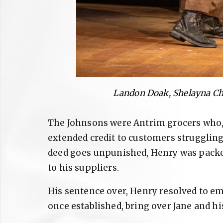
Landon Doak, Shelayna Ch
The Johnsons were Antrim grocers who, 
extended credit to customers struggling
deed goes unpunished, Henry was packed
to his suppliers.
His sentence over, Henry resolved to em
once established, bring over Jane and hi