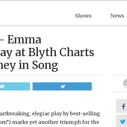
Shows
News
5 – Emma
ay at Blyth Charts
ney in Song
Email
Tweet
rtbreaking, elegiac play by best-selling
”) marks yet another triumph for the