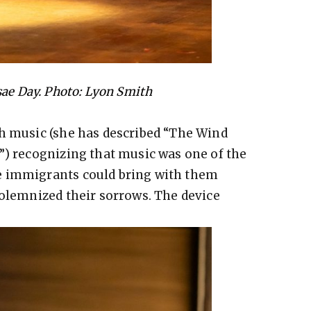
sae Day. Photo: Lyon Smith
sh music (she has described “The Wind
”) recognizing that music was one of the
e immigrants could bring with them
solemnized their sorrows. The device