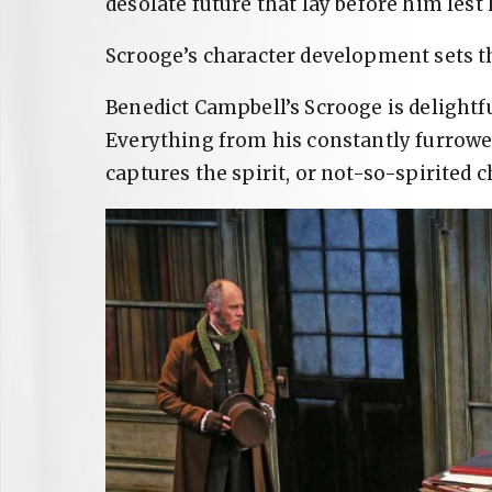
desolate future that lay before him lest
Scrooge’s character development sets t
Benedict Campbell’s Scrooge is delightfu
Everything from his constantly furrowe
captures the spirit, or not-so-spirited 