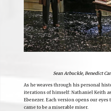
Sean Arbuckle, Benedict Ca
As he weaves through his personal histo
iterations of himself: Nathaniel Keith 
Ebenezer. Each version opens our eyes 
came to be a miserable miser.