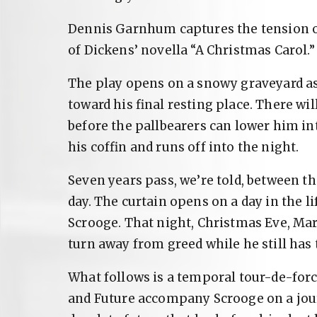
Dennis Garnhum captures the tension of
of Dickens’ novella “A Christmas Carol.”
The play opens on a snowy graveyard as 
toward his final resting place. There wil
before the pallbearers can lower him in
his coffin and runs off into the night.
Seven years pass, we’re told, between t
day. The curtain opens on a day in the l
Scrooge. That night, Christmas Eve, Mar
turn away from greed while he still has 
What follows is a temporal tour-de-force
and Future accompany Scrooge on a jo