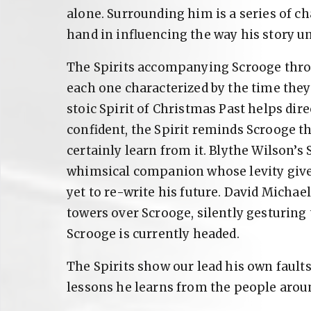
alone. Surrounding him is a series of c
hand in influencing the way his story un
The Spirits accompanying Scrooge throu
each one characterized by the time the
stoic Spirit of Christmas Past helps dir
confident, the Spirit reminds Scrooge t
certainly learn from it. Blythe Wilson’s 
whimsical companion whose levity give
yet to re-write his future. David Michae
towers over Scrooge, silently gesturing
Scrooge is currently headed.
The Spirits show our lead his own fault
lessons he learns from the people arou