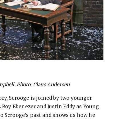
mpbell. Photo: Claus Andersen
ry, Scrooge is joined by two younger
as Boy Ebenezer and Justin Eddy as Young
to Scrooge’s past and shows us how he