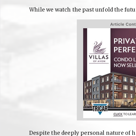
While we watch the past unfold the futu
Despite the deeply personal nature of h