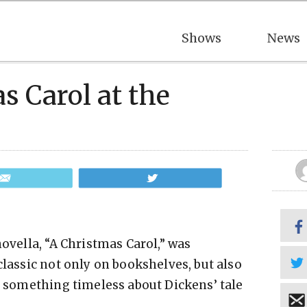
Shows
News
s Carol at the
Email
Tweet
novella, “A Christmas Carol,” was
classic not only on bookshelves, but also
st something timeless about Dickens’ tale