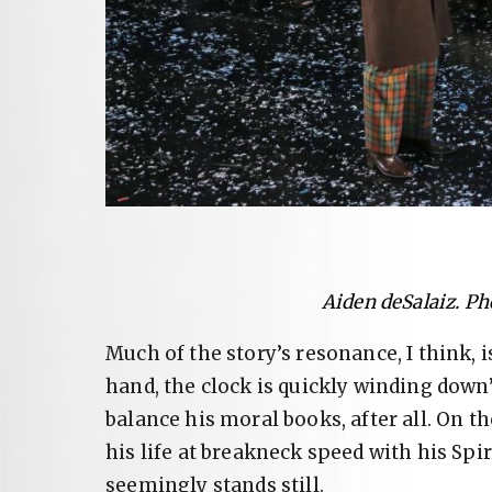
Aiden deSalaiz. Ph
Much of the story’s resonance, I think, 
hand, the clock is quickly winding down
balance his moral books, after all. On t
his life at breakneck speed with his Spi
seemingly stands still.