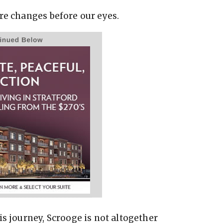
re changes before our eyes.
is journey, Scrooge is not altogether