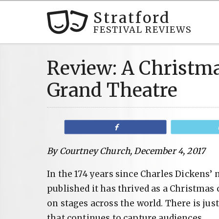
Stratford
FESTIVAL REVIEWS
Review: A Christma
Grand Theatre
Share
By Courtney Church, December 4, 2017
In the 174 years since Charles Dickens’ 
published it has thrived as a Christmas 
on stages across the world. There is ju
that continues to capture audiences.