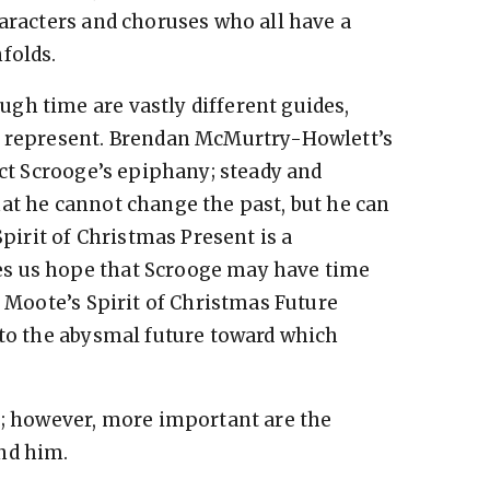
haracters and choruses who all have a
folds.
gh time are vastly different guides,
y represent. Brendan McMurtry-Howlett’s
ect Scrooge’s epiphany; steady and
hat he cannot change the past, but he can
Spirit of Christmas Present is a
s us hope that Scrooge may have time
l Moote’s Spirit of Christmas Future
 to the abysmal future toward which
s; however, more important are the
nd him.