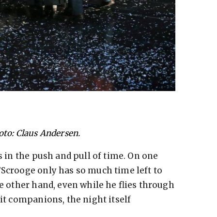
oto: Claus Andersen.
is in the push and pull of time. On one
’Scrooge only has so much time left to
he other hand, even while he flies through
rit companions, the night itself