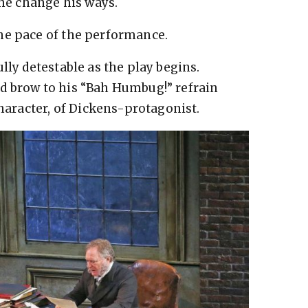
 he change his ways.
he pace of the performance.
lly detestable as the play begins.
d brow to his “Bah Humbug!” refrain
character, of Dickens-protagonist.