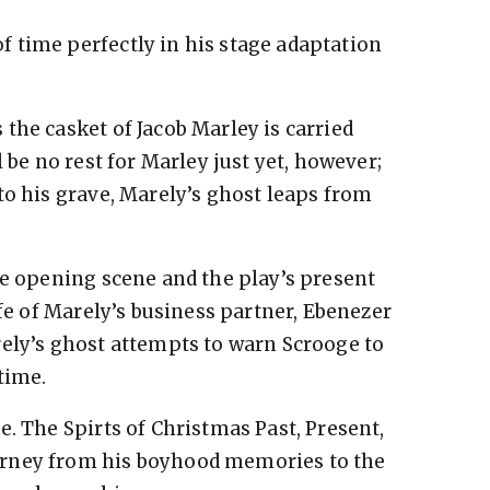
 time perfectly in his stage adaptation
the casket of Jacob Marley is carried
l be no rest for Marley just yet, however;
to his grave, Marely’s ghost leaps from
he opening scene and the play’s present
ife of Marely’s business partner, Ebenezer
ely’s ghost attempts to warn Scrooge to
time.
. The Spirts of Christmas Past, Present,
urney from his boyhood memories to the