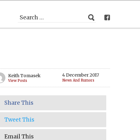
4 December 2017
Keith Tomasek
News And Rumors
View Posts
Share This
Tweet This
Email This