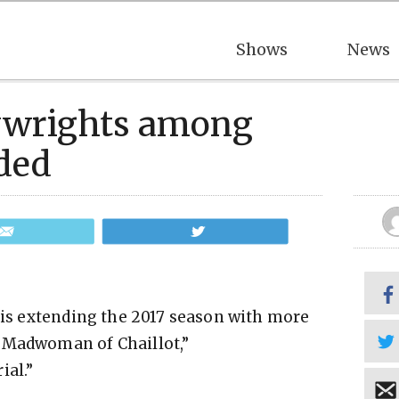
Shows
News
ywrights among
ded
Email
Tweet
t is extending the 2017 season with more
 Madwoman of Chaillot,”
ial.”