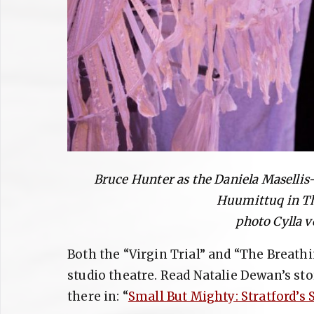
Bruce Hunter as the Daniela Masellis
Huumittuq in Th
photo Cylla 
Both the “Virgin Trial” and “The Breathi
studio theatre. Read Natalie Dewan’s st
there in: “
Small But Mighty: Stratford’s 