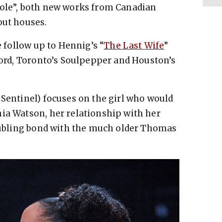
Hole”, both new works from Canadian
out houses.
e follow up to Hennig’s “
The Last Wife
”
tford, Toronto’s Soulpepper and Houston’s
 Sentinel) focuses on the girl who would
ia Watson, her relationship with her
roubling bond with the much older Thomas