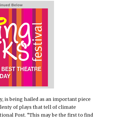
, is being hailed as an important piece
enty of plays that tell of climate
onal Post. “This may be the first to find