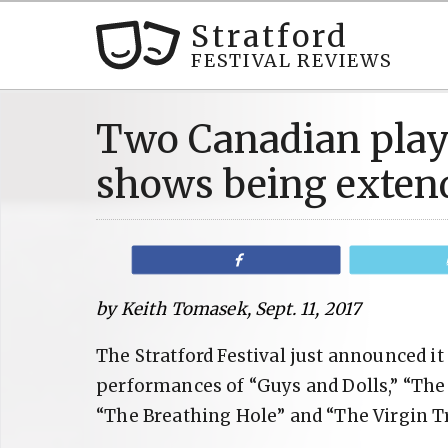
Stratford
FESTIVAL REVIEWS
Two Canadian pla
shows being exten
Share
by Keith Tomasek, Sept. 11, 2017
The Stratford Festival just announced i
performances of “Guys and Dolls,” “The
“The Breathing Hole” and “The Virgin Tr