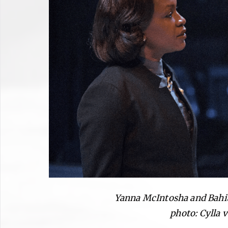
Yanna McIntosha and Bahia
photo: Cylla