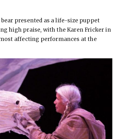
 bear presented as a life-size puppet
ng high praise, with the Karen Fricker in
e most affecting performances at the