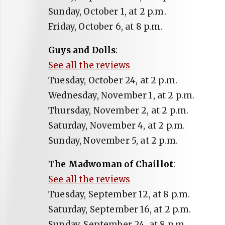
Sunday, October 1, at 2 p.m.
Friday, October 6, at 8 p.m.
Guys and Dolls
:
See all the reviews
Tuesday, October 24, at 2 p.m.
Wednesday, November 1, at 2 p.m.
Thursday, November 2, at 2 p.m.
Saturday, November 4, at 2 p.m.
Sunday, November 5, at 2 p.m.
The Madwoman of Chaillot
:
See all the reviews
Tuesday, September 12, at 8 p.m.
Saturday, September 16, at 2 p.m.
Sunday, September 24, at 8 p.m.