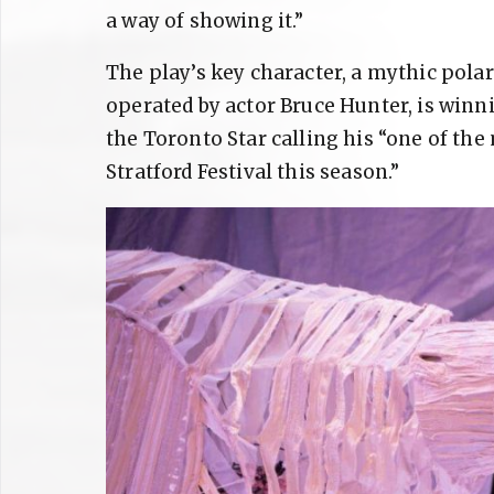
a way of showing it.”
The play’s key character, a mythic polar
operated by actor Bruce Hunter, is winni
the Toronto Star calling his “one of th
Stratford Festival this season.”