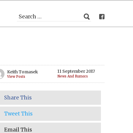
11 September 2017
Keith Tomasek
News And Rumors
View Posts
Share This
Tweet This
Email This