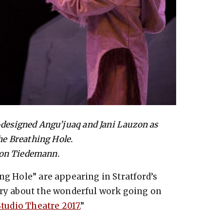
-designed Angu’juaq and Jani Lauzon as
e Breathing Hole.
von Tiedemann.
ng Hole” are appearing in Stratford’s
ory about the wonderful work going on
Studio Theatre 2017.
”