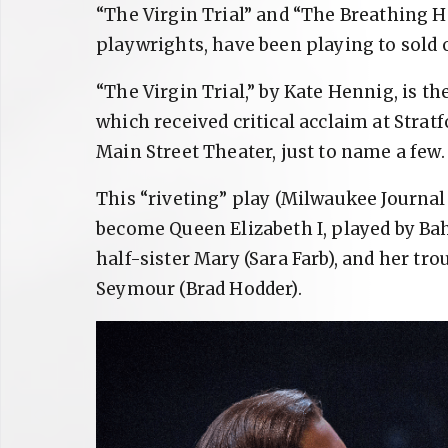
“The Virgin Trial” and “The Breathing 
playwrights, have been playing to sold 
“The Virgin Trial,” by Kate Hennig, is th
which received critical acclaim at Stra
Main Street Theater, just to name a few.
This “riveting” play (Milwaukee Journal
become Queen Elizabeth I, played by Bah
half-sister Mary (Sara Farb), and her t
Seymour (Brad Hodder).