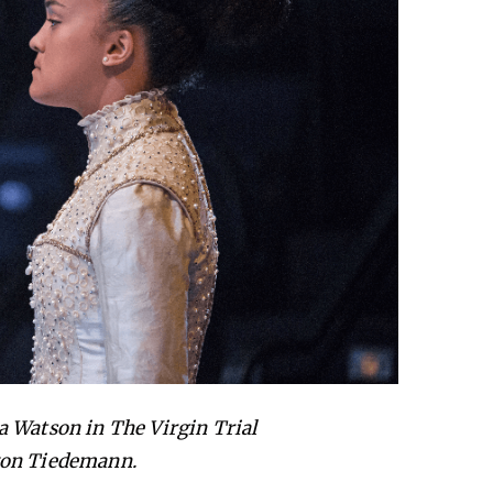
 Watson in The Virgin Trial
 von Tiedemann.