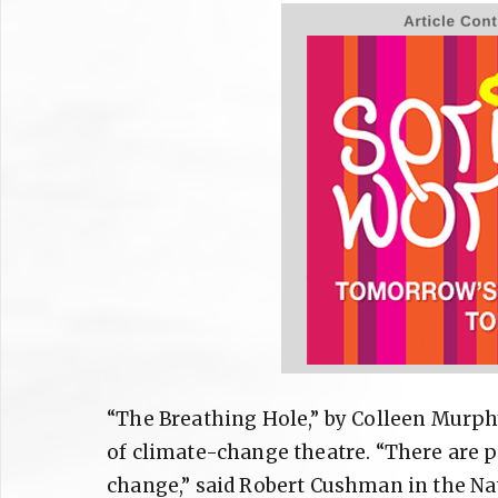
“The Breathing Hole,” by Colleen Murphy
of climate-change theatre. “There are pl
change,” said Robert Cushman in the Nati