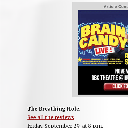
The Breathing Hole
:
See all the reviews
Friday, September 29, at 8 p.m.