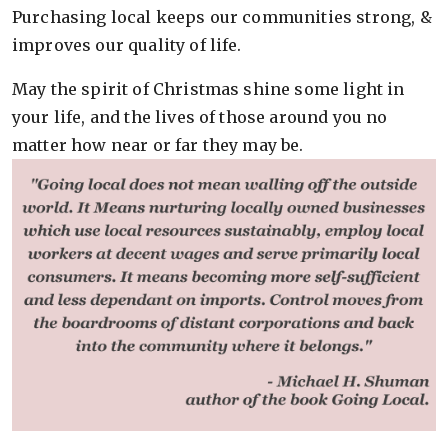
Purchasing local keeps our communities strong, &
improves our quality of life.
May the spirit of Christmas shine some light in
your life, and the lives of those around you no
matter how near or far they may be.