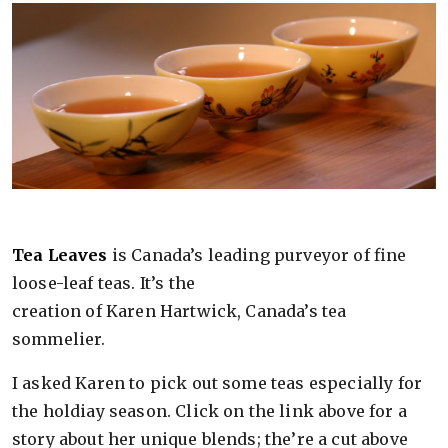
Tea Leaves
is Canada’s leading purveyor of fine
loose-leaf teas. It’s the
creation of Karen Hartwick, Canada’s tea
sommelier.
I asked Karen to pick out some teas especially for
the holdiay season. Click on the link above for a
story about her unique blends; the’re a cut above