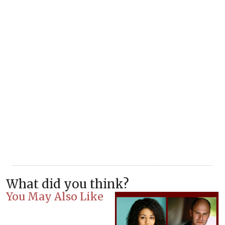
What did you think?
You May Also Like