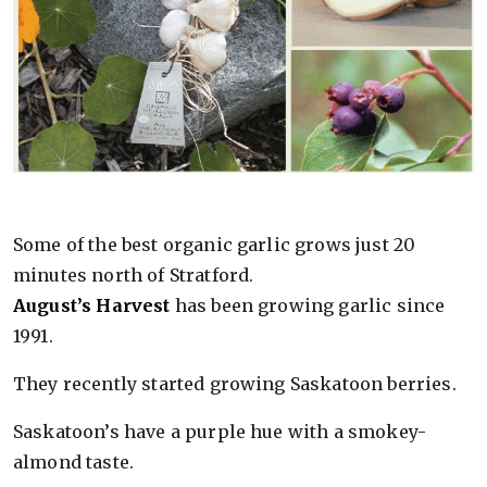
Some of the best organic garlic grows just 20
minutes north of Stratford.
August’s Harvest
has been growing garlic since
1991.
They recently started growing Saskatoon berries.
Saskatoon’s have a purple hue with a smokey-
almond taste.