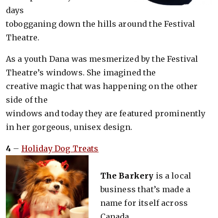
days
tobogganing down the hills around the Festival
Theatre.
As a youth Dana was mesmerized by the Festival
Theatre’s windows. She imagined the
creative magic that was happening on the other
side of the
windows and today they are featured prominently
in her gorgeous, unisex design.
4
–
Holiday Dog Treats
The Barkery
is a local
business that’s made a
name for itself across
Canada.