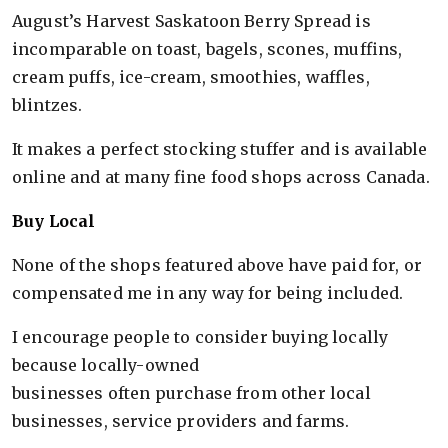
August’s Harvest Saskatoon Berry Spread is
incomparable on toast, bagels, scones, muffins,
cream puffs, ice-cream, smoothies, waffles,
blintzes.
It makes a perfect stocking stuffer and is available
online and at many fine food shops across Canada.
Buy Local
None of the shops featured above have paid for, or
compensated me in any way for being included.
I encourage people to consider buying locally
because locally-owned
businesses often purchase from other local
businesses, service providers and farms.