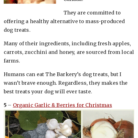
They are committed to
offering a healthy alternative to mass-produced
dog treats.
Many of their ingredients, including fresh apples,
carrots, zucchini and honey, are sourced from local
farms.
Humans can eat The Barkery’s dog treats, but I
wasn’t brave enough. Regardless, they makes the
best treats your dog will ever taste.
5
–
Organic Garlic & Berries for Christmas