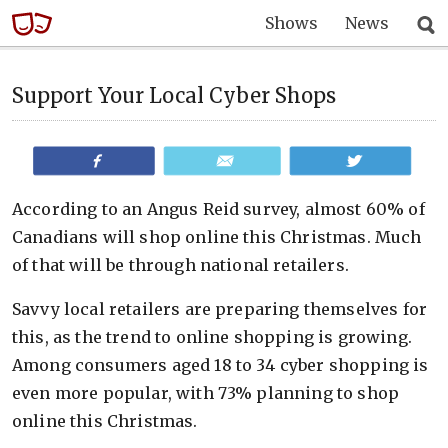
Shows
News
Support Your Local Cyber Shops
Share
Email
Tweet
According to an Angus Reid survey, almost 60% of
Canadians will shop online this Christmas. Much
of that will be through national retailers.
Savvy local retailers are preparing themselves for
this, as the trend to online shopping is growing.
Among consumers aged 18 to 34 cyber shopping is
even more popular, with 73% planning to shop
online this Christmas.