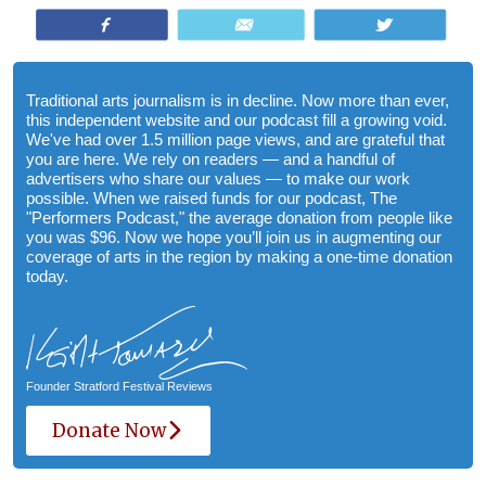
Share
Email
Tweet
Traditional arts journalism is in decline. Now more than ever,
this independent website and our podcast fill a growing void.
We've had over 1.5 million page views, and are grateful that
you are here. We rely on readers — and a handful of
advertisers who share our values — to make our work
possible. When we raised funds for our podcast, The
"Performers Podcast," the average donation from people like
you was $96. Now we hope you’ll join us in augmenting our
coverage of arts in the region by making a one-time donation
today.
Founder Stratford Festival Reviews
Donate Now