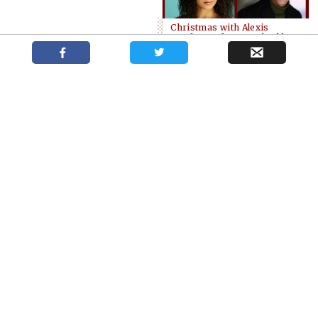
Christmas with Alexis
Gordon and Sean Arbuckle
Drayton’s
Contest winners
White Christmas