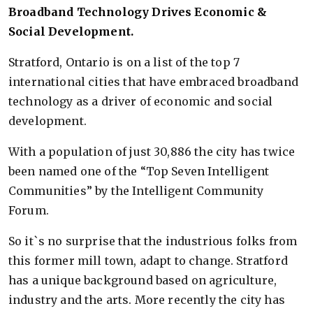
Broadband Technology Drives Economic &
Social Development.
Stratford, Ontario is on a list of the top 7
international cities that have embraced broadband
technology as a driver of economic and social
development.
With a population of just 30,886 the city has twice
been named one of the “Top Seven Intelligent
Communities” by the Intelligent Community
Forum.
So it`s no surprise that the industrious folks from
this former mill town, adapt to change. Stratford
has a unique background based on agriculture,
industry and the arts. More recently the city has