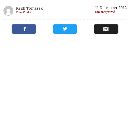
11 December 2012
Keith Tomasek
Uncategorized
View Posts