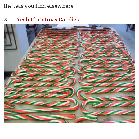
the teas you find elsewhere.
2
—
Fresh Christmas Candies