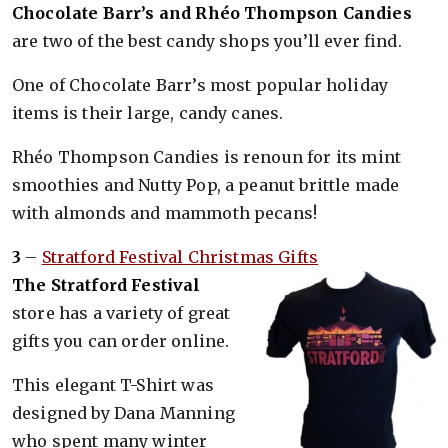
Chocolate Barr’s and Rhéo Thompson Candies
are two of the best candy shops you’ll ever find.
One of Choco­late Barr’s most popular holiday
items is their large, candy canes.
Rhéo Thompson Candies is renoun for its mint
smoothies and Nutty Pop, a peanut brittle made
with almonds and mammoth pecans!
3
–
Stratford Festival Christmas Gifts
The Stratford Festival
store has a variety of great
gifts you can order online.
This elegant T-Shirt was
designed by Dana Manning
who spent many winter