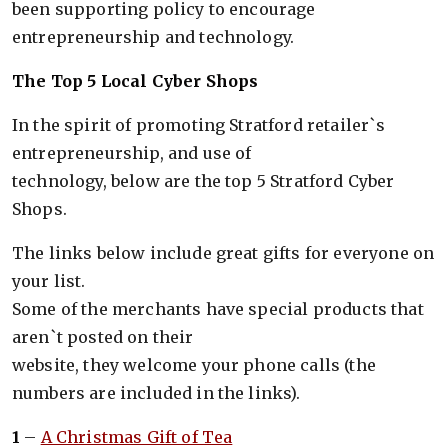
been supporting policy to encourage
entrepreneurship and technology.
The Top 5 Local Cyber Shops
In the spirit of promoting Stratford retailer`s
entrepreneurship, and use of
technology, below are the top 5 Stratford Cyber
Shops.
The links below include great gifts for everyone on
your list.
Some of the merchants have special products that
aren`t posted on their
website, they welcome your phone calls (the
numbers are included in the links).
1
–
A Christmas Gift of Tea