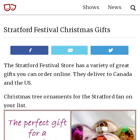
Shows
News
Stratford Festival Christmas Gifts
Share
Email
Tweet
The Stratford Festival Store has a variety of great
gifts you can order online. They deliver to Canada
and the US.
Christmas tree ornaments for the Stratford fan on
your list.