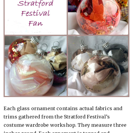
Each glass ornament contains actual fabrics and
trims gathered from the Stratford Festival’s
costume wardrobe workshop. They measure three