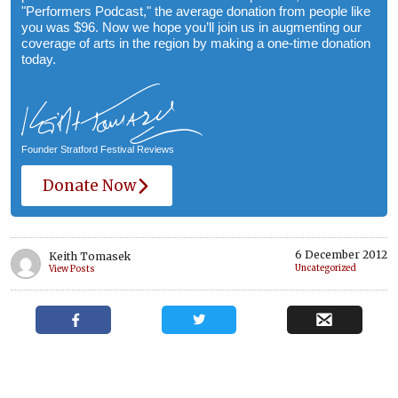
"Performers Podcast," the average donation from people like
you was $96. Now we hope you’ll join us in augmenting our
coverage of arts in the region by making a one-time donation
today.
Founder Stratford Festival Reviews
Donate Now
6 December 2012
Keith Tomasek
Uncategorized
View Posts