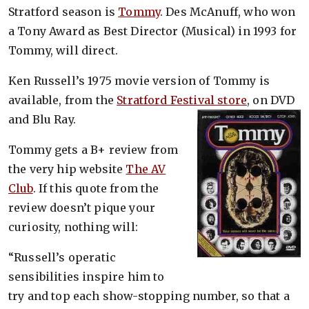
Stratford season is
Tommy
. Des McAnuff, who won
a Tony Award as Best Director (Musical) in 1993 for
Tommy, will direct.
Ken Russell’s 1975 movie version of Tommy is
available, from the
Stratford Festival store
, on DVD
and Blu Ray.
Tommy gets a B+ review from
the very hip website
The AV
Club
. If this quote from the
review doesn’t pique your
curiosity, nothing will:
“Russell’s operatic
sensibilities inspire him to
try and top each show-stopping number, so that a