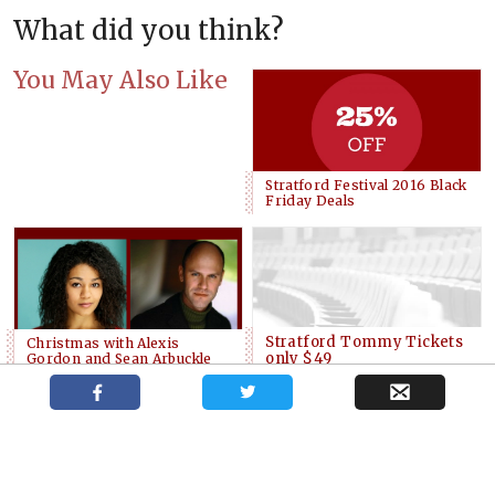
What did you think?
You May Also Like
Stratford Festival 2016 Black
Friday Deals
Stratford Tommy Tickets
Christmas with Alexis
only $49
Gordon and Sean Arbuckle