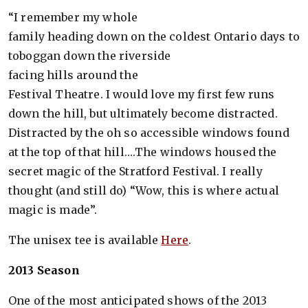
“I remember my whole
family heading down on the coldest Ontario days to
toboggan down the riverside
facing hills around the
Festival Theatre. I would love my first few runs
down the hill, but ultimately become distracted.
Distracted by the oh so accessible windows found
at the top of that hill….The windows housed the
secret magic of the Stratford Festival. I really
thought (and still do) “Wow, this is where actual
magic is made”.
The unisex tee is available
Here
.
2013 Season
One of the most anticipated shows of the 2013