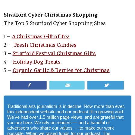
Strat­ford Cyber Christ­mas Shop­ping
The Top 5 Stratford Cyber Shopping Sites
1 –
A Christmas Gift of Tea
2 —
Fresh Christmas Candies
3 –
Stratford Festival Christmas Gifts
4 –
Holiday Dog Treats
5 –
Organic Garlic & Berries for Christmas
Share
Email
Tweet
Traditional arts journalism is in decline. Now more than ever,
this independent website and our podcast fill a growing void.
We've had over 1.5 million page views, and are grateful that
you are here. We rely on readers — and a handful of
advertisers who share our values — to make our work
possible. When we raised funds for our podcast, The