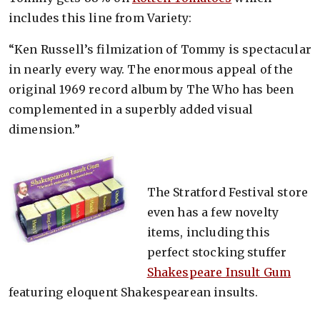
includes this line from Variety:
“Ken Russell’s filmization of Tommy is spectacular
in nearly every way. The enormous appeal of the
original 1969 record album by The Who has been
complemented in a superbly added visual
dimension.”
The Stratford Festival store
even has a few novelty
items, including this
perfect stocking stuffer
Shakespeare Insult Gum
featuring eloquent Shakespearean insults.