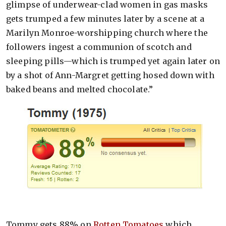
glimpse of underwear-clad women in gas masks
gets trumped a few minutes later by a scene at a
Marilyn Monroe-worshipping church where the
followers ingest a communion of scotch and
sleeping pills—which is trumped yet again later on
by a shot of Ann-Margret getting hosed down with
baked beans and melted chocolate.”
Tommy gets 88% on
Rotten Tomatoes
which