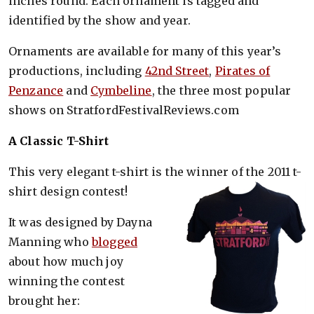
inches round. Each ornament is tagged and
identified by the show and year.
Ornaments are available for many of this year’s
productions, including
42nd Street
,
Pirates of
Penzance
and
Cymbeline
, the three most popular
shows on StratfordFestivalReviews.com
A Classic T-Shirt
This very elegant t-shirt is the winner of the 2011 t-
shirt design contest!
It was designed by Dayna
Manning who
blogged
about how much joy
winning the contest
brought her: