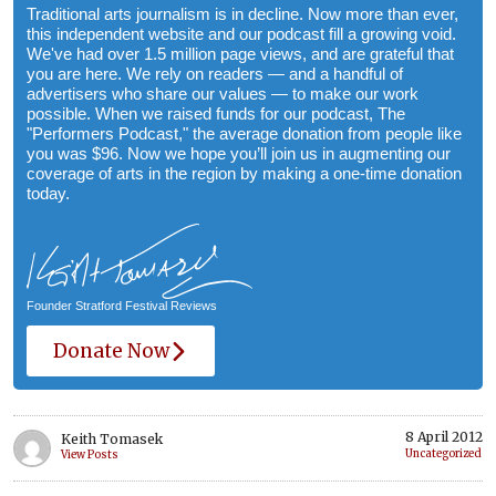
Traditional arts journalism is in decline. Now more than ever,
this independent website and our podcast fill a growing void.
We've had over 1.5 million page views, and are grateful that
you are here. We rely on readers — and a handful of
advertisers who share our values — to make our work
possible. When we raised funds for our podcast, The
"Performers Podcast," the average donation from people like
you was $96. Now we hope you’ll join us in augmenting our
coverage of arts in the region by making a one-time donation
today.
Founder Stratford Festival Reviews
Donate Now
8 April 2012
Keith Tomasek
Uncategorized
View Posts