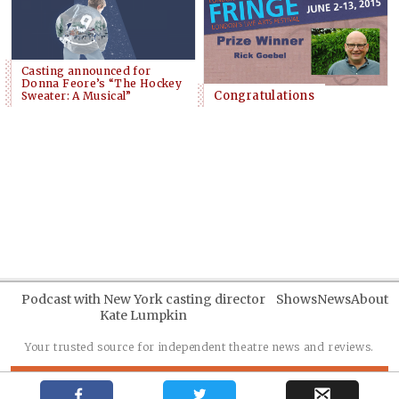
Casting announced for
Donna Feore’s “The Hockey
Congratulations
Sweater: A Musical”
Podcast with New York casting director
Shows
News
About
Kate Lumpkin
Your trusted source for independent theatre news and reviews.