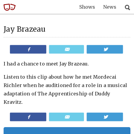
Shows
News
Jay Brazeau
Share
Email
Tweet
I had a chance to meet Jay Brazeau.
Listen to this clip about how he met Mordecai
Richler when he auditioned for a role in a musical
adaptation of The Apprenticeship of Duddy
Kravitz.
Share
Email
Tweet