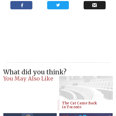
What did you think?
You May Also Like
The Cat Came Back
in Toronto