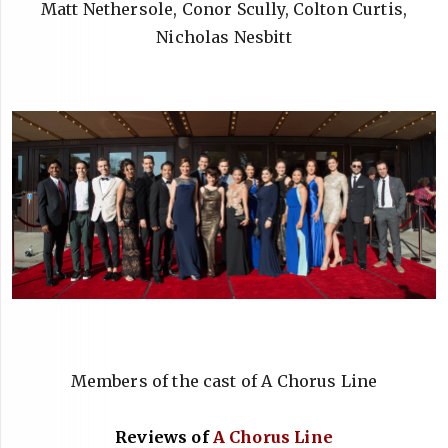
Matt Nethersole, Conor Scully, Colton Curtis,
Nicholas Nesbitt
Members of the cast of A Chorus Line
Reviews of
A Chorus Line