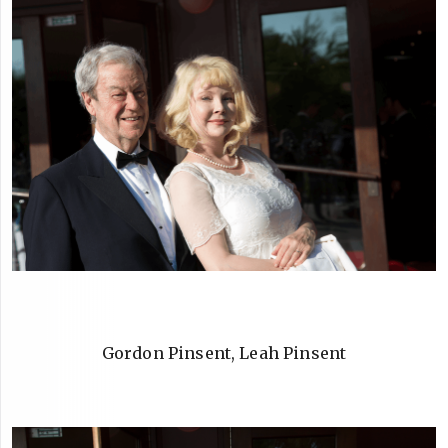
Gordon Pinsent, Leah Pinsent