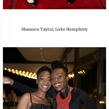
Shannon Taylor, Luke Humphrey