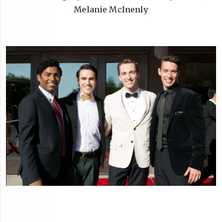
Melanie McInenly