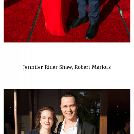
Jennifer Rider-Shaw, Robert Markus