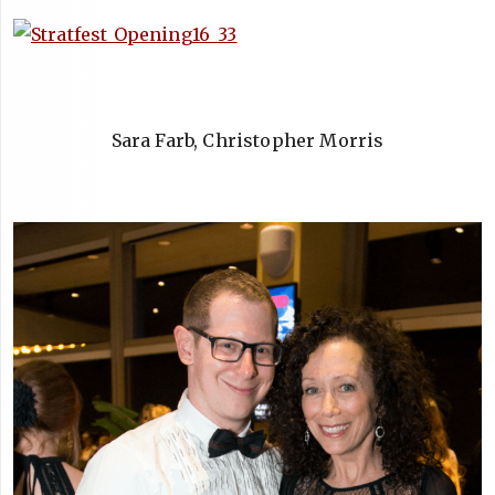
Sara Farb, Christopher Morris