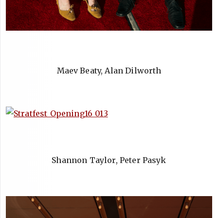
Maev Beaty, Alan Dilworth
Shannon Taylor, Peter Pasyk