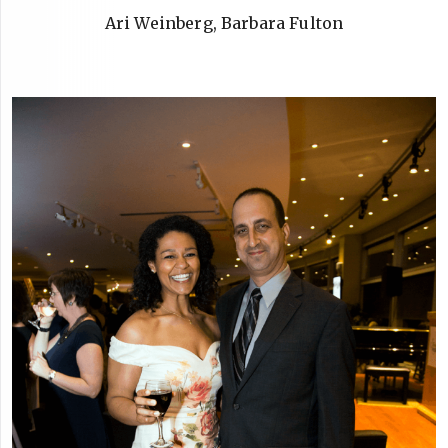
Ari Weinberg, Barbara Fulton