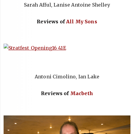
Sarah Afful, Lanise Antoine Shelley
Reviews of
All My Sons
Antoni Cimolino, Ian Lake
Reviews of
Macbeth