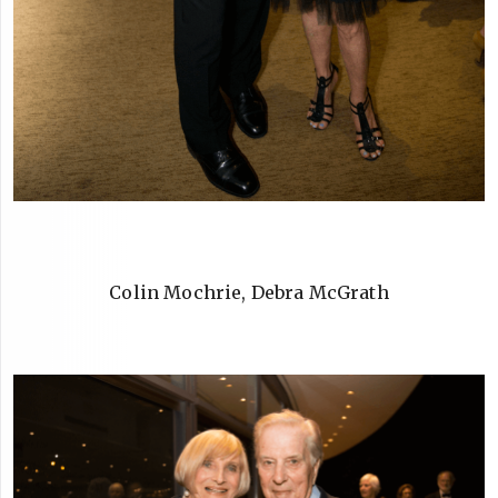
Colin Mochrie, Debra McGrath