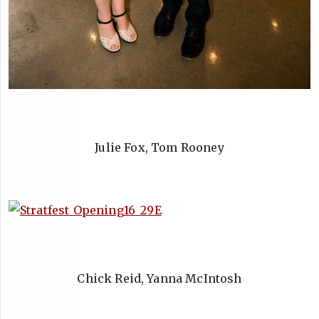
Julie Fox, Tom Rooney
Chick Reid, Yanna McIntosh