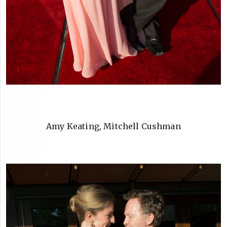
Amy Keating, Mitchell Cushman