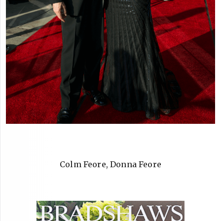
Colm Feore, Donna Feore