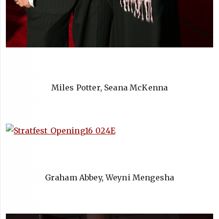
Miles Potter, Seana McKenna
Graham Abbey, Weyni Mengesha