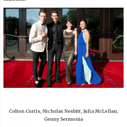
Colton Curtis, Nicholas Nesbitt, Julia McLellan,
Genny Sermonia