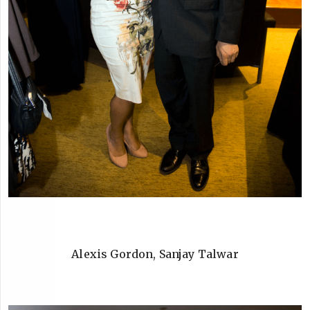
Alexis Gordon, Sanjay Talwar