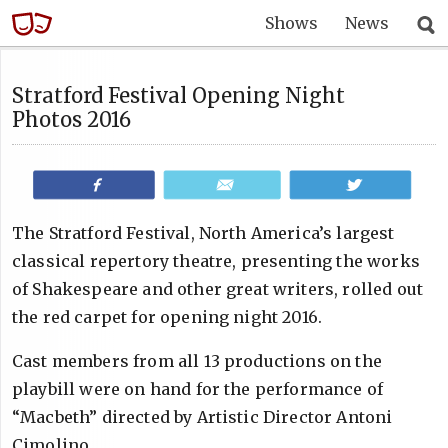
Shows
News
Stratford Festival Opening Night
Photos 2016
Share
Email
Tweet
The Stratford Festival, North America’s largest
classical repertory theatre, presenting the works
of Shakespeare and other great writers, rolled out
the red carpet for opening night 2016.
Cast members from all 13 productions on the
playbill were on hand for the performance of
“Macbeth” directed by Artistic Director Antoni
Cimolino.