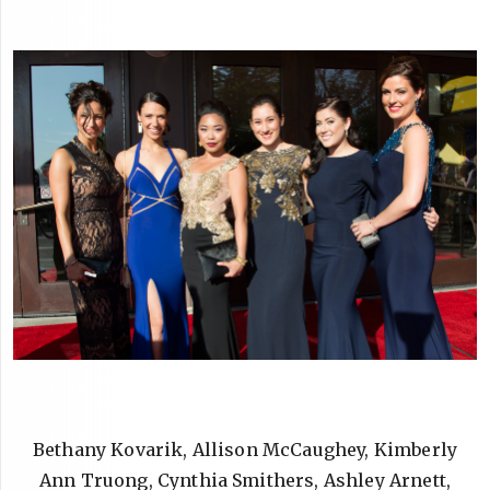
Bethany Kovarik, Allison McCaughey, Kimberly
Ann Truong, Cynthia Smithers, Ashley Arnett,