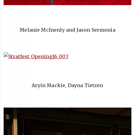
Melanie McInenly and Jason Sermonia
Aryin Mackie, Dayna Tietzen