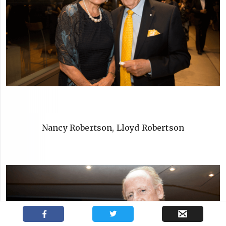
Nancy Robertson, Lloyd Robertson