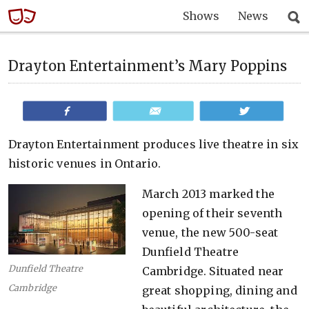
Shows
News
Drayton Entertainment’s Mary Poppins
Share
Email
Tweet
Drayton Entertainment produces live theatre in six
historic venues in Ontario.
March 2013 marked the
opening of their seventh
venue, the new 500-seat
Dunfield Theatre
Dunfield Theatre
Cambridge. Situated near
Cambridge
great shopping, dining and