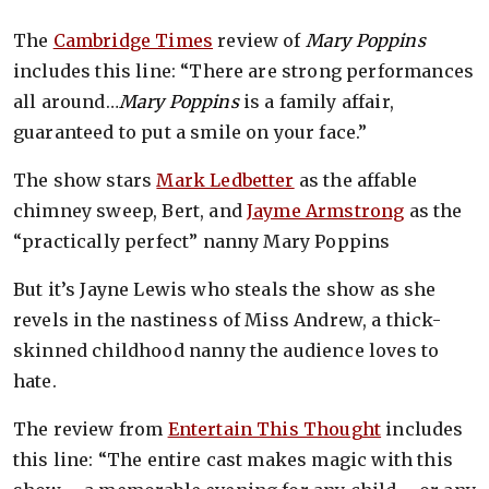
The
Cambridge Times
review of
Mary Poppins
includes this line: “There are strong performances
all around…
Mary Poppins
is a family affair,
guaranteed to put a smile on your face.”
The show stars
Mark Ledbetter
as the affable
chimney sweep, Bert, and
Jayme Armstrong
as the
“practically perfect” nanny Mary Poppins
But it’s Jayne Lewis who steals the show as she
revels in the nastiness of Miss Andrew, a thick-
skinned childhood nanny the audience loves to
hate.
The review from
Entertain This Thought
includes
this line: “The entire cast makes magic with this