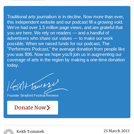
Traditional arts journalism is in decline. Now more than ever,
this independent website and our podcast fill a growing void.
We've had over 1.5 million page views, and are grateful that
you are here. We rely on readers — and a handful of
advertisers who share our values — to make our work
possible. When we raised funds for our podcast, The
"Performers Podcast," the average donation from people like
you was $96. Now we hope you’ll join us in augmenting our
coverage of arts in the region by making a one-time donation
today.
Founder Stratford Festival Reviews
Donate Now
25 March 2013
Keith Tomasek