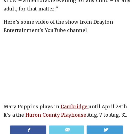
show – a memorable evening for any child – or any
adult, for that matter..”
Here’s some video of the show from Drayton
Entertainment’s YouTube channel
Mary Poppins plays in
Cambridge
until April 28th.
It’s a the
Huron County Playhouse
Aug. 7 to Aug. 31.
Share
Email
Tweet