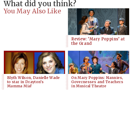
What did you think?
You May Also Like
Review: ‘Mary Poppins’ at
the Grand
Blyth Wilson, Danielle Wade
On Mary Poppins: Nannies,
to star in Drayton’s
Governesses and Teachers
Mamma Mia!
in Musical Theatre