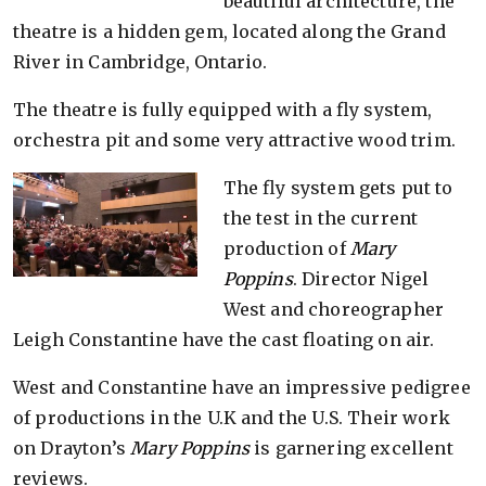
beautiful architecture, the
theatre is a hidden gem, located along the Grand
River in Cambridge, Ontario.
The theatre is fully equipped with a fly system,
orchestra pit and some very attractive wood trim.
The fly system gets put to
the test in the current
production of
Mary
Poppins
. Director Nigel
West and choreographer
Leigh Constantine have the cast floating on air.
West and Constantine have an impressive pedigree
of productions in the U.K and the U.S. Their work
on Drayton’s
Mary Poppins
is garnering excellent
reviews.