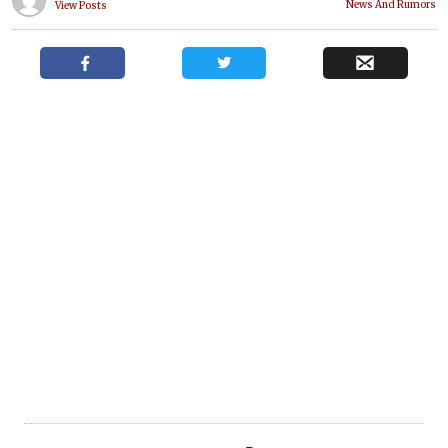
News And Rumors
View Posts