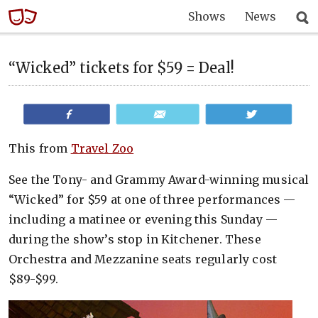
Shows
News
“Wicked” tickets for $59 = Deal!
Share
Email
Tweet
This from
Travel Zoo
See the Tony- and Grammy Award-winning musical
“Wicked” for $59 at one of three performances —
including a matinee or evening this Sunday —
during the show’s stop in Kitchener. These
Orchestra and Mezzanine seats regularly cost
$89-$99.