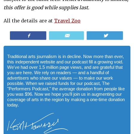
this offer is good while supplies last.
All the details are at
Travel Zoo
Share
Email
Tweet
Traditional arts journalism is in decline. Now more than ever,
this independent website and our podcast fill a growing void.
We've had over 1.5 million page views, and are grateful that
you are here. We rely on readers — and a handful of
advertisers who share our values — to make our work
possible. When we raised funds for our podcast, The
"Performers Podcast," the average donation from people like
you was $96. Now we hope you’ll join us in augmenting our
coverage of arts in the region by making a one-time donation
today.