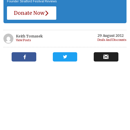
Founder Stratford Festival Reviews
Donate Now
29 August 2012
Keith Tomasek
Deals And Discounts
View Posts