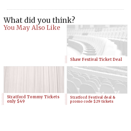
What did you think?
You May Also Like
Shaw Festival Ticket Deal
Stratford Tommy Tickets
Stratford Festival deal &
only $49
promo code $29 tickets