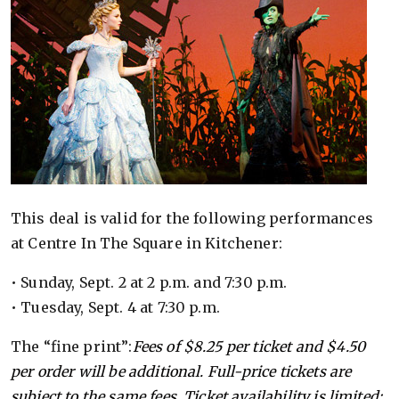
This deal is valid for the following performances
at Centre In The Square in Kitchener:
• Sunday, Sept. 2 at 2 p.m. and 7:30 p.m.
• Tuesday, Sept. 4 at 7:30 p.m.
The “fine print”:
Fees of $8.25 per ticket and $4.50
per order will be additional. Full-price tickets are
subject to the same fees. Ticket availability is limited;