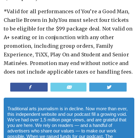
*Valid for all performances of You’re a Good Man,
Charlie Brown in July.You must select four tickets
to be eligible for the $99 package deal. Not valid on
A+ seating or in conjunction with any other
promotion, including group orders, Family
Experience, TiXX, Play On and Student and Senior
Matinées. Promotion may end without notice and
does not include applicable taxes or handling fees.
Share
Email
Tweet
Traditional arts journalism is in decline. Now more than ever,
this independent website and our podcast fill a growing void.
We've had over 1.5 million page views, and are grateful that
you are here. We rely on readers — and a handful of
advertisers who share our values — to make our work
possible. When we raised funds for our podcast, The