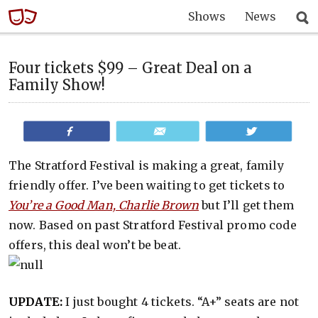
Shows
News
Four tickets $99 – Great Deal on a
Family Show!
Share
Email
Tweet
The Stratford Festival is making a great, family
friendly offer. I’ve been waiting to get tickets to
You’re a Good Man, Charlie Brown
but I’ll get them
now. Based on past Stratford Festival promo code
offers, this deal won’t be beat.
UPDATE:
I just bought 4 tickets. “A+” seats are not