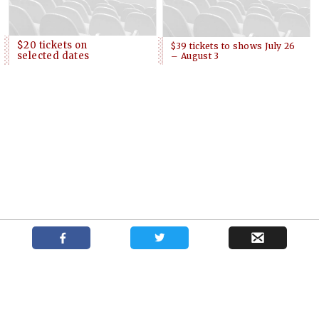
$20 tickets on
$39 tickets to shows July 26
selected dates
– August 3
Podcast with New York casting director
Shows
News
About
Kate Lumpkin
Your trusted source for independent theatre news and reviews.