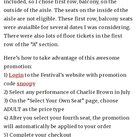
included, so I chose first row, balcony, on the
outside of the aisle. The seats on the inside of the
aisle are not eligible. These first row, balcony seats
were avaialble for several dates I was considering.
There were also lots of floor tickets in the first
row of the “A” section.
Here’s how to take advantage of this awesome
promotion:
1)
Login
to the Festival’s website with promotion
code
snoopy
2) Select any performance of Charlie Brown in July
3) On the “Select Your Own Seat” page, choose
ADULT as the price type
4) After you select your fourth seat, the promotion
will automatically be applied to your order
5) Complete your checkout