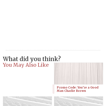
What did you think?
You May Also Like
Promo Code: You’re a Good
Man Charlie Brown