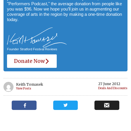
"Performers Podcast," the average donation from people like
you was $96. Now we hope you’ll join us in augmenting our
coverage of arts in the region by making a one-time donation
today.
Founder Stratford Festival Reviews
Donate Now
27 June 2012
Keith Tomasek
Deals And Discounts
View Posts