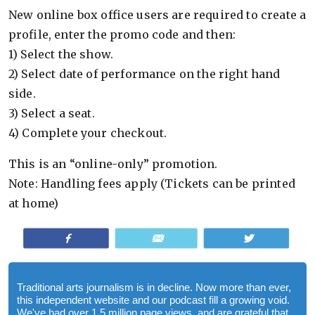
New online box office users are required to cre­ate a
pro­file, enter the promo code and then:
1) Select the show.
2) Select date of per­for­mance on the right hand
side.
3) Select a seat.
4) Com­plete your checkout.
This is an “online-only” pro­mo­tion.
Note: Han­dling fees apply (Tick­ets can be printed
at home)
Share
Email
Tweet
Traditional arts journalism is in decline. Now more than ever,
this independent website and our podcast fill a growing void.
We've had over 1.5 million page views, and are grateful that