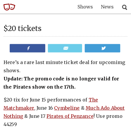
Shows
News
$20 tickets
Share
Email
Tweet
Here’s a rare last minute ticket deal for upcomimg
shows.
Update: The promo code is no longer valid for
the Pirates show on the 17th.
$20 tix for June 15 performances of
The
Matchmaker
, June 16
Cymbeline
&
Much Ado About
Nothing
& June 17
Pirates of Penzance
! Use promo
44259