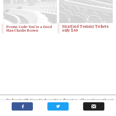
Stratford Tommy Tickets
Promo Code: You’re a Good
only $49
Man Charlie Brown
Podcast with New York casting director
Shows
News
About
Kate Lumpkin
Your trusted source for independent theatre news and reviews.