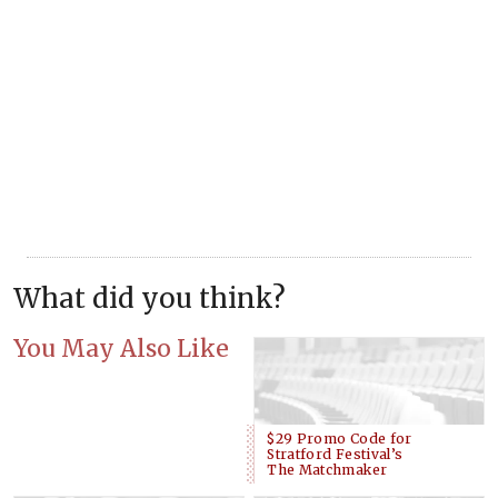
What did you think?
You May Also Like
$29 Promo Code for
Stratford Festival’s
The Matchmaker