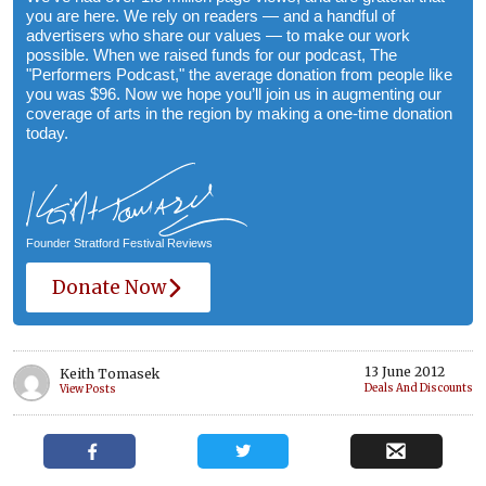
you are here. We rely on readers — and a handful of
advertisers who share our values — to make our work
possible. When we raised funds for our podcast, The
"Performers Podcast," the average donation from people like
you was $96. Now we hope you’ll join us in augmenting our
coverage of arts in the region by making a one-time donation
today.
Founder Stratford Festival Reviews
Donate Now
13 June 2012
Keith Tomasek
Deals And Discounts
View Posts