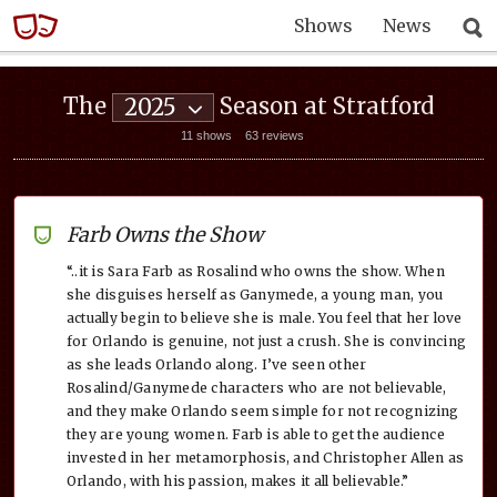
Shows
News
The
Season at Stratford
2025
11 shows
63 reviews
Farb Owns the Show
“..it is Sara Farb as Rosalind who owns the show. When
she disguises herself as Ganymede, a young man, you
actually begin to believe she is male. You feel that her love
for Orlando is genuine, not just a crush. She is convincing
as she leads Orlando along. I’ve seen other
Rosalind/Ganymede characters who are not believable,
and they make Orlando seem simple for not recognizing
they are young women. Farb is able to get the audience
invested in her metamorphosis, and Christopher Allen as
Orlando, with his passion, makes it all believable.”