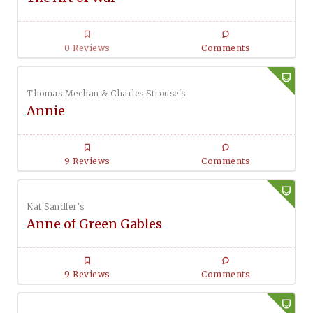
0 Reviews
Comments
Thomas Meehan & Charles Strouse's
Annie
9 Reviews
Comments
Kat Sandler's
Anne of Green Gables
9 Reviews
Comments