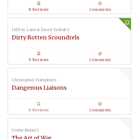
8 Reviews
Comments
Jeffrey Lane & David Yazbek's
Dirty Rotten Scoundrels
9 Reviews
Comments
Christopher Hampton's
Dangerous Liaisons
0 Reviews
Comments
Yvette Nolan's
The Art of War