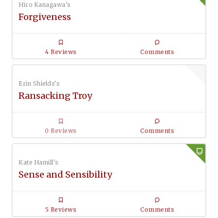
Hiro Kanagawa's
Forgiveness
4 Reviews
Comments
Erin Shields's
Ransacking Troy
0 Reviews
Comments
Kate Hamill's
Sense and Sensibility
5 Reviews
Comments