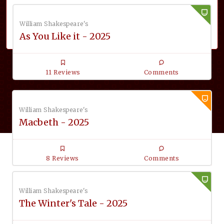
William Shakespeare's
As You Like it - 2025
11 Reviews
Comments
William Shakespeare's
Macbeth - 2025
8 Reviews
Comments
William Shakespeare's
The Winter's Tale - 2025