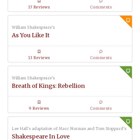
17 Reviews
Comments
William Shakespeare's
As You Like It
13 Reviews
Comments
William Shakespeare's
Breath of Kings: Rebellion
9 Reviews
Comments
Lee Hall's adaptation of Marc Norman and Tom Stoppard's
Shakespeare In Love