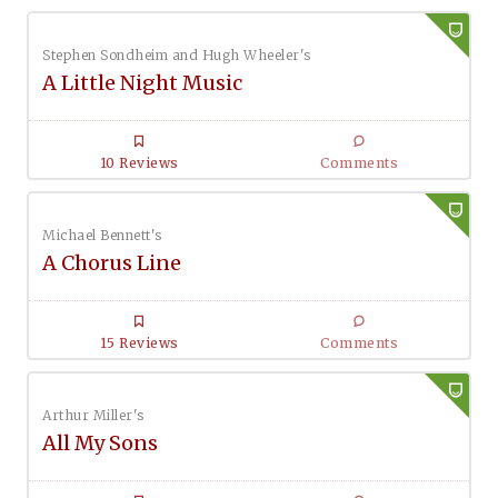
Stephen Sondheim and Hugh Wheeler's
A Little Night Music
10 Reviews
Comments
Michael Bennett's
A Chorus Line
15 Reviews
Comments
Arthur Miller's
All My Sons