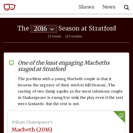
Shows
News
The
Season at Stratford
2016
13 shows
113 reviews
One of the least engaging Macbeths
staged at Stratford
The problem with a young Macbeth couple is that it
lessens the urgency of their wish to kill Duncan…The
casting of two damp squibs as the most infamous couple
in Shakespeare is enough to sink the play even if the rest
were fantastic. But the rest is not.
William Shakespeare's
Macbeth (2016)