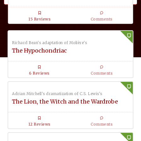
15 Reviews
Comments
Richard Bean's adaptation of Molière's
The Hypochondriac
6 Reviews
Comments
Adrian Mitchell's dramatization of C.S. Lewis's
The Lion, the Witch and the Wardrobe
12 Reviews
Comments