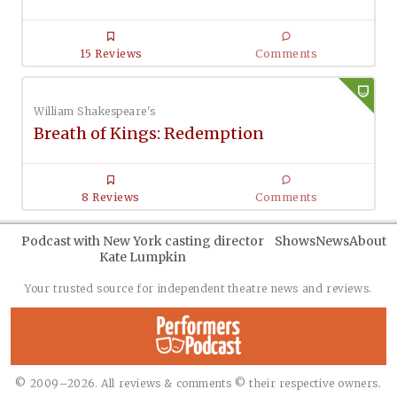
15 Reviews
Comments
William Shakespeare's
Breath of Kings: Redemption
8 Reviews
Comments
Podcast with New York casting director
Shows
News
About
Kate Lumpkin
Your trusted source for independent theatre news and reviews.
© 2009–2026. All reviews & comments © their respective owners.