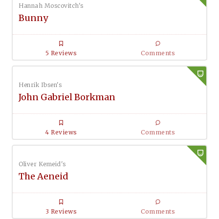
Hannah Moscovitch's
Bunny
5 Reviews
Comments
Henrik Ibsen's
John Gabriel Borkman
4 Reviews
Comments
Oliver Kemeid's
The Aeneid
3 Reviews
Comments